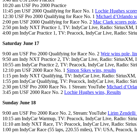
10:20 am USF Pro 2000 Practice
11:45 pm USF 2000 Qualifying for Race No. 1
Lochie Hughes scores
12:30 USF Pro 2000 Qualifying for Race No. 1
Michael d’Orlando sc
2:00 pm USF 2000 Qualifying for Race No. 2
Mac Clark scores pole,
2:50 pm Indy NXT Practice 1, TV: IndyCar Live, Radio: SiriusXM,
4:00 pm IndyCar Practice 1, TV: Peacock, IndyCar Live, Radio: Sir
Saturday June 17
9:00 am USF Pro 2000 Qualifying for Race No. 2
Weir wins pole, li
9:50 am Indy NXT Practice 2, TV: IndyCar Live, Radio: SiriusXM,
10:55 am IndyCar Practice 2, TV: Peacock, IndyCar Live, Radio: S
12:10 pm USF 2000 Race No. 1
Simon Sikes wins, results
1:15 pm Indy NXT Qualifying, TV: IndyCar Live, Radio: SiriusXM
1:55 pm IndyCar Qualifying, TV: Peacock, IndyCar Live, Radio: S
2:30 pm USF Pro 2000 Race No. 1 Stream: YouTube
Michael d’Orla
3:45 pm USF 2000 Race No. 2
Lochie Hughes wins, Results
Sunday June 18
9:00 am USF Pro 2000 Race No. 2, Stream: YouTube
Lirim Zendelli 
10:15 am IndyCar Warmup, TV: Peacock, IndyCar Live, Radio: Sir
11:10 am Indy NXT Race, TV: Peacock, IndyCar Live, Radio: Siri
1:00 pm IndyCar Race (55 laps, 220.55 miles), TV: USA, Peacock, 