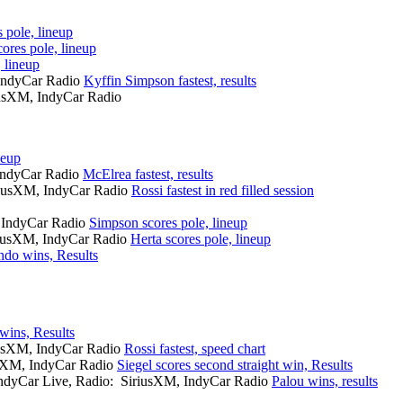
 pole, lineup
ores pole, lineup
 lineup
 IndyCar Radio
Kyffin Simpson fastest, results
iusXM, IndyCar Radio
neup
 IndyCar Radio
McElrea fastest, results
iriusXM, IndyCar Radio
Rossi fastest in red filled session
, IndyCar Radio
Simpson scores pole, lineup
iriusXM, IndyCar Radio
Herta scores pole, lineup
ndo wins, Results
wins, Results
iusXM, IndyCar Radio
Rossi fastest, speed chart
usXM, IndyCar Radio
Siegel scores second straight win, Results
IndyCar Live, Radio: SiriusXM, IndyCar Radio
Palou wins, results