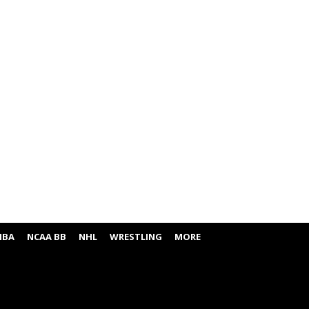
NBA
NCAA BB
NHL
WRESTLING
MORE