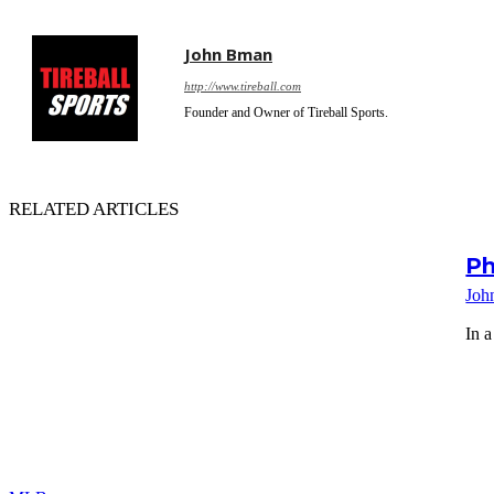
John Bman
http://www.tireball.com
Founder and Owner of Tireball Sports.
RELATED ARTICLES
Ph
Joh
In a