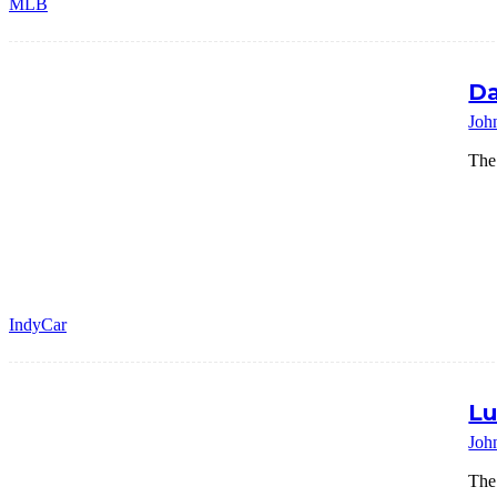
MLB
Da
Joh
The
IndyCar
Lu
Joh
The