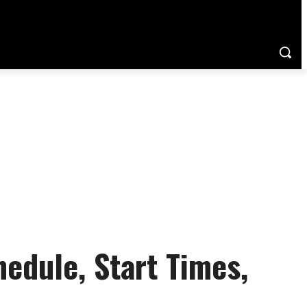
dule, Start Times,