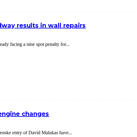
way results in wall repairs
dy facing a nine spot penalty for...
 engine changes
nske entry of David Malukas have...