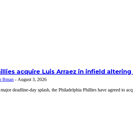
illies acquire Luis Arraez in infield alterin
n Bman
-
August 3, 2026
 major deadline-day splash, the Philadelphia Phillies have agreed to a