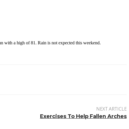
n with a high of 81. Rain is not expected this weekend.
NEXT ARTICLE
Exercises To Help Fallen Arches