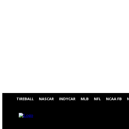
TIREBALL
NASCAR
INDYCAR
MLB
NFL
NCAA FB