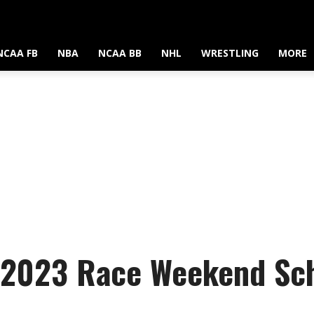
NCAA FB
NBA
NCAA BB
NHL
WRESTLING
MORE
 2023 Race Weekend Sche