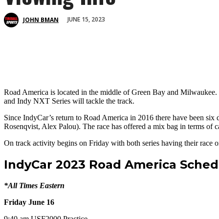
JUNE 15, 2023
JOHN BMAN
Road America is located in the middle of Green Bay and Milwaukee. T
and Indy NXT Series will tackle the track.
Since IndyCar’s return to Road America in 2016 there have been six di
Rosenqvist, Alex Palou). The race has offered a mix bag in terms of ca
On track activity begins on Friday with both series having their rac
IndyCar 2023 Road America Sched
*All Times Eastern
Friday June 16
9:40 am USF2000 Practice