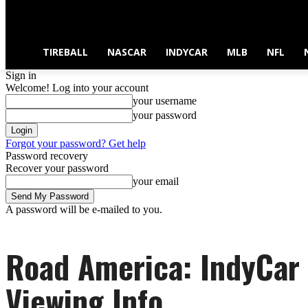
TIREBALL
NASCAR
INDYCAR
MLB
NFL
Sign in
Welcome! Log into your account
your username
your password
Forgot your password? Get help
Password recovery
Recover your password
your email
A password will be e-mailed to you.
Road America: IndyCar
Viewing Info