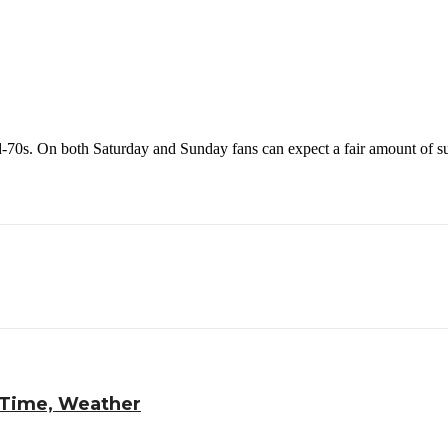
id-70s. On both Saturday and Sunday fans can expect a fair amount of su
 Time, Weather