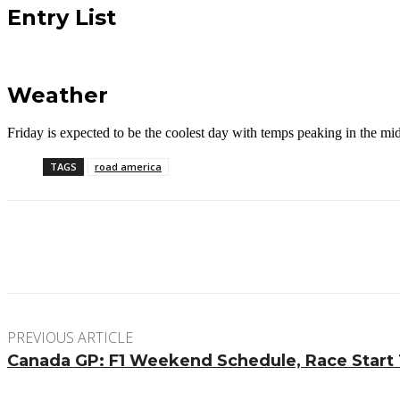
Entry List
Weather
Friday is expected to be the coolest day with temps peaking in the m
TAGS
road america
Facebook
Twitter
Pinterest
WhatsApp
PREVIOUS ARTICLE
Canada GP: F1 Weekend Schedule, Race Start