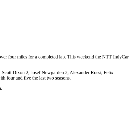
 over four miles for a completed lap. This weekend the NTT IndyCar
er, Scott Dixon 2, Josef Newgarden 2, Alexander Rossi, Felix
th four and five the last two seasons.
a.