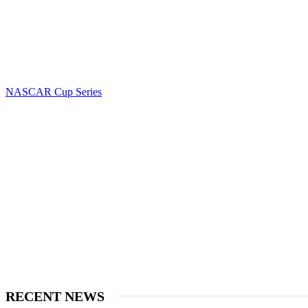
NASCAR Cup Series
RECENT NEWS