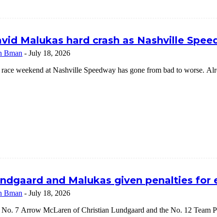
vid Malukas hard crash as Nashville Speed
n Bman
-
July 18, 2026
 race weekend at Nashville Speedway has gone from bad to worse. Alrea
ndgaard and Malukas given penalties for
n Bman
-
July 18, 2026
 No. 7 Arrow McLaren of Christian Lundgaard and the No. 12 Team Pe