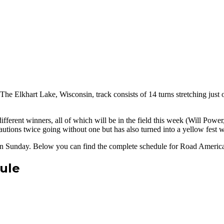
he Elkhart Lake, Wisconsin, track consists of 14 turns stretching just
fferent winners, all of which will be in the field this week (Will Pow
utions twice going without one but has also turned into a yellow fest wi
e on Sunday. Below you can find the complete schedule for Road Americ
ule