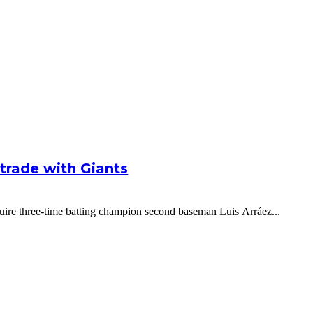
g trade with Giants
cquire three-time batting champion second baseman Luis Arráez...