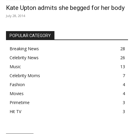
Kate Upton admits she begged for her body
July 28, 2014
POPULAR CATEGORY
Breaking News
28
Celebrity News
26
Music
13
Celebrity Moms
7
Fashion
4
Movies
4
Primetime
3
Hit TV
3