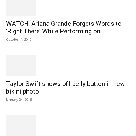
WATCH: Ariana Grande Forgets Words to
‘Right There’ While Performing on...
October 1, 2013
Taylor Swift shows off belly button in new
bikini photo
January 24, 2015