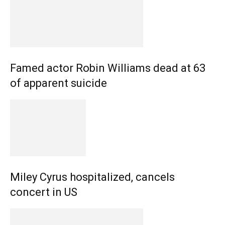
Famed actor Robin Williams dead at 63
of apparent suicide
Miley Cyrus hospitalized, cancels
concert in US