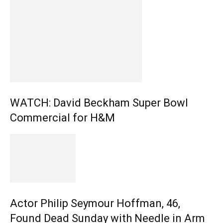
WATCH: David Beckham Super Bowl
Commercial for H&M
Actor Philip Seymour Hoffman, 46,
Found Dead Sunday with Needle in Arm