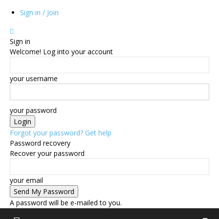
Sign in / Join
Sign in
Welcome! Log into your account
your username
your password
Forgot your password? Get help
Password recovery
Recover your password
your email
A password will be e-mailed to you.