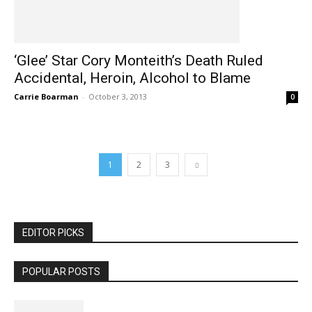
‘Glee’ Star Cory Monteith’s Death Ruled
Accidental, Heroin, Alcohol to Blame
Carrie Boarman
-
October 3, 2013
0
1
2
3
EDITOR PICKS
POPULAR POSTS