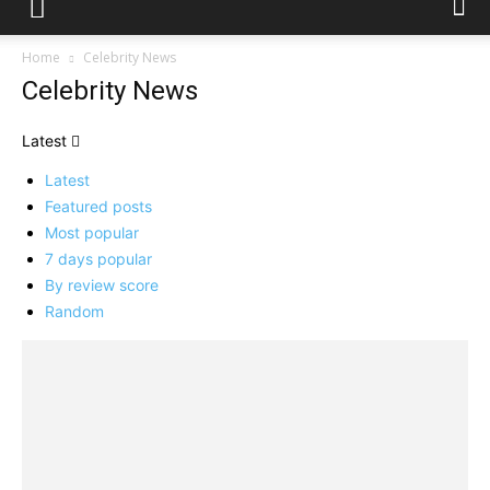
Home
Celebrity News
Celebrity News
Latest
Latest
Featured posts
Most popular
7 days popular
By review score
Random