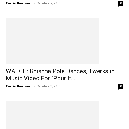
Carrie Boarman
-
October 7, 2013
0
WATCH: Rhianna Pole Dances, Twerks in
Music Video For “Pour It...
Carrie Boarman
-
October 3, 2013
0