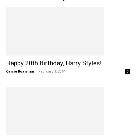
Happy 20th Birthday, Harry Styles!
Carrie Boarman
-
February 1, 2014
0