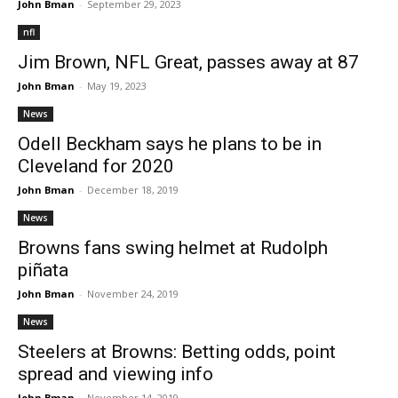
John Bman
-
September 29, 2023
nfl
Jim Brown, NFL Great, passes away at 87
John Bman
-
May 19, 2023
News
Odell Beckham says he plans to be in
Cleveland for 2020
John Bman
-
December 18, 2019
News
Browns fans swing helmet at Rudolph
piñata
John Bman
-
November 24, 2019
News
Steelers at Browns: Betting odds, point
spread and viewing info
John Bman
-
November 14, 2019