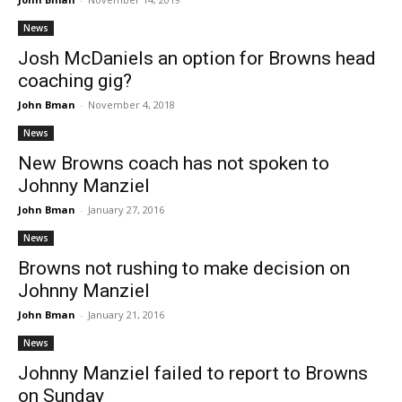
News
Josh McDaniels an option for Browns head
coaching gig?
John Bman
-
November 4, 2018
News
New Browns coach has not spoken to
Johnny Manziel
John Bman
-
January 27, 2016
News
Browns not rushing to make decision on
Johnny Manziel
John Bman
-
January 21, 2016
News
Johnny Manziel failed to report to Browns
on Sunday