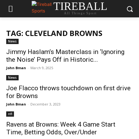
TIREBALL
All Things Sport
TAG: CLEVELAND BROWNS
News
Jimmy Haslam’s Masterclass in ‘Ignoring
the Noise’ Pays Off in Historic...
John Bman
-
March 9, 2025
News
Joe Flacco throws touchdown on first drive
for Browns
John Bman
-
December 3, 2023
nfl
Ravens at Browns: Week 4 Game Start
Time, Betting Odds, Over/Under