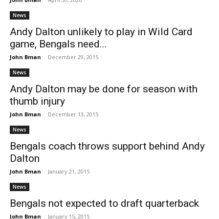
News
Andy Dalton unlikely to play in Wild Card
game, Bengals need...
John Bman
-
December 29, 2015
News
Andy Dalton may be done for season with
thumb injury
John Bman
-
December 13, 2015
News
Bengals coach throws support behind Andy
Dalton
John Bman
-
January 21, 2015
News
Bengals not expected to draft quarterback
John Bman
-
January 15, 2015