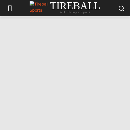
TIREBALL
All Things Sport