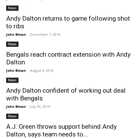
News
Andy Dalton returns to game following shot
to ribs
John Bman
-
December 7, 2014
News
Bengals reach contract extension with Andy
Dalton
John Bman
-
August 4, 2014
News
Andy Dalton confident of working out deal
with Bengals
John Bman
-
July 30, 2014
News
A.J. Green throws support behind Andy
Dalton, says team needs to...