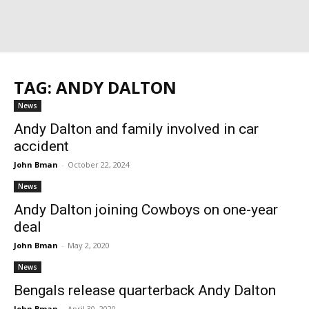
TAG: ANDY DALTON
News
Andy Dalton and family involved in car
accident
John Bman
-
October 22, 2024
News
Andy Dalton joining Cowboys on one-year
deal
John Bman
-
May 2, 2020
News
Bengals release quarterback Andy Dalton
John Bman
-
April 30, 2020