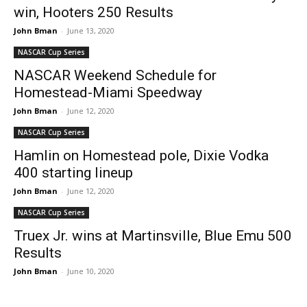
win, Hooters 250 Results
John Bman
-
June 13, 2020
NASCAR Cup Series
NASCAR Weekend Schedule for
Homestead-Miami Speedway
John Bman
-
June 12, 2020
NASCAR Cup Series
Hamlin on Homestead pole, Dixie Vodka
400 starting lineup
John Bman
-
June 12, 2020
NASCAR Cup Series
Truex Jr. wins at Martinsville, Blue Emu 500
Results
John Bman
-
June 10, 2020