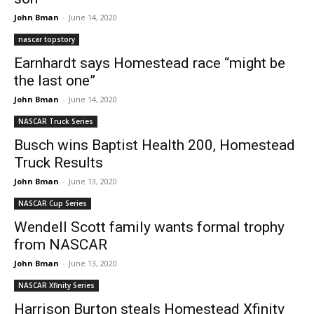
John Bman
-
June 14, 2020
nascar topstory
Earnhardt says Homestead race “might be
the last one”
John Bman
-
June 14, 2020
NASCAR Truck Series
Busch wins Baptist Health 200, Homestead
Truck Results
John Bman
-
June 13, 2020
NASCAR Cup Series
Wendell Scott family wants formal trophy
from NASCAR
John Bman
-
June 13, 2020
NASCAR Xfinity Series
Harrison Burton steals Homestead Xfinity