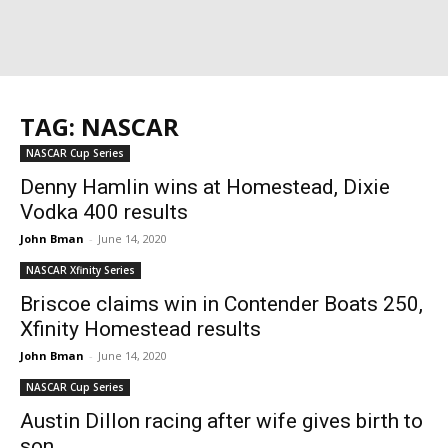
TAG: NASCAR
NASCAR Cup Series
Denny Hamlin wins at Homestead, Dixie
Vodka 400 results
John Bman
-
June 14, 2020
NASCAR Xfinity Series
Briscoe claims win in Contender Boats 250,
Xfinity Homestead results
John Bman
-
June 14, 2020
NASCAR Cup Series
Austin Dillon racing after wife gives birth to
son