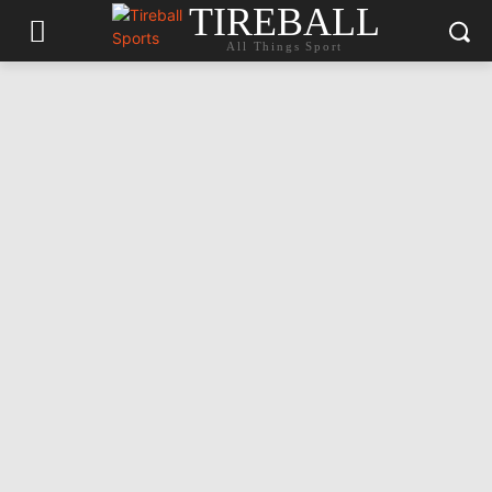
TIREBALL
All Things Sport