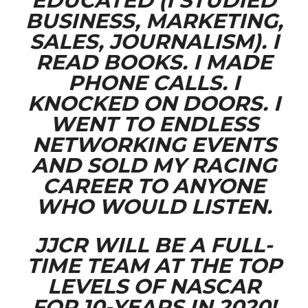
EDUCATED (I STUDIED
BUSINESS, MARKETING,
SALES, JOURNALISM). I
READ BOOKS. I MADE
PHONE CALLS. I
KNOCKED ON DOORS. I
WENT TO ENDLESS
NETWORKING EVENTS
AND SOLD MY RACING
CAREER TO ANYONE
WHO WOULD LISTEN.
JJCR WILL BE A FULL-
TIME TEAM AT THE TOP
LEVELS OF NASCAR
FOR 10-YEARS IN 2020!