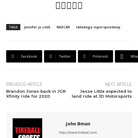
👍🏼💪🏼🏁
TAGS
jennifer jo cobb
NASCAR
talladega superspeedway
Facebook
Twitter
Pinterest
Wha
PREVIOUS ARTICLE
NEXT ARTICLE
Brandon Jones back in JGR
Jesse Little expected to
Xfinity ride for 2020
land ride at JD Motorsports
John Bman
http://www.tireball.com