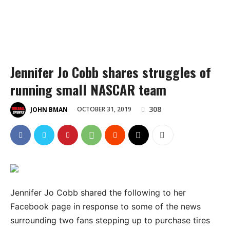
Jennifer Jo Cobb shares struggles of
running small NASCAR team
308
OCTOBER 31, 2019
JOHN BMAN
Jennifer Jo Cobb shared the following to her
Facebook page in response to some of the news
surrounding two fans stepping up to purchase tires