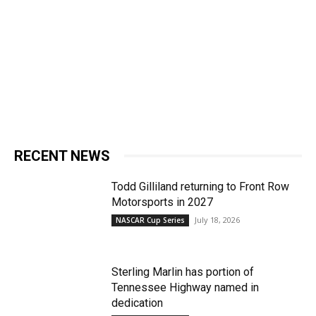
RECENT NEWS
Todd Gilliland returning to Front Row
Motorsports in 2027
July 18, 2026
NASCAR Cup Series
Sterling Marlin has portion of
Tennessee Highway named in
dedication