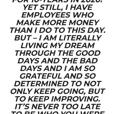
YET STILL, I HAVE
EMPLOYEES WHO
MAKE MORE MONEY
THAN I DO TO THIS DAY.
BUT – I AM LITERALLY
LIVING MY DREAM
THROUGH THE GOOD
DAYS AND THE BAD
DAYS AND I AM SO
GRATEFUL AND SO
DETERMINED TO NOT
ONLY KEEP GOING, BUT
TO KEEP IMPROVING.
IT’S NEVER TOO LATE