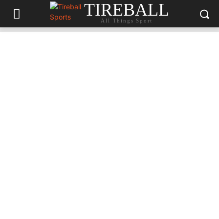
TIREBALL
All Things Sport