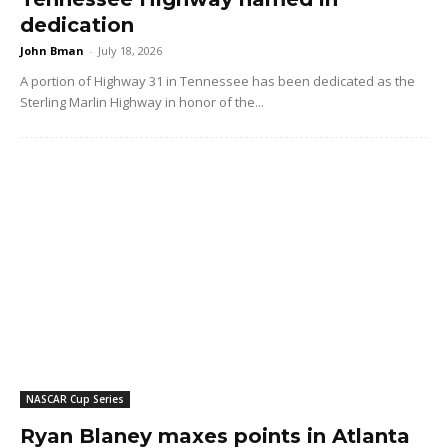
dedication
John Bman
-
July 18, 2026
A portion of Highway 31 in Tennessee has been dedicated as the
Sterling Marlin Highway in honor of the...
NASCAR Cup Series
Ryan Blaney maxes points in Atlanta