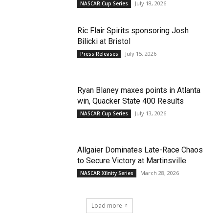
July 18, 2026
NASCAR Cup Series
Ric Flair Spirits sponsoring Josh
Bilicki at Bristol
July 15, 2026
Press Releases
Ryan Blaney maxes points in Atlanta
win, Quacker State 400 Results
July 13, 2026
NASCAR Cup Series
Allgaier Dominates Late-Race Chaos
to Secure Victory at Martinsville
March 28, 2026
NASCAR Xfinity Series
Load more