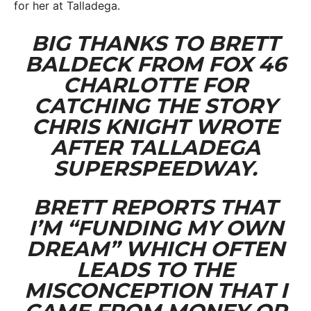
for her at Talladega.
BIG THANKS TO BRETT
BALDECK FROM FOX 46
CHARLOTTE FOR
CATCHING THE STORY
CHRIS KNIGHT WROTE
AFTER TALLADEGA
SUPERSPEEDWAY.
BRETT REPORTS THAT
I’M “FUNDING MY OWN
DREAM” WHICH OFTEN
LEADS TO THE
MISCONCEPTION THAT I