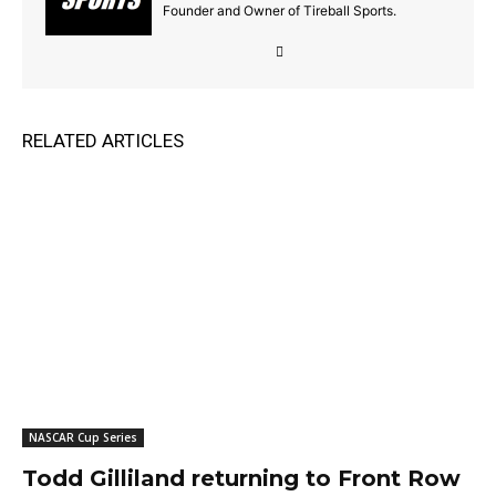
Founder and Owner of Tireball Sports.
RELATED ARTICLES
NASCAR Cup Series
Todd Gilliland returning to Front Row