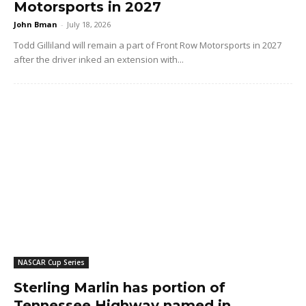
Motorsports in 2027
John Bman
-
July 18, 2026
Todd Gilliland will remain a part of Front Row Motorsports in 2027
after the driver inked an extension with...
NASCAR Cup Series
Sterling Marlin has portion of
Tennessee Highway named in