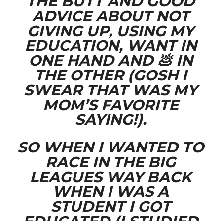
THE BUTT AND GOOD
ADVICE ABOUT NOT
GIVING UP, USING MY
EDUCATION, WANT IN
ONE HAND AND 💩 IN
THE OTHER (GOSH I
SWEAR THAT WAS MY
MOM’S FAVORITE
SAYING!).
SO WHEN I WANTED TO
RACE IN THE BIG
LEAGUES WAY BACK
WHEN I WAS A
STUDENT I GOT