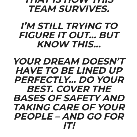
TEAM SURVIVES.
I’M STILL TRYING TO
FIGURE IT OUT… BUT
KNOW THIS…
YOUR DREAM DOESN’T
HAVE TO BE LINED UP
PERFECTLY… DO YOUR
BEST. COVER THE
BASES OF SAFETY AND
TAKING CARE OF YOUR
PEOPLE – AND GO FOR
IT!