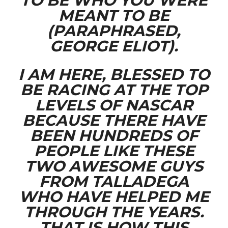
TO BE WHO YOU WERE
MEANT TO BE
(PARAPHRASED,
GEORGE ELIOT).
I AM HERE, BLESSED TO
BE RACING AT THE TOP
LEVELS OF NASCAR
BECAUSE THERE HAVE
BEEN HUNDREDS OF
PEOPLE LIKE THESE
TWO AWESOME GUYS
FROM TALLADEGA
WHO HAVE HELPED ME
THROUGH THE YEARS.
THAT IS HOW THIS