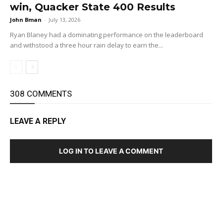
win, Quacker State 400 Results
John Bman
-
July 13, 2026
Ryan Blaney had a dominating performance on the leaderboard
and withstood a three hour rain delay to earn the...
308 COMMENTS
LEAVE A REPLY
LOG IN TO LEAVE A COMMENT