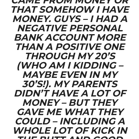
CAME FROM MONEY OR
THAT SOMEHOW I HAVE
MONEY. GUYS – I HAD A
NEGATIVE PERSONAL
BANK ACCOUNT MORE
THAN A POSITIVE ONE
THROUGH MY 20’S
(WHO AM I KIDDING –
MAYBE EVEN IN MY
30’S!). MY PARENTS
DIDN’T HAVE A LOT OF
MONEY – BUT THEY
GAVE ME WHAT THEY
COULD – INCLUDING A
WHOLE LOT OF KICK IN