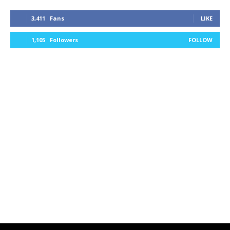
3,411
Fans
LIKE
1,105
Followers
FOLLOW