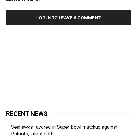
LOG IN TO LEAVE A COMMENT
RECENT NEWS
Seahawks favored in Super Bowl matchup against
Patriots, latest odds