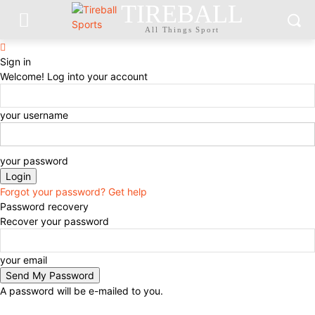
TIREBALL
All Things Sport
Sign in
Welcome! Log into your account
your username
your password
Forgot your password? Get help
Password recovery
Recover your password
your email
A password will be e-mailed to you.