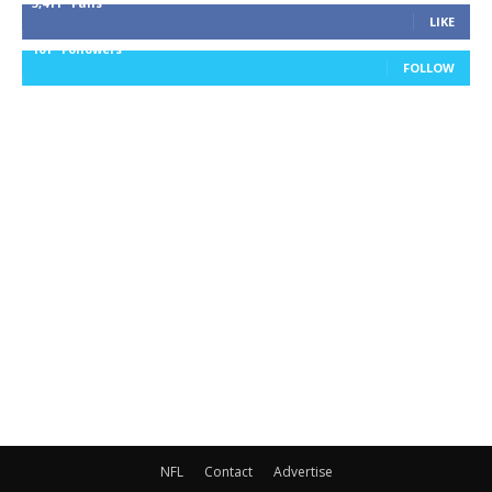
3,411
Fans
LIKE
101
Followers
FOLLOW
NFL
Contact
Advertise