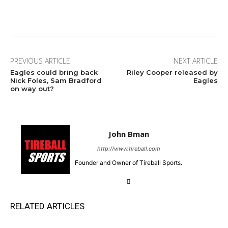
Facebook
Twitter
Pinterest
Wha
PREVIOUS ARTICLE
NEXT ARTICLE
Eagles could bring back
Riley Cooper released by
Nick Foles, Sam Bradford
Eagles
on way out?
John Bman
http://www.tireball.com
Founder and Owner of Tireball Sports.
RELATED ARTICLES