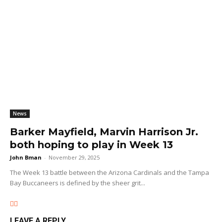
News
Barker Mayfield, Marvin Harrison Jr.
both hoping to play in Week 13
John Bman
-
November 29, 2025
The Week 13 battle between the Arizona Cardinals and the Tampa
Bay Buccaneers is defined by the sheer grit...
LEAVE A REPLY