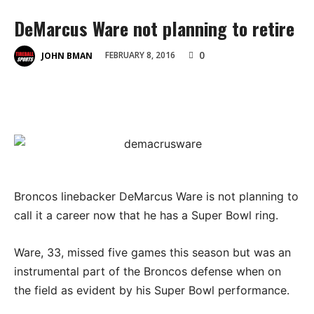
DeMarcus Ware not planning to retire
0
FEBRUARY 8, 2016
JOHN BMAN
Broncos linebacker DeMarcus Ware is not planning to
call it a career now that he has a Super Bowl ring.
Ware, 33, missed five games this season but was an
instrumental part of the Broncos defense when on
the field as evident by his Super Bowl performance.