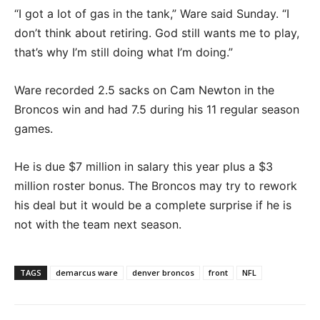
“I got a lot of gas in the tank,” Ware said Sunday. “I
don’t think about retiring. God still wants me to play,
that’s why I’m still doing what I’m doing.”
Ware recorded 2.5 sacks on Cam Newton in the
Broncos win and had 7.5 during his 11 regular season
games.
He is due $7 million in salary this year plus a $3
million roster bonus. The Broncos may try to rework
his deal but it would be a complete surprise if he is
not with the team next season.
TAGS
demarcus ware
denver broncos
front
NFL