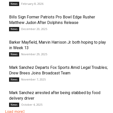
February 8, 2026
News
Bills Sign Former Patriots Pro Bowl Edge Rusher
Matthew Judon After Dolphins Release
December 20, 2025
News
Barker Mayfield, Marvin Harrison Jr. both hoping to play
in Week 13
November 29, 2025
News
Mark Sanchez Departs Fox Sports Amid Legal Troubles;
Drew Brees Joins Broadcast Team
November 7, 2025
News
Mark Sanchez arrested after being stabbed by food
delivery driver
October 4, 2025
News
Load more