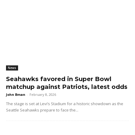
News
Seahawks favored in Super Bowl
matchup against Patriots, latest odds
John Bman
-
February 8, 2026
The stage is set at Levi’s Stadium for a historic showdown as the
Seattle Seahawks prepare to face the...