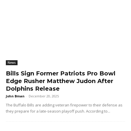
News
Bills Sign Former Patriots Pro Bowl
Edge Rusher Matthew Judon After
Dolphins Release
John Bman
-
December 20, 2025
The Buffalo Bills are adding veteran firepower to their defense as
they prepare for a late-season playoff push. According to...