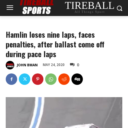
TIREBALL
All Things Sport
Hamlin loses nine laps, faces
penalties, after ballast come off
during pace laps
0
MAY 24, 2020
JOHN BMAN