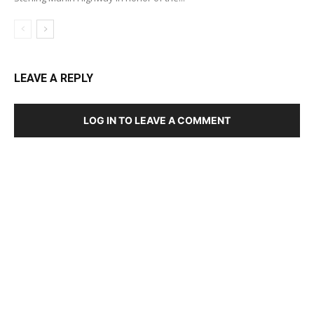
LEAVE A REPLY
LOG IN TO LEAVE A COMMENT