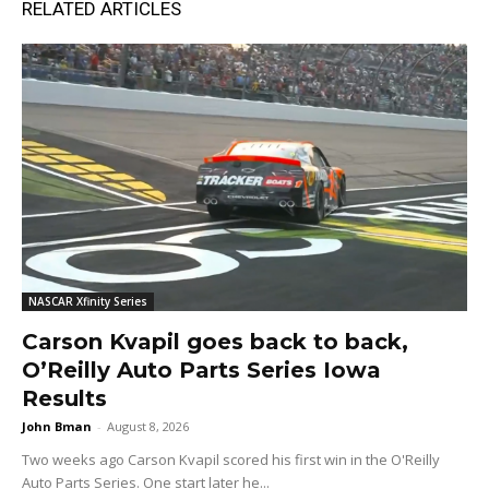
RELATED ARTICLES
NASCAR Xfinity Series
Carson Kvapil goes back to back,
O’Reilly Auto Parts Series Iowa
Results
John Bman
-
August 8, 2026
Two weeks ago Carson Kvapil scored his first win in the O'Reilly
Auto Parts Series. One start later he...