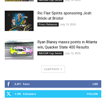
Ric Flair Spirits sponsoring Josh
Bilicki at Bristol
July 15, 2026
Press Releases
Ryan Blaney maxes points in Atlanta
win, Quacker State 400 Results
July 13, 2026
NASCAR Cup Series
Load more
3,411
Fans
LIKE
1,105
Followers
FOLLOW