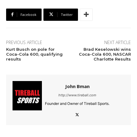
Facebook
Twitter
PREVIOUS ARTICLE
NEXT ARTICLE
Kurt Busch on pole for
Brad Keselowski wins
Coca-Cola 600, qualifying
Coca-Cola 600, NASCAR
results
Charlotte Results
John Bman
http://www.tireball.com
Founder and Owner of Tireball Sports.