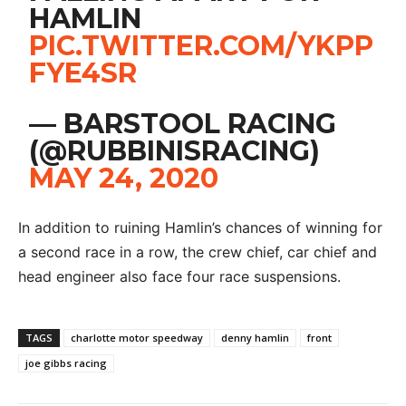
HAMLIN
PIC.TWITTER.COM/YKPP
FYE4SR
— BARSTOOL RACING
(@RUBBINISRACING)
MAY 24, 2020
In addition to ruining Hamlin’s chances of winning for
a second race in a row, the crew chief, car chief and
head engineer also face four race suspensions.
TAGS
charlotte motor speedway
denny hamlin
front
joe gibbs racing