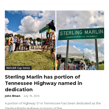
NASCAR Cup Series
Sterling Marlin has portion of
Tennessee Highway named in
dedication
John Bman
-
July 18, 2026
A portion of Highway 31 in Tennessee has been dedicated as the
Sterling Marlin Highway in honor of the...