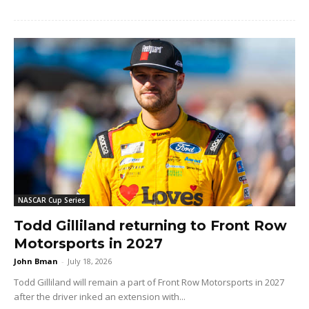
NASCAR Cup Series
Todd Gilliland returning to Front Row
Motorsports in 2027
John Bman
-
July 18, 2026
Todd Gilliland will remain a part of Front Row Motorsports in 2027
after the driver inked an extension with...