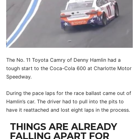
The No. 11 Toyota Camry of Denny Hamlin had a
tough start to the Coca-Cola 600 at Charlotte Motor
Speedway.
During the pace laps for the race ballast came out of
Hamlin’s car. The driver had to pull into the pits to
have it reattached and lost eight laps in the process.
THINGS ARE ALREADY
FALLING APART FOR