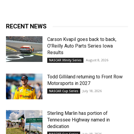
RECENT NEWS
Carson Kvapil goes back to back,
O’Reilly Auto Parts Series Iowa
Results
August 8, 2026
NASCAR Xfinity Series
Todd Gilliland returning to Front Row
Motorsports in 2027
July 18, 2026
NASCAR Cup Series
Sterling Marlin has portion of
Tennessee Highway named in
dedication
July 18, 2026
NASCAR Cup Series