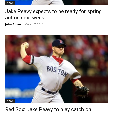
News
Jake Peavy expects to be ready for spring
action next week
John Bman
-
March 7, 2014
News
Red Sox: Jake Peavy to play catch on