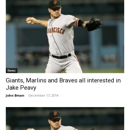
News
Giants, Marlins and Braves all interested in
Jake Peavy
John Bman
-
December 17, 2014