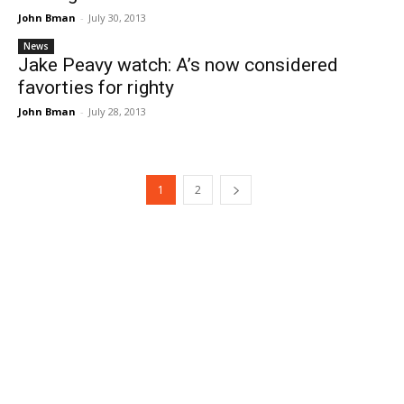
John Bman
-
July 30, 2013
News
Jake Peavy watch: A’s now considered
favorties for righty
John Bman
-
July 28, 2013
1
2