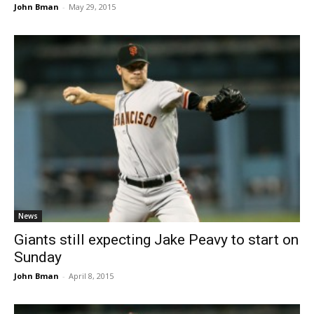
John Bman
-
May 29, 2015
News
Giants still expecting Jake Peavy to start on
Sunday
John Bman
-
April 8, 2015