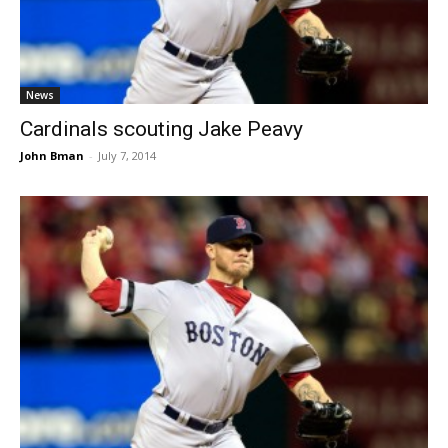
News
Cardinals scouting Jake Peavy
John Bman
-
July 7, 2014