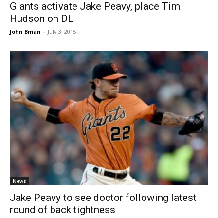
Giants activate Jake Peavy, place Tim
Hudson on DL
John Bman
-
July 3, 2015
News
Jake Peavy to see doctor following latest
round of back tightness