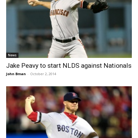
News
Jake Peavy to start NLDS against Nationals
John Bman
-
October 2, 2014