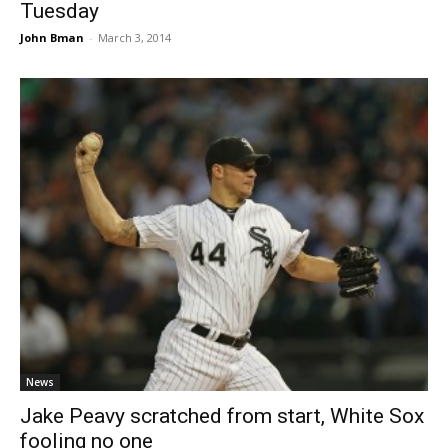
Tuesday
John Bman
-
March 3, 2014
News
Jake Peavy scratched from start, White Sox
fooling no one