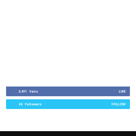
3,411
Fans
LIKE
24
Followers
FOLLOW