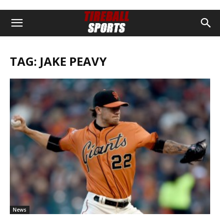
TAG: JAKE PEAVY
News