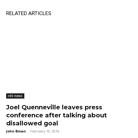
RELATED ARTICLES
nhl news
Joel Quenneville leaves press
conference after talking about
disallowed goal
John Bman
-
February 10, 2016