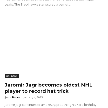
Leafs. The Blackhawks star scored a pair of...
nhl news
Jaromir Jagr becomes oldest NHL
player to record hat trick
John Bman
-
January 4, 2015
Jaromir Jagr continues to amaze. Approaching his 43rd birthday,