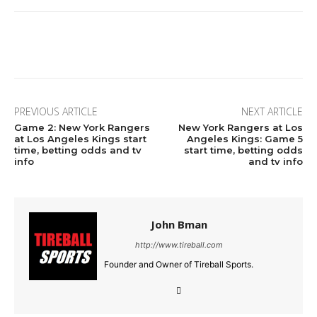
Facebook
Twitter
Pinterest
Wha
PREVIOUS ARTICLE
NEXT ARTICLE
Game 2: New York Rangers
New York Rangers at Los
at Los Angeles Kings start
Angeles Kings: Game 5
time, betting odds and tv
start time, betting odds
info
and tv info
John Bman
http://www.tireball.com
Founder and Owner of Tireball Sports.