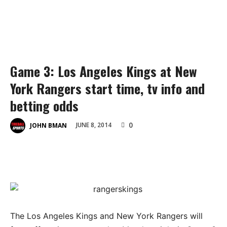
Game 3: Los Angeles Kings at New
York Rangers start time, tv info and
betting odds
0
JUNE 8, 2014
JOHN BMAN
The Los Angeles Kings and New York Rangers will