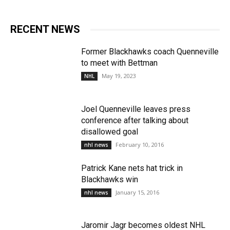
RECENT NEWS
Former Blackhawks coach Quenneville
to meet with Bettman
May 19, 2023
NHL
Joel Quenneville leaves press
conference after talking about
disallowed goal
February 10, 2016
nhl news
Patrick Kane nets hat trick in
Blackhawks win
January 15, 2016
nhl news
Jaromir Jagr becomes oldest NHL