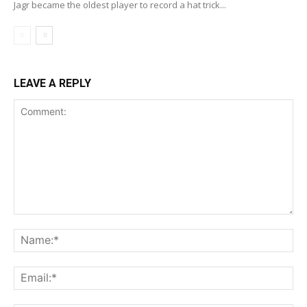
Jagr became the oldest player to record a hat trick...
LEAVE A REPLY
Comment:
Na
Ema