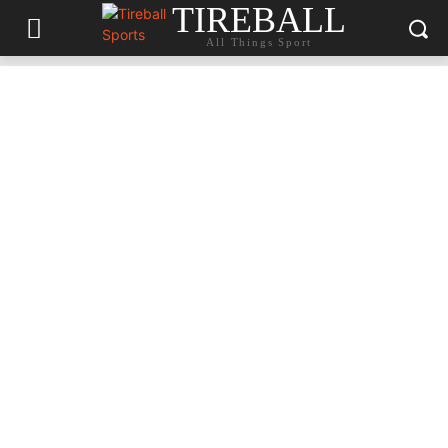
TIREBALL
All Things Sport