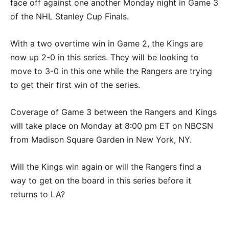
face off against one another Monday night in Game 3
of the NHL Stanley Cup Finals.
With a two overtime win in Game 2, the Kings are
now up 2-0 in this series. They will be looking to
move to 3-0 in this one while the Rangers are trying
to get their first win of the series.
Coverage of Game 3 between the Rangers and Kings
will take place on Monday at 8:00 pm ET on NBCSN
from Madison Square Garden in New York, NY.
Will the Kings win again or will the Rangers find a
way to get on the board in this series before it
returns to LA?