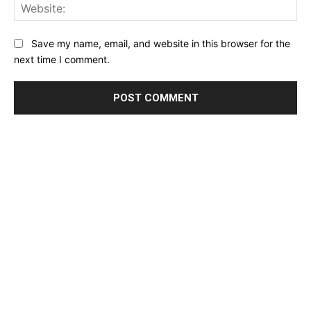
Web
Save my name, email, and website in this browser for the
next time I comment.