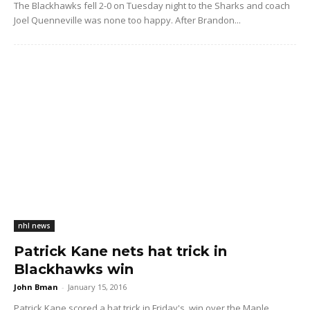
The Blackhawks fell 2-0 on Tuesday night to the Sharks and coach
Joel Quenneville was none too happy. After Brandon...
nhl news
Patrick Kane nets hat trick in
Blackhawks win
John Bman
-
January 15, 2016
Patrick Kane scored a hat trick in Friday's win over the Maple