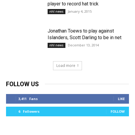
player to record hat trick
January 4, 2015
nhl news
Jonathan Toews to play against
Islanders, Scott Darling to be in net
December 13, 2014
nhl news
Load more
FOLLOW US
3,411
Fans
LIKE
6
Followers
FOLLOW