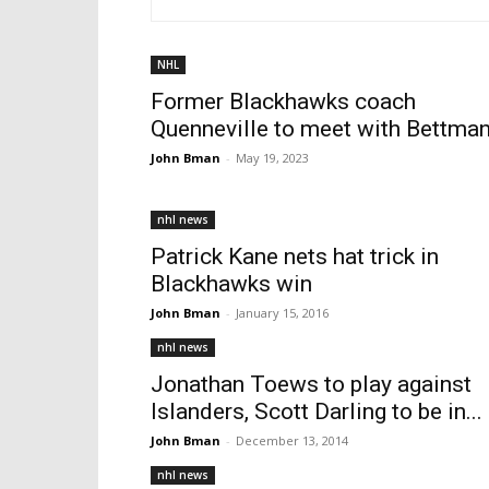
NHL
Former Blackhawks coach
Quenneville to meet with Bettma
John Bman
-
May 19, 2023
nhl news
Patrick Kane nets hat trick in
Blackhawks win
John Bman
-
January 15, 2016
nhl news
Jonathan Toews to play against
Islanders, Scott Darling to be in...
John Bman
-
December 13, 2014
nhl news