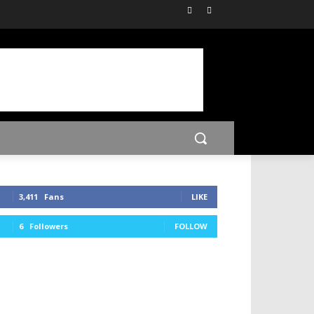
3,411
Fans
LIKE
6
Followers
FOLLOW