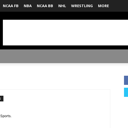
NCAA FB
NBA
NCAA BB
NHL
WRESTLING
MORE
S
 Sports.