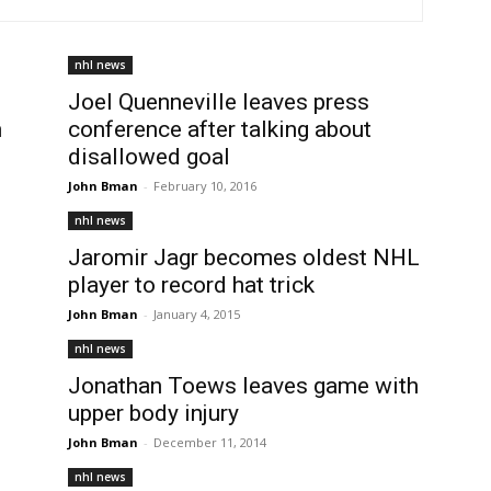
nhl news
Joel Quenneville leaves press
n
conference after talking about
disallowed goal
John Bman
-
February 10, 2016
nhl news
Jaromir Jagr becomes oldest NHL
player to record hat trick
John Bman
-
January 4, 2015
nhl news
Jonathan Toews leaves game with
upper body injury
John Bman
-
December 11, 2014
nhl news