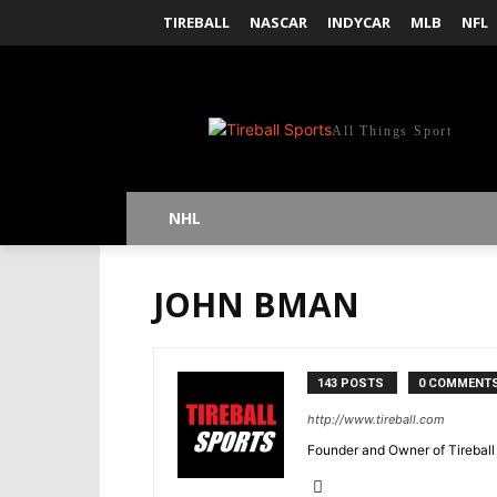
TIREBALL
NASCAR
INDYCAR
MLB
NFL
All Things Sport
NHL
JOHN BMAN
143 POSTS
0 COMMENT
http://www.tireball.com
Founder and Owner of Tireball