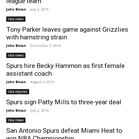
league team
John Bman
-
July 3, 2015
nba news
Tony Parker leaves game against Grizzlies
with hamstring strain
John Bman
-
December 5, 2014
nba news
Spurs hire Becky Hammon as first female
assistant coach
John Bman
-
August 5, 2014
nba injuries
Spurs sign Patty Mills to three-year deal
John Bman
-
July 2, 2014
nba news
San Antonio Spurs defeat Miami Heat to
win NBA Championship