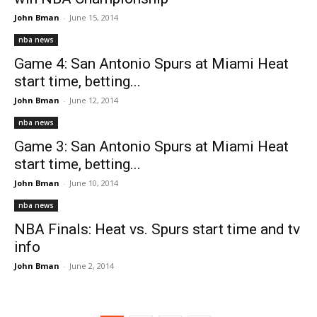
John Bman
-
June 15, 2014
nba news
Game 4: San Antonio Spurs at Miami Heat
start time, betting...
John Bman
-
June 12, 2014
nba news
Game 3: San Antonio Spurs at Miami Heat
start time, betting...
John Bman
-
June 10, 2014
nba news
NBA Finals: Heat vs. Spurs start time and tv
info
John Bman
-
June 2, 2014