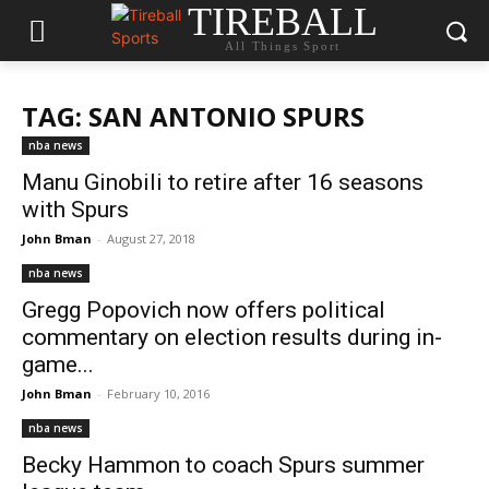
TIREBALL
All Things Sport
TAG: SAN ANTONIO SPURS
nba news
Manu Ginobili to retire after 16 seasons
with Spurs
John Bman
-
August 27, 2018
nba news
Gregg Popovich now offers political
commentary on election results during in-
game...
John Bman
-
February 10, 2016
nba news
Becky Hammon to coach Spurs summer