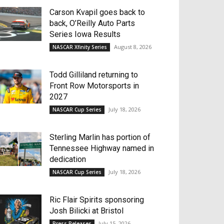
Carson Kvapil goes back to
back, O’Reilly Auto Parts
Series Iowa Results
August 8, 2026
NASCAR Xfinity Series
Todd Gilliland returning to
Front Row Motorsports in
2027
July 18, 2026
NASCAR Cup Series
Sterling Marlin has portion of
Tennessee Highway named in
dedication
July 18, 2026
NASCAR Cup Series
Ric Flair Spirits sponsoring
Josh Bilicki at Bristol
July 15, 2026
Press Releases