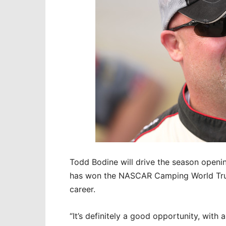
Todd Bodine will drive the season openi
has won the NASCAR Camping World Truck
career.
“It’s definitely a good opportunity, with