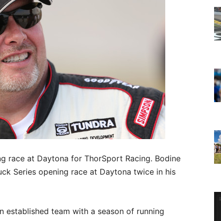
ng race at Daytona for ThorSport Racing. Bodine
 Series opening race at Daytona twice in his
 an established team with a season of running