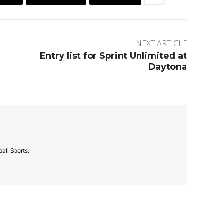
NEXT ARTICLE
Entry list for Sprint Unlimited at
Daytona
all Sports.