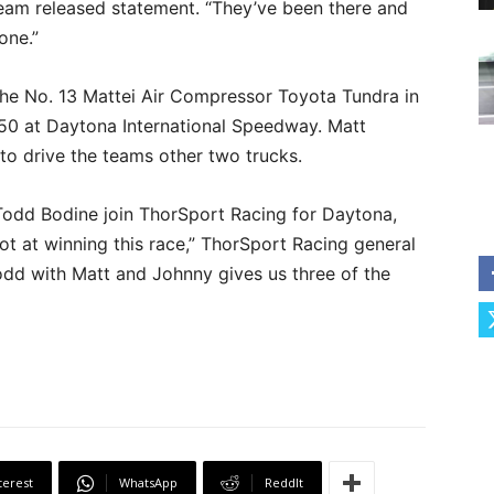
team released statement. “They’ve been there and
one.”
 the No. 13 Mattei Air Compressor Toyota Tundra in
50 at Daytona International Speedway. Matt
to drive the teams other two trucks.
 Todd Bodine join ThorSport Racing for Daytona,
ot at winning this race,” ThorSport Racing general
dd with Matt and Johnny gives us three of the
terest
WhatsApp
ReddIt