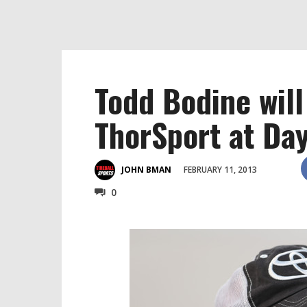
Todd Bodine will
ThorSport at Da
FEBRUARY 11, 2013
JOHN BMAN
0