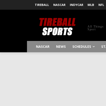
TIREBALL
NASCAR
INDYCAR
MLB
NFL
All Things
Sport
NASCAR
NEWS
SCHEDULES
ST