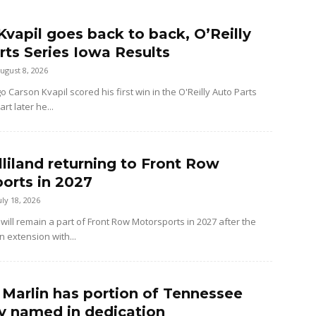
Kvapil goes back to back, O’Reilly
rts Series Iowa Results
ugust 8, 2026
Carson Kvapil scored his first win in the O'Reilly Auto Parts
rt later he...
lliland returning to Front Row
orts in 2027
uly 18, 2026
 will remain a part of Front Row Motorsports in 2027 after the
n extension with...
g Marlin has portion of Tennessee
 named in dedication