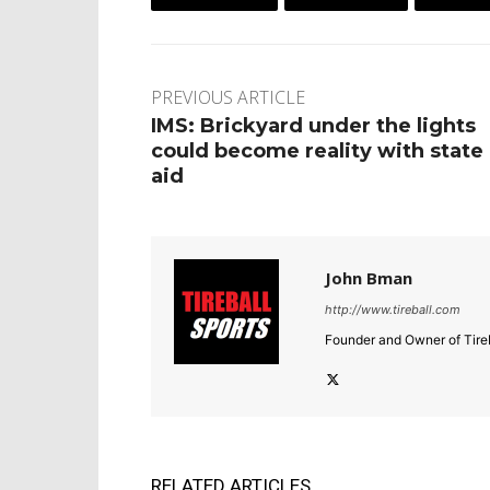
PREVIOUS ARTICLE
IMS: Brickyard under the lights
could become reality with state
aid
John Bman
http://www.tireball.com
Founder and Owner of Tireb
RELATED ARTICLES