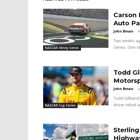
Carson 
Auto Pa
John Bman
-
A
Two weeks ago 
Series. One sta
NASCAR Xfinity Series
Todd Gi
Motorsp
John Bman
-
J
Todd Gilliland
driver inked a
NASCAR Cup Series
Sterlin
Highway