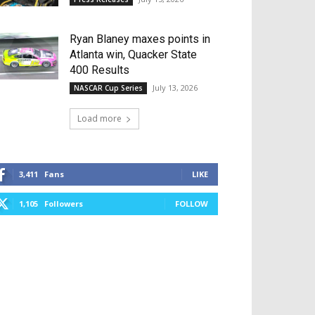
Ryan Blaney maxes points in
Atlanta win, Quacker State
400 Results
July 13, 2026
NASCAR Cup Series
Load more
3,411
Fans
LIKE
1,105
Followers
FOLLOW