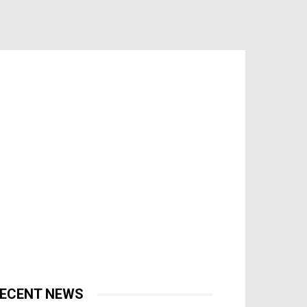
ECENT NEWS