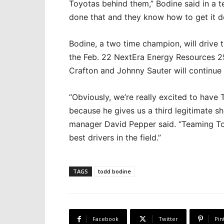
Toyotas behind them,” Bodine said in a 
done that and they know how to get it d
Bodine, a two time champion, will drive
the Feb. 22 NextEra Energy Resources 2
Crafton and Johnny Sauter will continue 
“Obviously, we’re really excited to have
because he gives us a third legitimate sh
manager David Pepper said. “Teaming To
best drivers in the field.”
TAGS
todd bodine
Facebook
Twitter
Pin