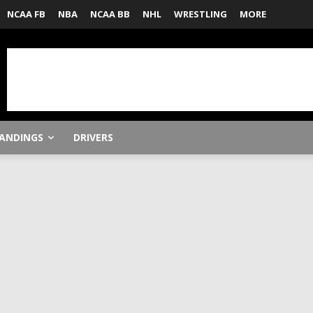
NCAA FB
NBA
NCAA BB
NHL
WRESTLING
MORE
ANDINGS
DRIVERS