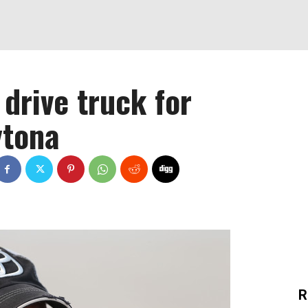
 drive truck for
ytona
R