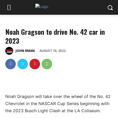
Noah Gragson to drive No. 42 car in
2023
AUGUST 10, 2022
JOHN BMAN
Noah Gragson will take over the wheel of the No. 42
Chevrolet in the NASCAR Cup Series beginning with
the 2023 Busch Light Clash at the LA Coliseum.