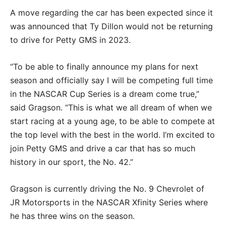
A move regarding the car has been expected since it
was announced that Ty Dillon would not be returning
to drive for Petty GMS in 2023.
“To be able to finally announce my plans for next
season and officially say I will be competing full time
in the NASCAR Cup Series is a dream come true,”
said Gragson. “This is what we all dream of when we
start racing at a young age, to be able to compete at
the top level with the best in the world. I’m excited to
join Petty GMS and drive a car that has so much
history in our sport, the No. 42.”
Gragson is currently driving the No. 9 Chevrolet of
JR Motorsports in the NASCAR Xfinity Series where
he has three wins on the season.