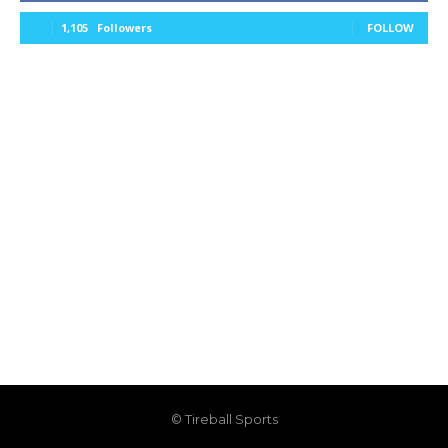
1,105
Followers
FOLLOW
© Tireball Sports