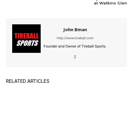
at Watkins Glen
John Bman
http://www.tireball.com
Founder and Owner of Tireball Sports.
RELATED ARTICLES