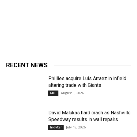
RECENT NEWS
Phillies acquire Luis Arraez in infield
altering trade with Giants
August 3, 2026
MLB
David Malukas hard crash as Nashville
Speedway results in wall repairs
July 18, 2026
IndyCar