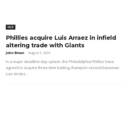
MLB
Phillies acquire Luis Arraez in infield
altering trade with Giants
John Bman
-
August 3, 2026
In a major deadline-day splash, the Philadelphia Phillies have
agreed to acquire three-time batting champion second baseman
Luis Arráez...