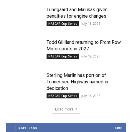
Lundgaard and Malukas given
penalties for engine changes
July 18, 2026
NASCAR Cup Series
Todd Gilliland returning to Front Row
Motorsports in 2027
July 18, 2026
NASCAR Cup Series
Sterling Marlin has portion of
Tennessee Highway named in
dedication
July 18, 2026
NASCAR Cup Series
Load more
3,411
Fans
LIKE