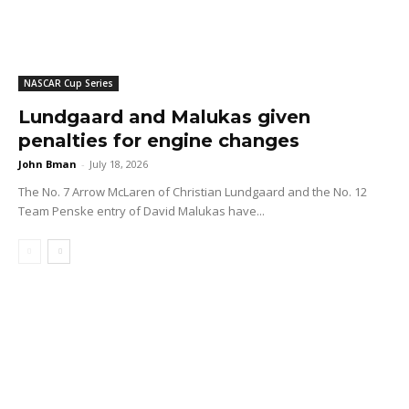
NASCAR Cup Series
Lundgaard and Malukas given
penalties for engine changes
John Bman
-
July 18, 2026
The No. 7 Arrow McLaren of Christian Lundgaard and the No. 12
Team Penske entry of David Malukas have...