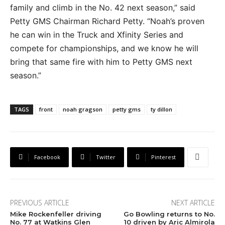
family and climb in the No. 42 next season,” said
Petty GMS Chairman Richard Petty. “Noah’s proven
he can win in the Truck and Xfinity Series and
compete for championships, and we know he will
bring that same fire with him to Petty GMS next
season.”
TAGS
front
noah gragson
petty gms
ty dillon
Facebook
Twitter
Pinterest
PREVIOUS ARTICLE
NEXT ARTICLE
Mike Rockenfeller driving
Go Bowling returns to No.
No. 77 at Watkins Glen
10 driven by Aric Almirola