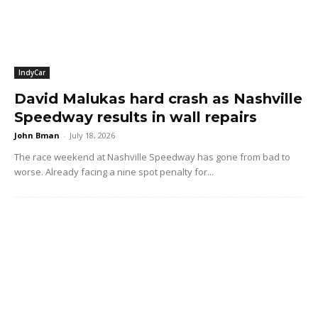
IndyCar
David Malukas hard crash as Nashville
Speedway results in wall repairs
John Bman
-
July 18, 2026
The race weekend at Nashville Speedway has gone from bad to
worse. Already facing a nine spot penalty for...