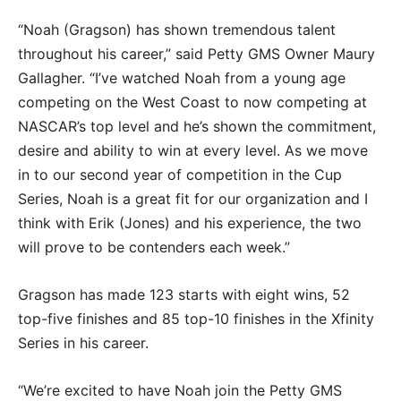
“Noah (Gragson) has shown tremendous talent
throughout his career,” said Petty GMS Owner Maury
Gallagher. “I’ve watched Noah from a young age
competing on the West Coast to now competing at
NASCAR’s top level and he’s shown the commitment,
desire and ability to win at every level. As we move
in to our second year of competition in the Cup
Series, Noah is a great fit for our organization and I
think with Erik (Jones) and his experience, the two
will prove to be contenders each week.”
Gragson has made 123 starts with eight wins, 52
top-five finishes and 85 top-10 finishes in the Xfinity
Series in his career.
“We’re excited to have Noah join the Petty GMS