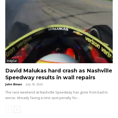
IndyCar
David Malukas hard crash as Nashville
Speedway results in wall repairs
John Bman
-
July 18, 2026
The race weekend at Nashville Speedway has gone from bad to
worse. Already facing a nine spot penalty for...