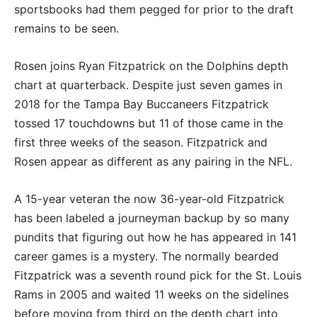
sportsbooks had them pegged for prior to the draft
remains to be seen.
Rosen joins Ryan Fitzpatrick on the Dolphins depth
chart at quarterback. Despite just seven games in
2018 for the Tampa Bay Buccaneers Fitzpatrick
tossed 17 touchdowns but 11 of those came in the
first three weeks of the season. Fitzpatrick and
Rosen appear as different as any pairing in the NFL.
A 15-year veteran the now 36-year-old Fitzpatrick
has been labeled a journeyman backup by so many
pundits that figuring out how he has appeared in 141
career games is a mystery. The normally bearded
Fitzpatrick was a seventh round pick for the St. Louis
Rams in 2005 and waited 11 weeks on the sidelines
before moving from third on the depth chart into