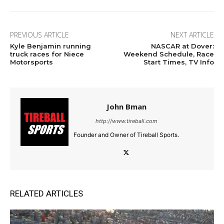
PREVIOUS ARTICLE
NEXT ARTICLE
Kyle Benjamin running
NASCAR at Dover:
truck races for Niece
Weekend Schedule, Race
Motorsports
Start Times, TV Info
John Bman
http://www.tireball.com
Founder and Owner of Tireball Sports.
RELATED ARTICLES