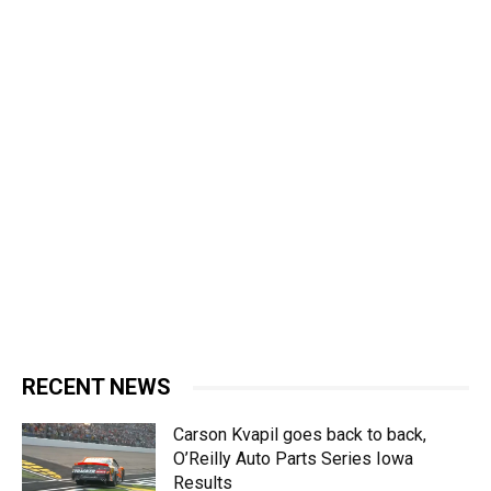
RECENT NEWS
Carson Kvapil goes back to back,
O’Reilly Auto Parts Series Iowa
Results