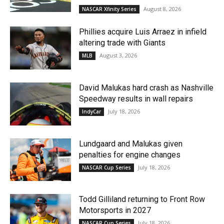
August 8, 2026
NASCAR Xfinity Series
Phillies acquire Luis Arraez in infield
altering trade with Giants
August 3, 2026
MLB
David Malukas hard crash as Nashville
Speedway results in wall repairs
July 18, 2026
IndyCar
Lundgaard and Malukas given
penalties for engine changes
July 18, 2026
NASCAR Cup Series
Todd Gilliland returning to Front Row
Motorsports in 2027
July 18, 2026
NASCAR Cup Series