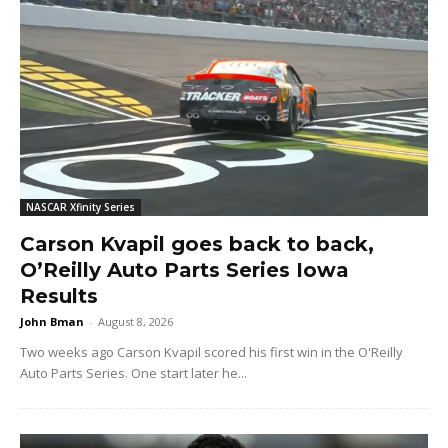
NASCAR Xfinity Series
Carson Kvapil goes back to back,
O’Reilly Auto Parts Series Iowa
Results
John Bman
-
August 8, 2026
Two weeks ago Carson Kvapil scored his first win in the O'Reilly
Auto Parts Series. One start later he...