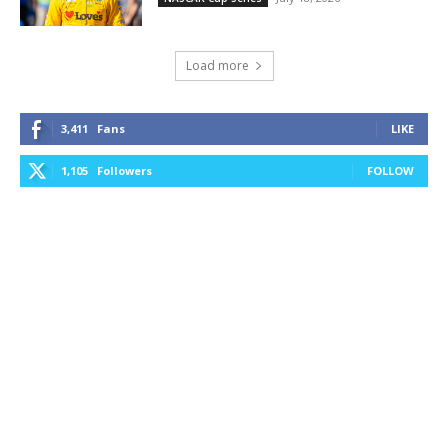
Load more
3,411
Fans
LIKE
1,105
Followers
FOLLOW