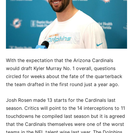
With the expectation that the Arizona Cardinals
would draft Kyler Murray No. 1 overall, questions
circled for weeks about the fate of the quarterback
the team drafted in the first round just a year ago.
Josh Rosen made 13 starts for the Cardinals last
season. Critics will point to the 14 interceptions to 11
touchdowns he compiled last season but it is agreed
that the Cardinals themselves were one of the worst
teams in the NFL talent wise last year. The Dolphins