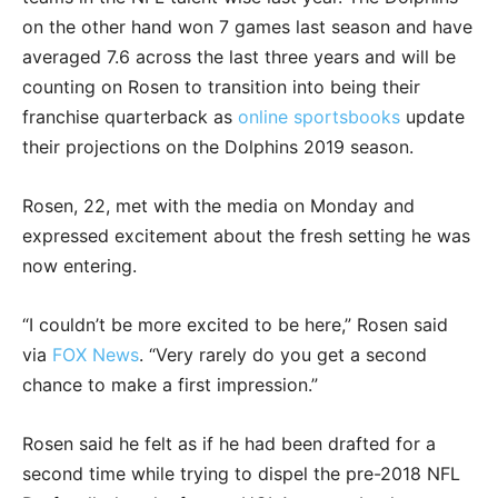
on the other hand won 7 games last season and have
averaged 7.6 across the last three years and will be
counting on Rosen to transition into being their
franchise quarterback as
online sportsbooks
update
their projections on the Dolphins 2019 season.
Rosen, 22, met with the media on Monday and
expressed excitement about the fresh setting he was
now entering.
“I couldn’t be more excited to be here,” Rosen said
via
FOX News
. “Very rarely do you get a second
chance to make a first impression.”
Rosen said he felt as if he had been drafted for a
second time while trying to dispel the pre-2018 NFL