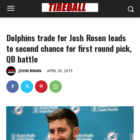
Dolphins trade for Josh Rosen leads
to second chance for first round pick,
QB battle
APRIL 30, 2019
JOHN BMAN