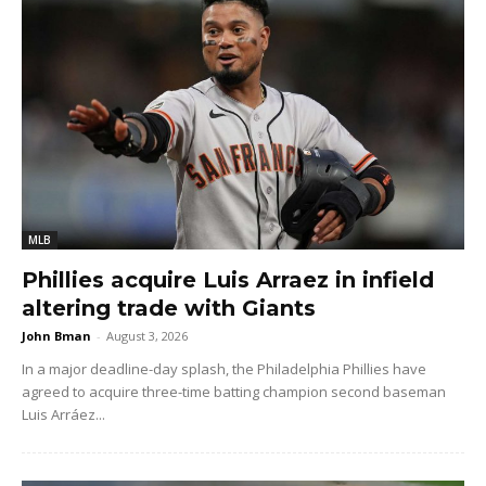
MLB
Phillies acquire Luis Arraez in infield
altering trade with Giants
John Bman
-
August 3, 2026
In a major deadline-day splash, the Philadelphia Phillies have
agreed to acquire three-time batting champion second baseman
Luis Arráez...