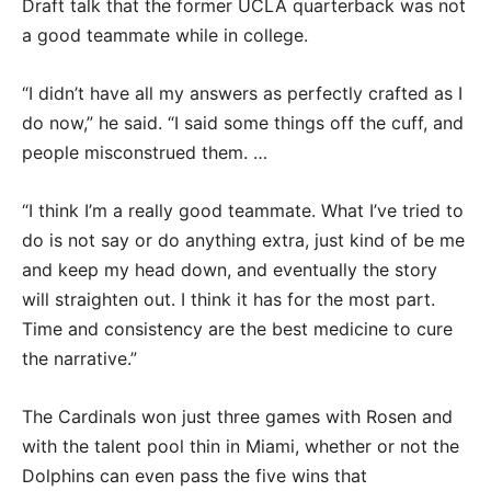
Draft talk that the former UCLA quarterback was not
a good teammate while in college.
“I didn’t have all my answers as perfectly crafted as I
do now,” he said. “I said some things off the cuff, and
people misconstrued them. …
“I think I’m a really good teammate. What I’ve tried to
do is not say or do anything extra, just kind of be me
and keep my head down, and eventually the story
will straighten out. I think it has for the most part.
Time and consistency are the best medicine to cure
the narrative.”
The Cardinals won just three games with Rosen and
with the talent pool thin in Miami, whether or not the
Dolphins can even pass the five wins that