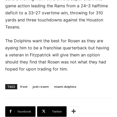
game action leading the Rams from a 24–3 halftime
deficit to a 33–27 overtime win, throwing for 310
yards and three touchdowns against the Houston
Texans.
The Dolphins want the best for Rosen as they are
eyeing him to be a franchise quarterback but having
a veteran in Fitzpatrick will give them an option
should they find that Rosen was not what they had
hoped for upon trading for him.
TAGS
front
josh rosem
miami dolphins
Facebook
Twitter