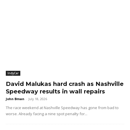
IndyCar
David Malukas hard crash as Nashville
Speedway results in wall repairs
John Bman
-
July 18, 2026
The race weekend at Nashville Speedway has gone from bad to
worse. Already facing a nine spot penalty for...