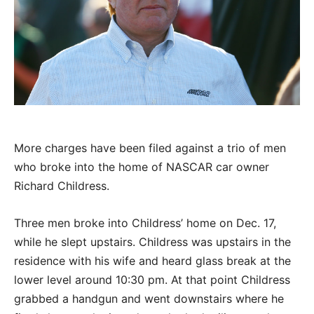
More charges have been filed against a trio of men
who broke into the home of NASCAR car owner
Richard Childress.
Three men broke into Childress’ home on Dec. 17,
while he slept upstairs. Childress was upstairs in the
residence with his wife and heard glass break at the
lower level around 10:30 pm. At that point Childress
grabbed a handgun and went downstairs where he