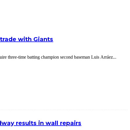
g trade with Giants
cquire three-time batting champion second baseman Luis Arráez...
way results in wall repairs