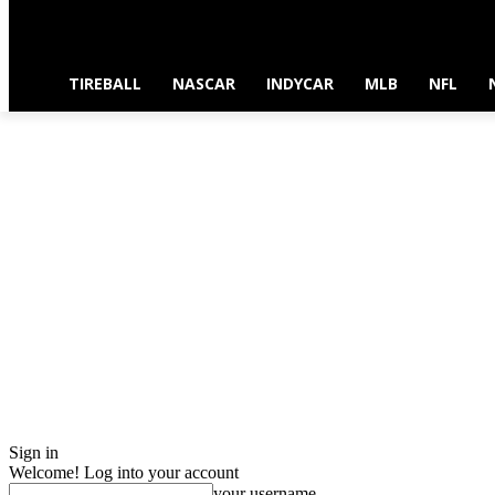
TIREBALL
NASCAR
INDYCAR
MLB
NFL
Sign in
Welcome! Log into your account
your username