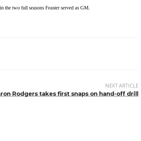
in the two full seasons Feaster served as GM.
NEXT ARTICLE
ron Rodgers takes first snaps on hand-off drill