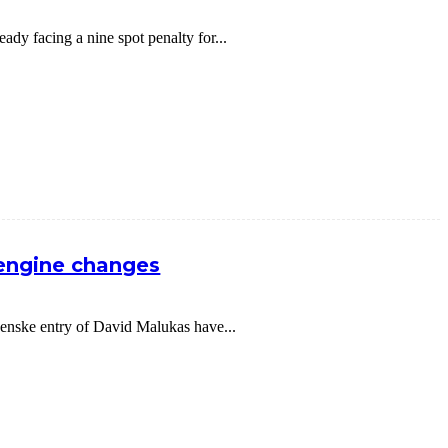
dy facing a nine spot penalty for...
 engine changes
nske entry of David Malukas have...