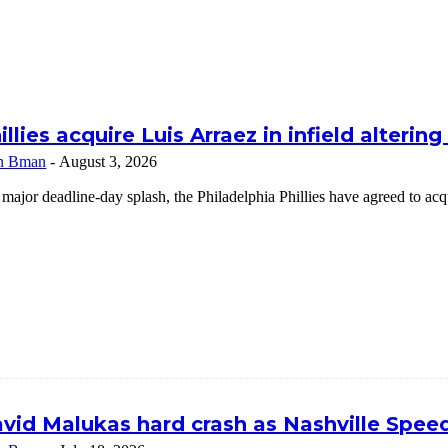
illies acquire Luis Arraez in infield alterin
n Bman
-
August 3, 2026
 major deadline-day splash, the Philadelphia Phillies have agreed to a
vid Malukas hard crash as Nashville Speed