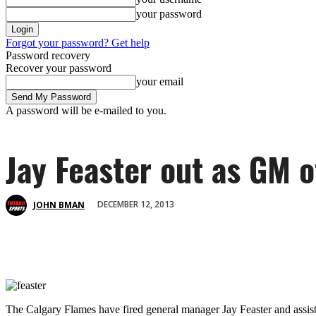
your password
Forgot your password? Get help
Password recovery
Recover your password
your email
A password will be e-mailed to you.
Jay Feaster out as GM 
DECEMBER 12, 2013
JOHN BMAN
The Calgary Flames have fired general manager Jay Feaster and assi