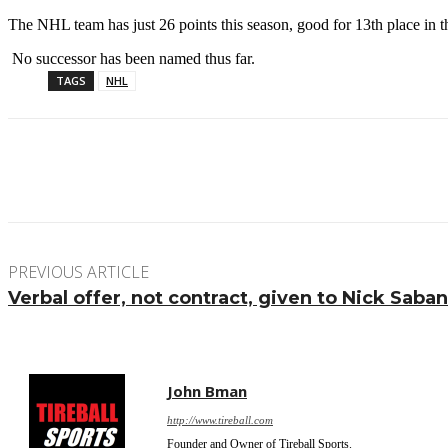
The NHL team has just 26 points this season, good for 13th place in 
No successor has been named thus far.
TAGS
NHL
Facebook
Twitter
Pinterest
WhatsApp
PREVIOUS ARTICLE
Verbal offer, not contract, given to Nick Sab
John Bman
http://www.tireball.com
Founder and Owner of Tireball Sports.