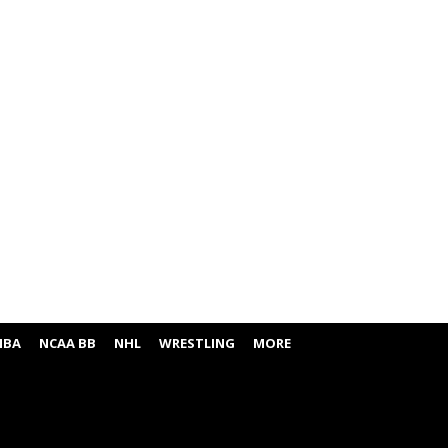
NBA
NCAA BB
NHL
WRESTLING
MORE