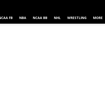
NCAA FB
NBA
NCAA BB
NHL
WRESTLING
MORE