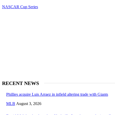
NASCAR Cup Series
RECENT NEWS
Phillies acquire Luis Arraez in infield altering trade with Giants
MLB
August 3, 2026