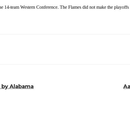
the 14-team Western Conference. The Flames did not make the playoffs 
an by Alabama
Aa