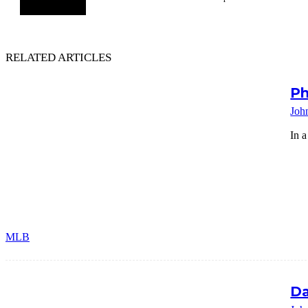
RELATED ARTICLES
Ph
Joh
In a
MLB
Da