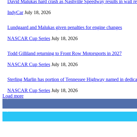
David Malukas hard crash as Nashville Speedway results in wall re
IndyCar
July 18, 2026
Lundgaard and Malukas given penalties for engine changes
NASCAR Cup Series
July 18, 2026
Todd Gilliland returning to Front Row Motorsports in 2027
NASCAR Cup Series
July 18, 2026
Sterling Marlin has portion of Tennessee Highway named in dedica
NASCAR Cup Series
July 18, 2026
Load more
3,411
Fans
1,105
Followers