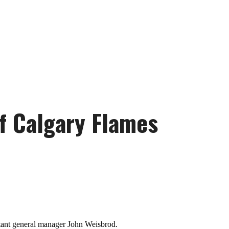
of Calgary Flames
stant general manager John Weisbrod.