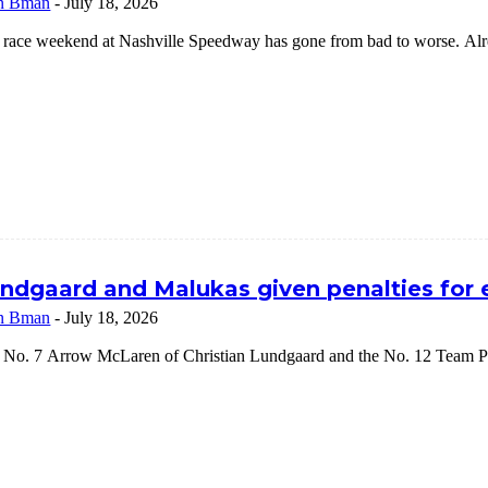
n Bman
-
July 18, 2026
 race weekend at Nashville Speedway has gone from bad to worse. Alrea
ndgaard and Malukas given penalties for
n Bman
-
July 18, 2026
 No. 7 Arrow McLaren of Christian Lundgaard and the No. 12 Team Pe