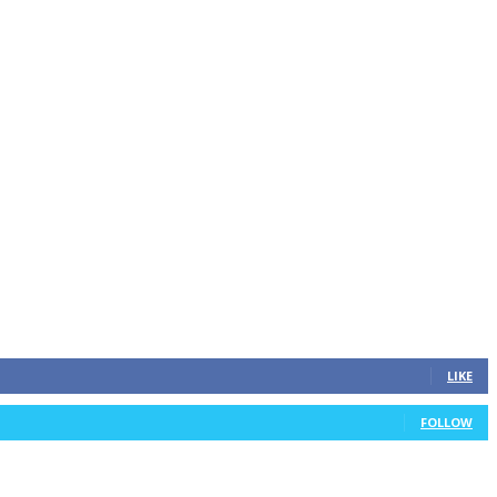
LIKE
FOLLOW