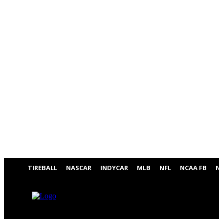
TIREBALL
NASCAR
INDYCAR
MLB
NFL
NCAA FB