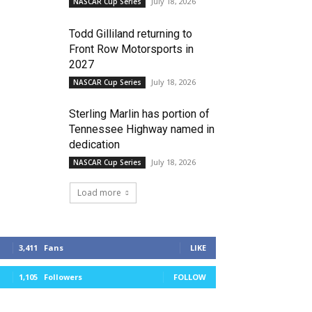
July 18, 2026
NASCAR Cup Series
Todd Gilliland returning to
Front Row Motorsports in
2027
July 18, 2026
NASCAR Cup Series
Sterling Marlin has portion of
Tennessee Highway named in
dedication
July 18, 2026
NASCAR Cup Series
Load more
3,411
Fans
LIKE
1,105
Followers
FOLLOW