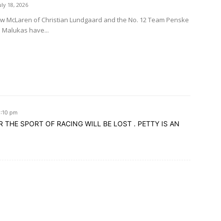
uly 18, 2026
ow McLaren of Christian Lundgaard and the No. 12 Team Penske
d Malukas have...
2:10 pm
R THE SPORT OF RACING WILL BE LOST . PETTY IS AN