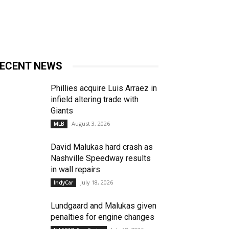
ECENT NEWS
Phillies acquire Luis Arraez in
infield altering trade with
Giants
August 3, 2026
MLB
David Malukas hard crash as
Nashville Speedway results
in wall repairs
July 18, 2026
IndyCar
Lundgaard and Malukas given
penalties for engine changes