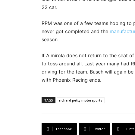
22 car.
RPM was one of a few teams hoping to p
never got completed and the
manufacture
season.
If Almirola does not return to the seat o
to toss around all. Last year many had 
driving for the team. Busch will again be
with Phoenix Racing ends.
TAGS
richard petty motorsports
Facebook
Twitter
Pinte