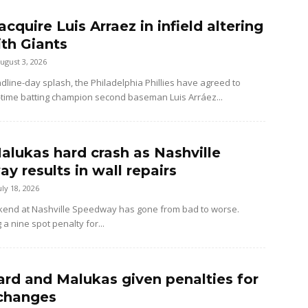
 acquire Luis Arraez in infield altering
ith Giants
ugust 3, 2026
dline-day splash, the Philadelphia Phillies have agreed to
-time batting champion second baseman Luis Arráez...
alukas hard crash as Nashville
y results in wall repairs
uly 18, 2026
kend at Nashville Speedway has gone from bad to worse.
 a nine spot penalty for...
rd and Malukas given penalties for
changes