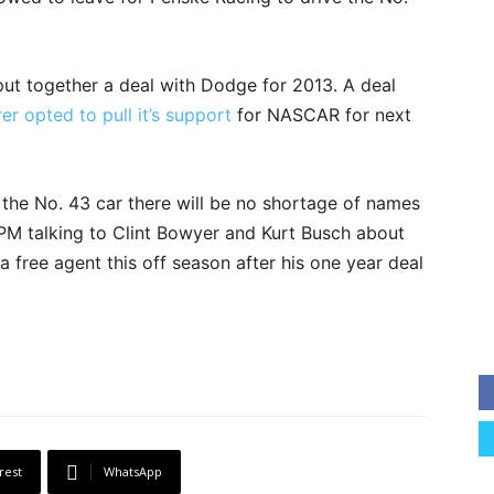
ut together a deal with Dodge for 2013. A deal
r opted to pull it’s support
for NASCAR for next
f the No. 43 car there will be no shortage of names
RPM talking to Clint Bowyer and Kurt Busch about
 a free agent this off season after his one year deal
rest
WhatsApp