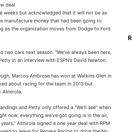
ew deal
e weeks but acknowledged that it will not be as
the manufacture money that had been going to
ing as the organization moves from Dodge to Ford
R
ld two cars next season. “We’ve always been here,
 Petty in an interview with ESPN’s David Newton.
ough. Marcos Ambrose has won at Watkins Glen in
ked about racing for the team in 2013 but
 Almirola.
standings and Petty only offered a “We’ll see” when
ght now, everything we’ve got going is in the air,
ur years.” Almirola signed a one year deal with RPM
lowed to leave for Penske Racing to drive the No.