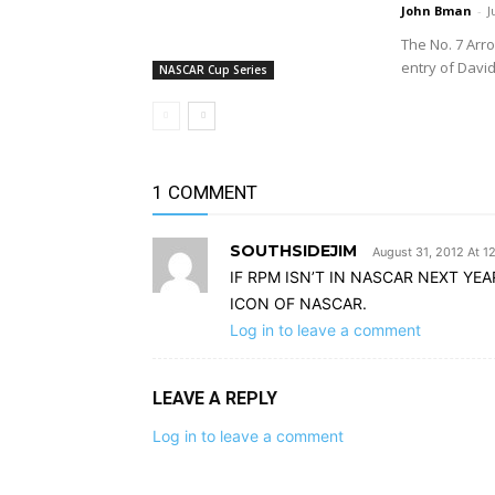
John Bman
-
J
The No. 7 Arr
entry of Davi
NASCAR Cup Series
1 COMMENT
SOUTHSIDEJIM
August 31, 2012 At 1
IF RPM ISN’T IN NASCAR NEXT YEA
ICON OF NASCAR.
Log in to leave a comment
LEAVE A REPLY
Log in to leave a comment