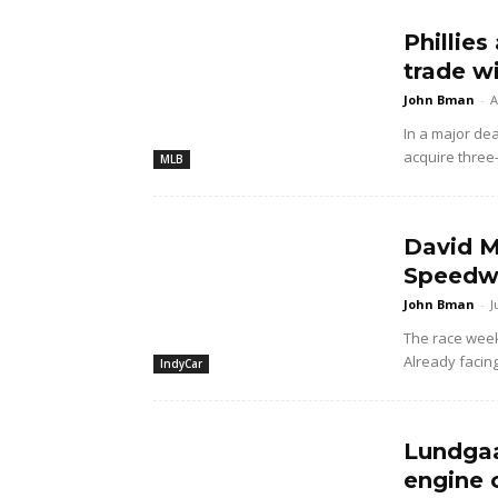
Phillies
trade w
John Bman
-
A
In a major dea
acquire three
MLB
David M
Speedwa
John Bman
-
J
The race wee
Already facing
IndyCar
Lundgaa
engine 