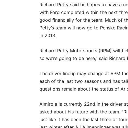
Richard Petty said he hopes to have a n
with Ford completed within the next thre
good financially for the team. Much of 
Petty’s team will now go to Penske Rac
in 2013.
Richard Petty Motorsports (RPM) will fie
so we’re going to be here,” said Richard
The driver lineup may change at RPM th
each of the last two seasons and has tal
questions remain about the status of Aric
Almirola is currently 22nd in the driver 
asked about his future with the team. “Ri
just like it has been the last three or fo
last winter after AJ Allmendinger was al