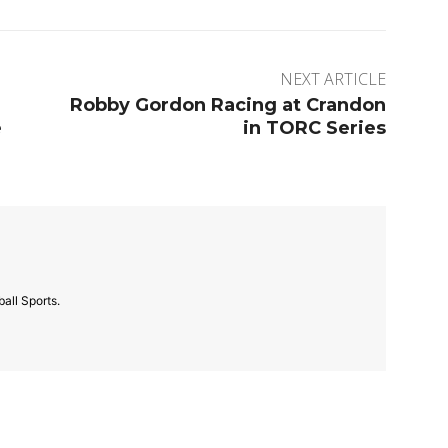
NEXT ARTICLE
Robby Gordon Racing at Crandon
e
in TORC Series
all Sports.