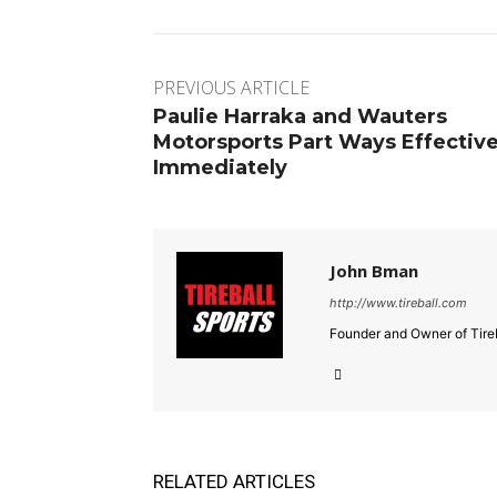
PREVIOUS ARTICLE
Paulie Harraka and Wauters
Motorsports Part Ways Effectiv
Immediately
John Bman
http://www.tireball.com
Founder and Owner of Tireb
RELATED ARTICLES