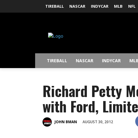
TIREBALL
NASCAR
INDYCAR
MLB
NFL
TIREBALL
NASCAR
INDYCAR
ML
Richard Petty M
with Ford, Limit
AUGUST 30, 2012
JOHN BMAN