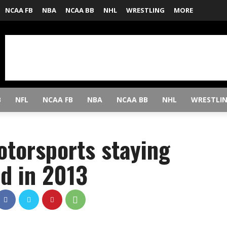
NCAA FB
NBA
NCAA BB
NHL
WRESTLING
MORE
B
NFL
NCAA FB
NBA
NCAA BB
NHL
WRESTLI
otorsports staying
ed in 2013