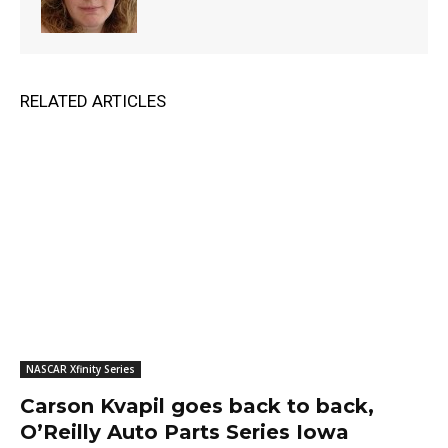
RELATED ARTICLES
NASCAR Xfinity Series
Carson Kvapil goes back to back,
O’Reilly Auto Parts Series Iowa