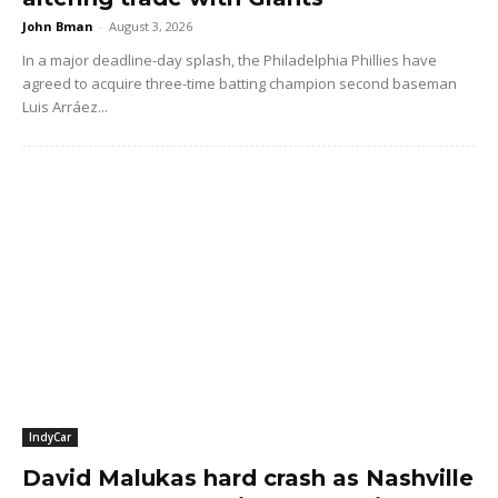
John Bman
-
August 3, 2026
In a major deadline-day splash, the Philadelphia Phillies have
agreed to acquire three-time batting champion second baseman
Luis Arráez...
IndyCar
David Malukas hard crash as Nashville