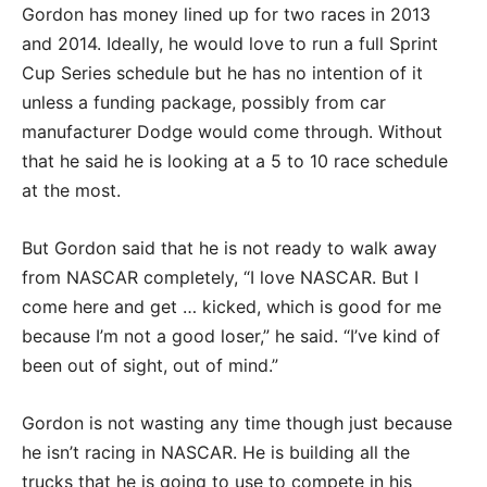
Gordon has money lined up for two races in 2013
and 2014. Ideally, he would love to run a full Sprint
Cup Series schedule but he has no intention of it
unless a funding package, possibly from car
manufacturer Dodge would come through. Without
that he said he is looking at a 5 to 10 race schedule
at the most.
But Gordon said that he is not ready to walk away
from NASCAR completely, “I love NASCAR. But I
come here and get … kicked, which is good for me
because I’m not a good loser,” he said. “I’ve kind of
been out of sight, out of mind.”
Gordon is not wasting any time though just because
he isn’t racing in NASCAR. He is building all the
trucks that he is going to use to compete in his