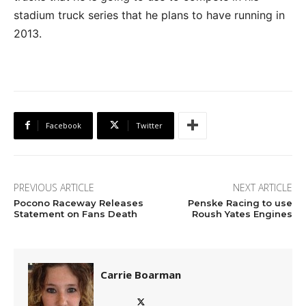
stadium truck series that he plans to have running in
2013.
Facebook
Twitter
PREVIOUS ARTICLE
NEXT ARTICLE
Pocono Raceway Releases
Penske Racing to use
Statement on Fans Death
Roush Yates Engines
Carrie Boarman