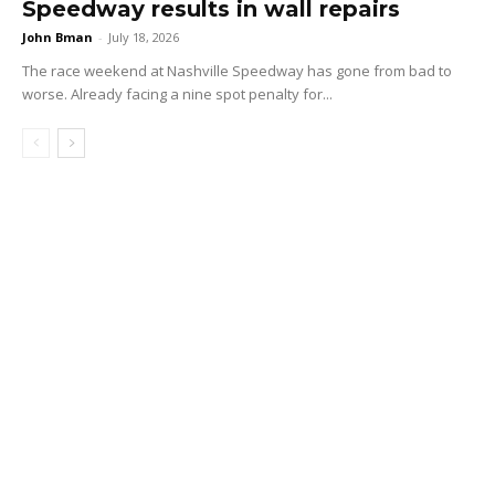
Speedway results in wall repairs
John Bman
-
July 18, 2026
The race weekend at Nashville Speedway has gone from bad to
worse. Already facing a nine spot penalty for...