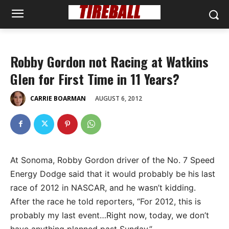
Robby Gordon not Racing at Watkins
Glen for First Time in 11 Years?
AUGUST 6, 2012
CARRIE BOARMAN
At Sonoma, Robby Gordon driver of the No. 7 Speed
Energy Dodge said that it would probably be his last
race of 2012 in NASCAR, and he wasn’t kidding.
After the race he told reporters, “For 2012, this is
probably my last event…Right now, today, we don’t
have anything planned past Sunday.”