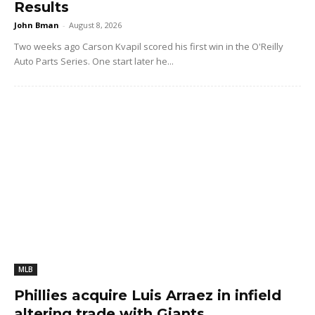
Results
John Bman
-
August 8, 2026
Two weeks ago Carson Kvapil scored his first win in the O'Reilly
Auto Parts Series. One start later he...
MLB
Phillies acquire Luis Arraez in infield
altering trade with Giants