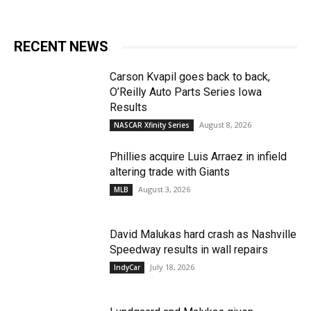
RECENT NEWS
Carson Kvapil goes back to back,
O’Reilly Auto Parts Series Iowa
Results
August 8, 2026
NASCAR Xfinity Series
Phillies acquire Luis Arraez in infield
altering trade with Giants
August 3, 2026
MLB
David Malukas hard crash as Nashville
Speedway results in wall repairs
July 18, 2026
IndyCar