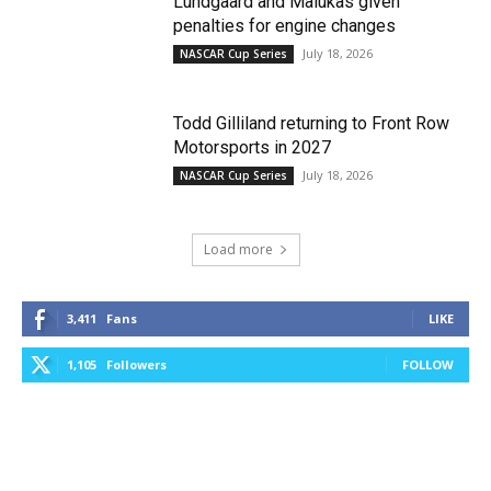
Lundgaard and Malukas given
penalties for engine changes
July 18, 2026
NASCAR Cup Series
Todd Gilliland returning to Front Row
Motorsports in 2027
July 18, 2026
NASCAR Cup Series
Load more
3,411
Fans
LIKE
1,105
Followers
FOLLOW