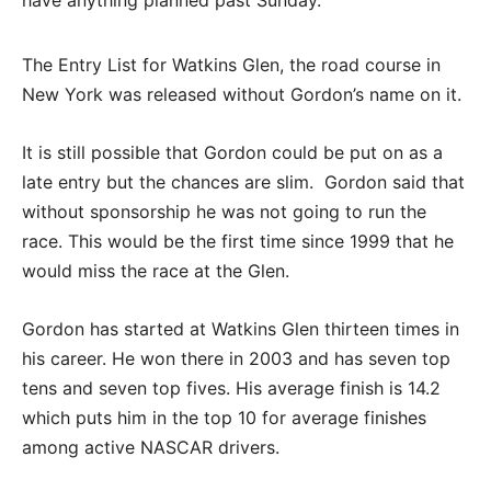
The Entry List for Watkins Glen, the road course in
New York was released without Gordon’s name on it.
It is still possible that Gordon could be put on as a
late entry but the chances are slim. Gordon said that
without sponsorship he was not going to run the
race. This would be the first time since 1999 that he
would miss the race at the Glen.
Gordon has started at Watkins Glen thirteen times in
his career. He won there in 2003 and has seven top
tens and seven top fives. His average finish is 14.2
which puts him in the top 10 for average finishes
among active NASCAR drivers.