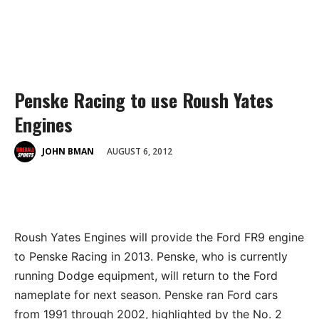
Penske Racing to use Roush Yates
Engines
AUGUST 6, 2012
JOHN BMAN
Roush Yates Engines will provide the Ford FR9 engine
to Penske Racing in 2013. Penske, who is currently
running Dodge equipment, will return to the Ford
nameplate for next season. Penske ran Ford cars
from 1991 through 2002, highlighted by the No. 2