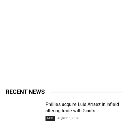
RECENT NEWS
Phillies acquire Luis Arraez in infield
altering trade with Giants
August 3, 2026
MLB