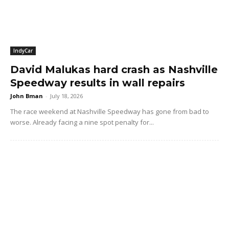
IndyCar
David Malukas hard crash as Nashville
Speedway results in wall repairs
John Bman
-
July 18, 2026
The race weekend at Nashville Speedway has gone from bad to
worse. Already facing a nine spot penalty for...