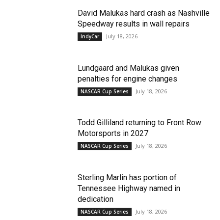
David Malukas hard crash as Nashville
Speedway results in wall repairs
July 18, 2026
IndyCar
Lundgaard and Malukas given
penalties for engine changes
July 18, 2026
NASCAR Cup Series
Todd Gilliland returning to Front Row
Motorsports in 2027
July 18, 2026
NASCAR Cup Series
Sterling Marlin has portion of
Tennessee Highway named in
dedication
July 18, 2026
NASCAR Cup Series