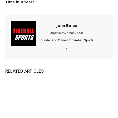
Time in 11 Years?
John Bman
http://www.tireball.com
Founder and Owner of Tireball Sports.
RELATED ARTICLES