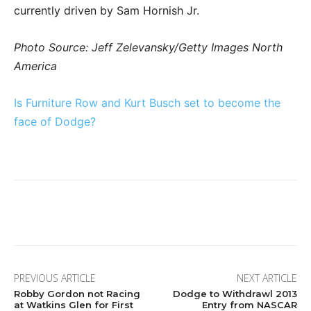
currently driven by Sam Hornish Jr.
Photo Source: Jeff Zelevansky/Getty Images North
America
Is Furniture Row and Kurt Busch set to become the
face of Dodge?
Facebook
Twitter
Pinterest
Wha
PREVIOUS ARTICLE
NEXT ARTICLE
Robby Gordon not Racing
Dodge to Withdrawl 2013
at Watkins Glen for First
Entry from NASCAR