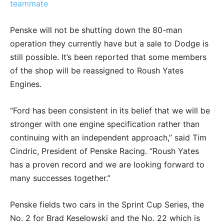
teammate
Penske will not be shutting down the 80-man
operation they currently have but a sale to Dodge is
still possible. It’s been reported that some members
of the shop will be reassigned to Roush Yates
Engines.
“Ford has been consistent in its belief that we will be
stronger with one engine specification rather than
continuing with an independent approach,” said Tim
Cindric, President of Penske Racing. “Roush Yates
has a proven record and we are looking forward to
many successes together.”
Penske fields two cars in the Sprint Cup Series, the
No. 2 for Brad Keselowski and the No. 22 which is