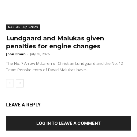
NASCAR Cup Series
Lundgaard and Malukas given
penalties for engine changes
John Bman
-
July 18, 2026
The No. 7 Arrow McLaren of Christian Lundgaard and the No. 12
Team Penske entry of David Malukas have...
LEAVE A REPLY
LOG IN TO LEAVE A COMMENT