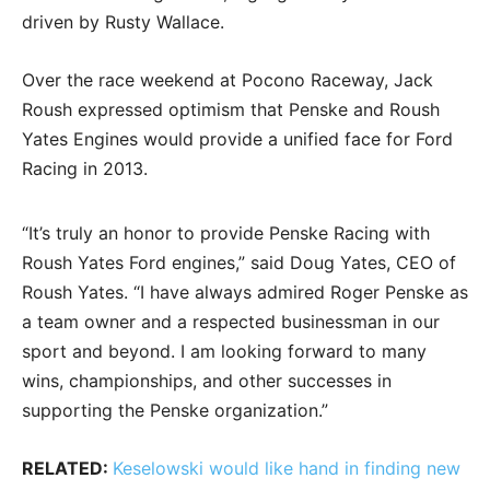
driven by Rusty Wallace.
Over the race weekend at Pocono Raceway, Jack
Roush expressed optimism that Penske and Roush
Yates Engines would provide a unified face for Ford
Racing in 2013.
“It’s truly an honor to provide Penske Racing with
Roush Yates Ford engines,” said Doug Yates, CEO of
Roush Yates. “I have always admired Roger Penske as
a team owner and a respected businessman in our
sport and beyond. I am looking forward to many
wins, championships, and other successes in
supporting the Penske organization.”
RELATED:
Keselowski would like hand in finding new