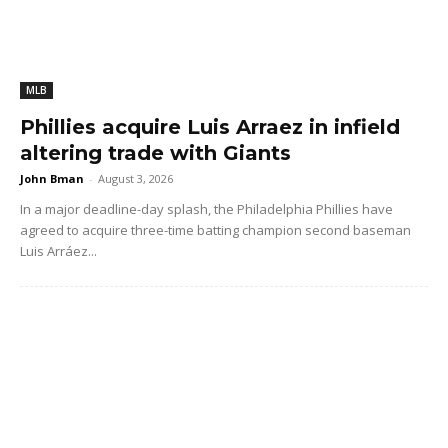
MLB
Phillies acquire Luis Arraez in infield
altering trade with Giants
John Bman
-
August 3, 2026
In a major deadline-day splash, the Philadelphia Phillies have
agreed to acquire three-time batting champion second baseman
Luis Arráez...