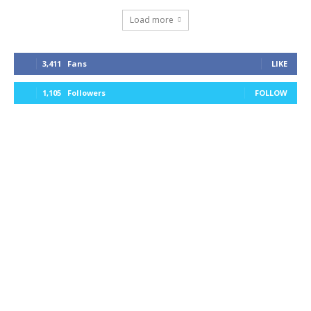
Load more
3,411
Fans
LIKE
1,105
Followers
FOLLOW