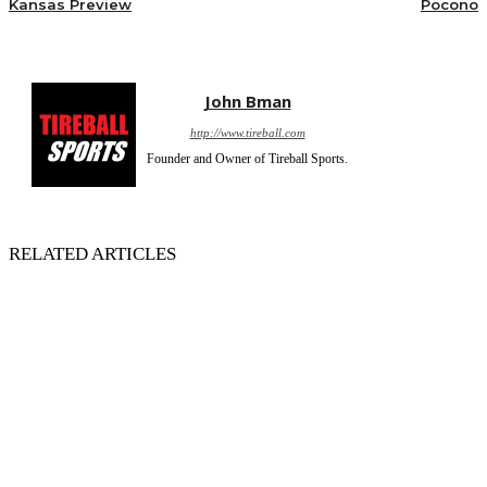
Kansas Preview
Pocono
John Bman
http://www.tireball.com
Founder and Owner of Tireball Sports.
RELATED ARTICLES