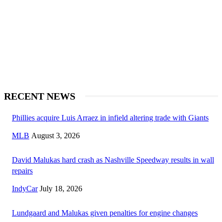
RECENT NEWS
Phillies acquire Luis Arraez in infield altering trade with Giants
MLB
August 3, 2026
David Malukas hard crash as Nashville Speedway results in wall
repairs
IndyCar
July 18, 2026
Lundgaard and Malukas given penalties for engine changes