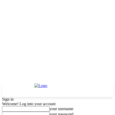
Sign in
Welcome! Log into your account
your username
your password