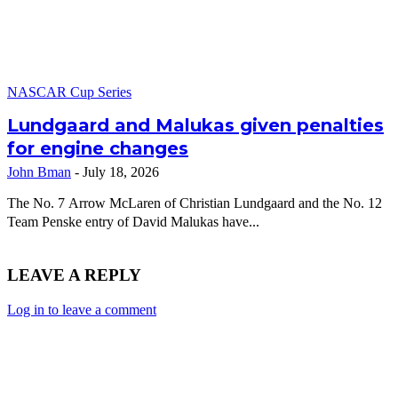
NASCAR Cup Series
Lundgaard and Malukas given penalties
for engine changes
John Bman
-
July 18, 2026
The No. 7 Arrow McLaren of Christian Lundgaard and the No. 12
Team Penske entry of David Malukas have...
LEAVE A REPLY
Log in to leave a comment