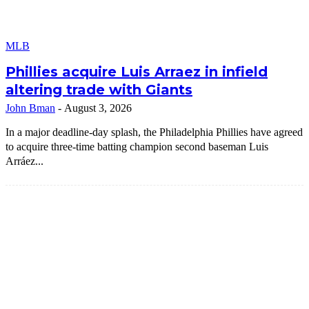
MLB
Phillies acquire Luis Arraez in infield
altering trade with Giants
John Bman
-
August 3, 2026
In a major deadline-day splash, the Philadelphia Phillies have agreed
to acquire three-time batting champion second baseman Luis
Arráez...