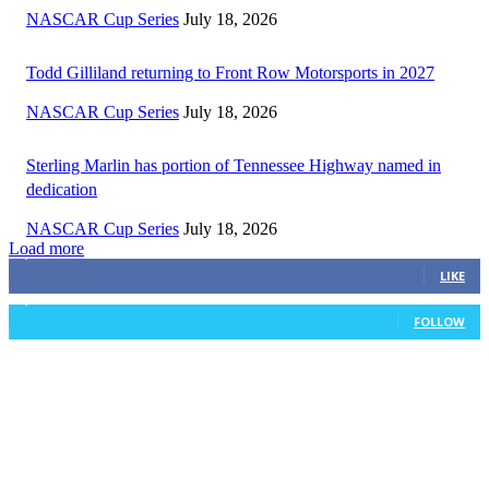
NASCAR Cup Series
July 18, 2026
Todd Gilliland returning to Front Row Motorsports in 2027
NASCAR Cup Series
July 18, 2026
Sterling Marlin has portion of Tennessee Highway named in
dedication
NASCAR Cup Series
July 18, 2026
Load more
3,411
Fans
LIKE
1,105
Followers
FOLLOW