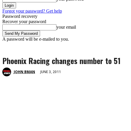
Forgot your password? Get help
Password recovery
Recover your password
your email
A password will be e-mailed to you.
Phoenix Racing changes number to 51
JUNE 3, 2011
JOHN BMAN