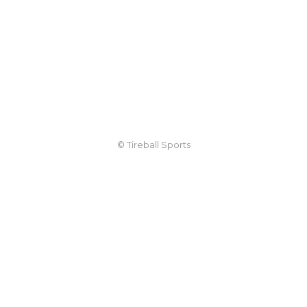
© Tireball Sports
TIREBALL
WRITE FOR US
CONTACT
ADVERTISE