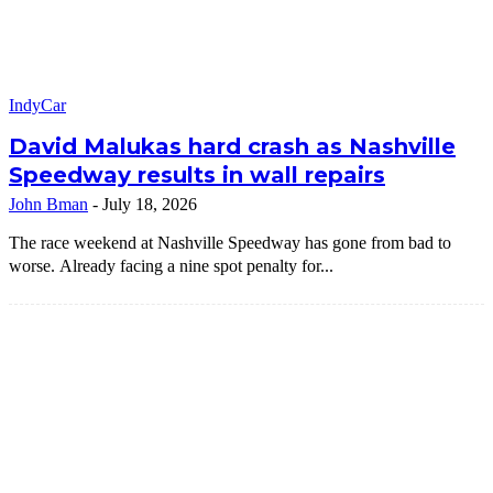
IndyCar
David Malukas hard crash as Nashville
Speedway results in wall repairs
John Bman
-
July 18, 2026
The race weekend at Nashville Speedway has gone from bad to
worse. Already facing a nine spot penalty for...