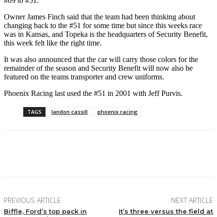
#09 to #51.
Owner James Finch said that the team had been thinking about
changing back to the #51 for some time but since this weeks race
was in Kansas, and Topeka is the headquarters of Security Benefit,
this week felt like the right time.
It was also announced that the car will carry those colors for the
remainder of the season and Security Benefit will now also be
featured on the teams transporter and crew uniforms.
Phoenix Racing last used the #51 in 2001 with Jeff Purvis.
TAGS
landon cassill
phoenix racing
Facebook
Twitter
Pinterest
WhatsApp
PREVIOUS ARTICLE
NEXT ARTICLE
Biffle, Ford’s top pack in
It’s three versus the field at