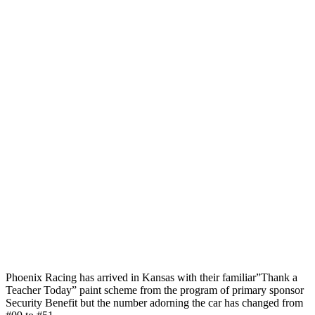
Phoenix Racing has arrived in Kansas with their familiar”Thank a
Teacher Today” paint scheme from the program of primary sponsor
Security Benefit but the number adorning the car has changed from