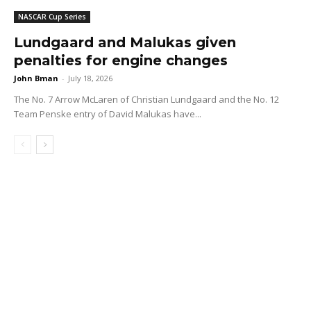
NASCAR Cup Series
Lundgaard and Malukas given
penalties for engine changes
John Bman
-
July 18, 2026
The No. 7 Arrow McLaren of Christian Lundgaard and the No. 12
Team Penske entry of David Malukas have...