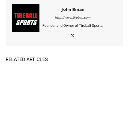
John Bman
http://www.tireball.com
Founder and Owner of Tireball Sports.
RELATED ARTICLES