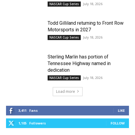
July 18, 2026
NASCAR Cup Series
Todd Gilliland returning to Front Row
Motorsports in 2027
July 18, 2026
NASCAR Cup Series
Sterling Marlin has portion of
Tennessee Highway named in
dedication
July 18, 2026
NASCAR Cup Series
Load more
3,411
Fans
LIKE
1,105
Followers
FOLLOW