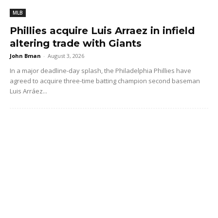
MLB
Phillies acquire Luis Arraez in infield
altering trade with Giants
John Bman
-
August 3, 2026
In a major deadline-day splash, the Philadelphia Phillies have
agreed to acquire three-time batting champion second baseman
Luis Arráez...