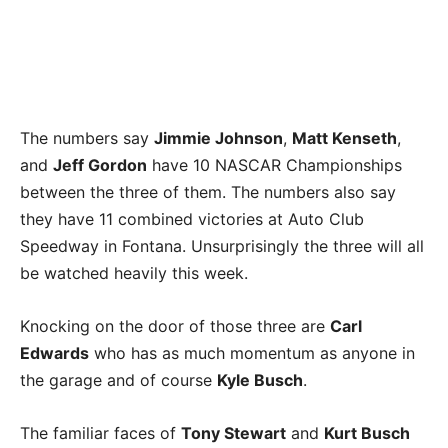
The numbers say
Jimmie Johnson
,
Matt Kenseth
,
and
Jeff Gordon
have 10 NASCAR Championships
between the three of them. The numbers also say
they have 11 combined victories at Auto Club
Speedway in Fontana. Unsurprisingly the three will all
be watched heavily this week.
Knocking on the door of those three are
Carl
Edwards
who has as much momentum as anyone in
the garage and of course
Kyle Busch
.
The familiar faces of
Tony Stewart
and
Kurt Busch