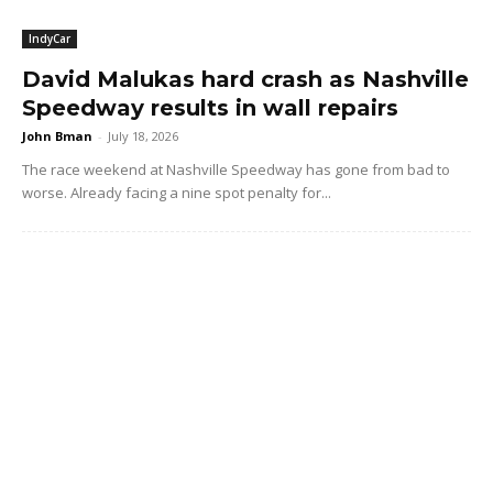
IndyCar
David Malukas hard crash as Nashville
Speedway results in wall repairs
John Bman
-
July 18, 2026
The race weekend at Nashville Speedway has gone from bad to
worse. Already facing a nine spot penalty for...