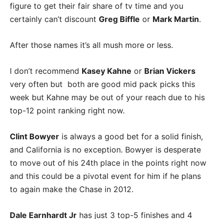
figure to get their fair share of tv time and you
certainly can’t discount
Greg Biffle
or
Mark Martin
.
After those names it’s all mush more or less.
I don’t recommend
Kasey Kahne
or
Brian Vickers
very often but both are good mid pack picks this
week but Kahne may be out of your reach due to his
top-12 point ranking right now.
Clint Bowyer
is always a good bet for a solid finish,
and California is no exception. Bowyer is desperate
to move out of his 24th place in the points right now
and this could be a pivotal event for him if he plans
to again make the Chase in 2012.
Dale Earnhardt Jr
has just 3 top-5 finishes and 4