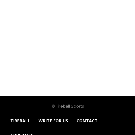
© Tireball Sports
TIREBALL
WRITE FOR US
CONTACT