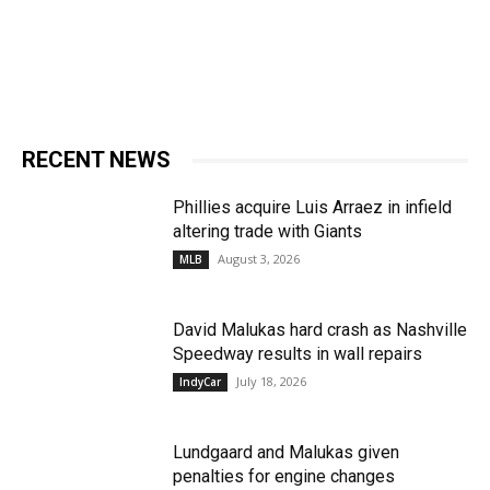
RECENT NEWS
Phillies acquire Luis Arraez in infield
altering trade with Giants
August 3, 2026
MLB
David Malukas hard crash as Nashville
Speedway results in wall repairs
July 18, 2026
IndyCar
Lundgaard and Malukas given
penalties for engine changes