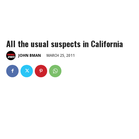
All the usual suspects in California
MARCH 25, 2011
JOHN BMAN