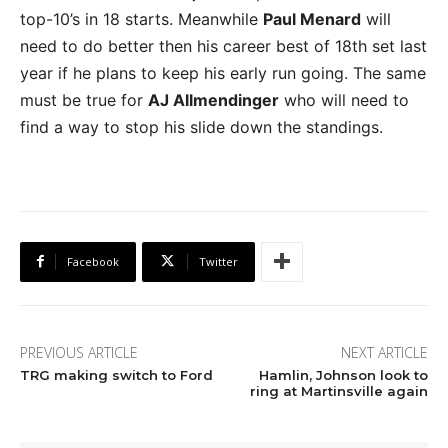
top-10’s in 18 starts. Meanwhile
Paul Menard
will
need to do better then his career best of 18th set last
year if he plans to keep his early run going. The same
must be true for
AJ Allmendinger
who will need to
find a way to stop his slide down the standings.
Facebook
Twitter
PREVIOUS ARTICLE
NEXT ARTICLE
TRG making switch to Ford
Hamlin, Johnson look to
ring at Martinsville again