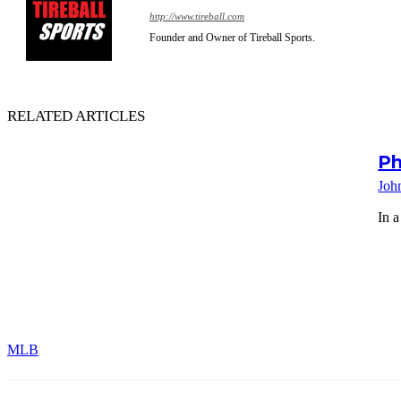
http://www.tireball.com
Founder and Owner of Tireball Sports.
RELATED ARTICLES
Ph
Joh
In a
MLB