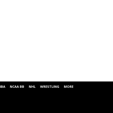
NBA
NCAA BB
NHL
WRESTLING
MORE