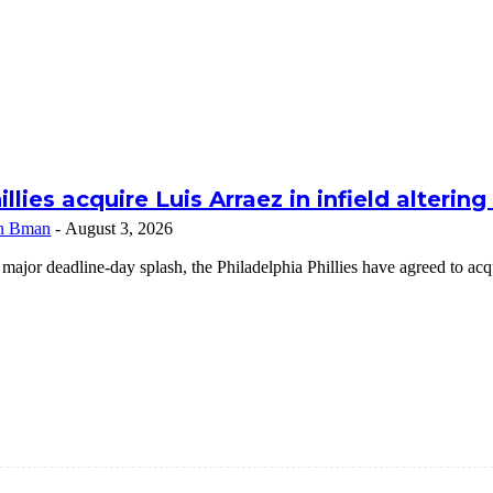
illies acquire Luis Arraez in infield alterin
n Bman
-
August 3, 2026
 major deadline-day splash, the Philadelphia Phillies have agreed to a