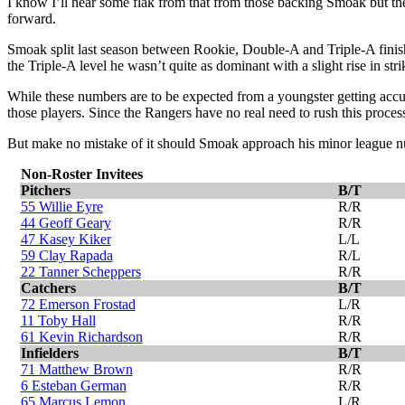
I know I’ll hear some flak from that from those backing Smoak but th
forward.
Smoak split last season between Rookie, Double-A and Triple-A finis
the Triple-A level he wasn’t quite as dominant with a slight rise in str
While these numbers are to be expected from a youngster getting accus
those players. Since the Rangers have no real need to rush this proces
But make no mistake of it should Smoak approach his minor league num
Non-Roster Invitees
Pitchers
B/T
55 Willie Eyre
R/R
44 Geoff Geary
R/R
47 Kasey Kiker
L/L
59 Clay Rapada
R/L
22 Tanner Scheppers
R/R
Catchers
B/T
72 Emerson Frostad
L/R
11 Toby Hall
R/R
61 Kevin Richardson
R/R
Infielders
B/T
71 Matthew Brown
R/R
6 Esteban German
R/R
65 Marcus Lemon
L/R