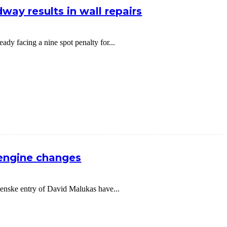
way results in wall repairs
dy facing a nine spot penalty for...
 engine changes
nske entry of David Malukas have...