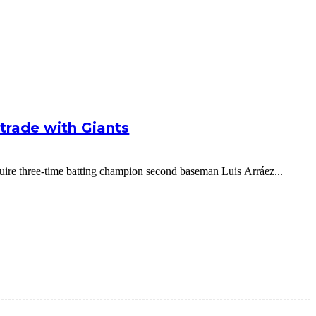
g trade with Giants
cquire three-time batting champion second baseman Luis Arráez...