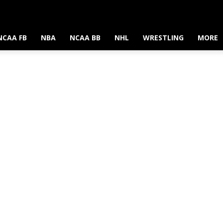
NCAA FB
NBA
NCAA BB
NHL
WRESTLING
MORE