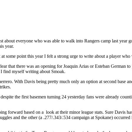
st about everyone who was able to walk into Rangers camp last year got 
is year.
t some point this year I felt a strong urge to write about a player who 
ar that there was an opening for Joaquin Arias or Esteban German to pic
r I find myself writing about Smoak.
rero. With Davis being pretty much only an option at second base and wi
rikes.
despite the first basemen turning 24 yesterday fans were already coun
d going forward based on a look at their minor league stats. Sure Davis 
struggles and the other (a .277/.343/.534 campaign at Spokane) occurr