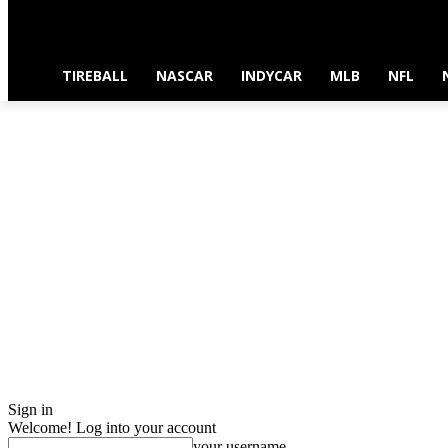
TIREBALL
NASCAR
INDYCAR
MLB
NFL
Sign in
Welcome! Log into your account
your username