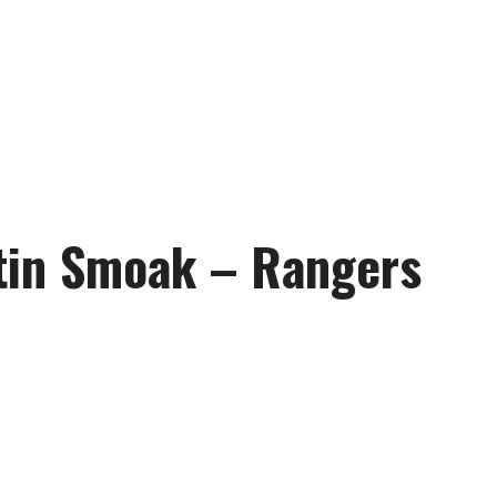
stin Smoak – Rangers