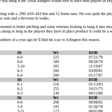
e real thing is the Texas Rangers would love to have both players as 
hing with a .290/.410/.443 line and 12 home runs. He was quite the p
ike outs and a decrease in walks.
tomed to better pitching and some veterans looking to hang it also mea
s along as long as the players they have in place produce it could be a 
bers of a year ago he’ll find his way to Arlington this season.
Ht
Wt
DOB
6-0
225
07/21/78
6-0
180
08/26/76
5-10
185
11/19/87
6-5
200
03/09/81
6-4
200
01/17/87
Ht
Wt
DOB
6-1
210
01/13/83
6-2
255
10/21/75
6-3
230
09/12/80
Ht
Wt
DOB
6-0
200
08/08/82
5-9
195
01/26/78
5-11
173
06/03/88