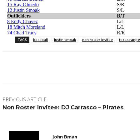
15 Ray Olmedo
S/R
12 Justin Smoak
S/L
Outfielders
B/T
8 Endy Chavez
L/L
18 Mitch Moreland
L/L
74 Chad Tracy
R/R
TAGS
baseball
justin smoak
non roster invitee
texas range
Facebook
Twitter
Pinterest
WhatsApp
PREVIOUS ARTICLE
Non Roster Invitee: DJ Carrasco – Pirates
John Bman