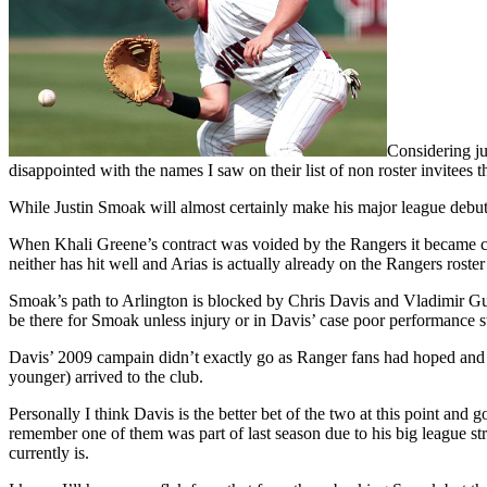
Considering ju
disappointed with the names I saw on their list of non roster invitees th
While Justin Smoak will almost certainly make his major league debut a
When Khali Greene’s contract was voided by the Rangers it became cle
neither has hit well and Arias is actually already on the Rangers roste
Smoak’s path to Arlington is blocked by Chris Davis and Vladimir Guer
be there for Smoak unless injury or in Davis’ case poor performance st
Davis’ 2009 campain didn’t exactly go as Ranger fans had hoped and 
younger) arrived to the club.
Personally I think Davis is the better bet of the two at this point an
remember one of them was part of last season due to his big league 
currently is.