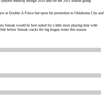
key players midway though 2010 and for the 2011 season going
layer at Double-A Frisco but upon his promotion to Oklahoma City and
ns Smoak would be best suited for a little more playing time with
while before Smoak cracks the big league roster this season.