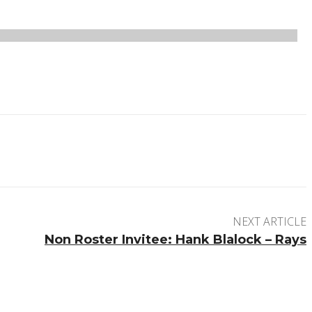
NEXT ARTICLE
Non Roster Invitee: Hank Blalock – Rays