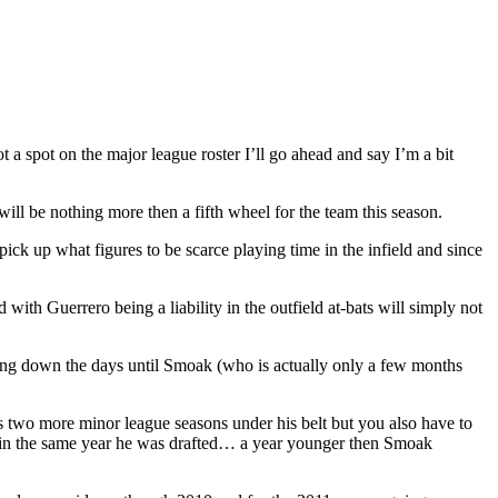
a spot on the major league roster I’ll go ahead and say I’m a bit
will be nothing more then a fifth wheel for the team this season.
k up what figures to be scarce playing time in the infield and since
th Guerrero being a liability in the outfield at-bats will simply not
ting down the days until Smoak (who is actually only a few months
has two more minor league seasons under his belt but you also have to
ed in the same year he was drafted… a year younger then Smoak