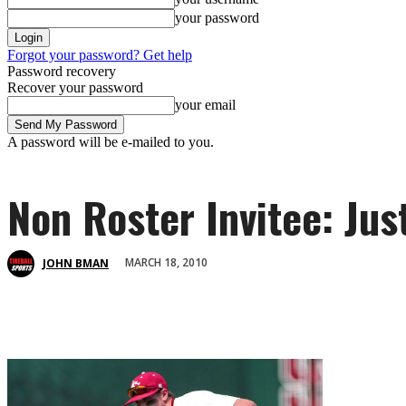
your password
Forgot your password? Get help
Password recovery
Recover your password
your email
A password will be e-mailed to you.
Non Roster Invitee: Ju
MARCH 18, 2010
JOHN BMAN