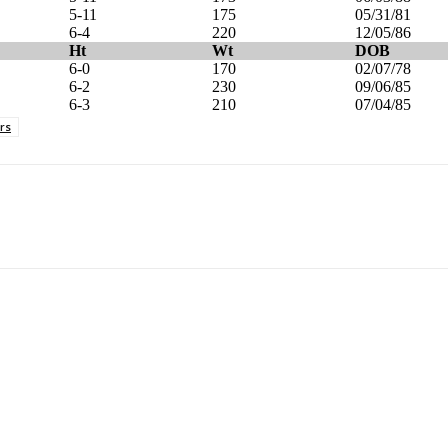
5-11
175
05/31/81
6-4
220
12/05/86
Ht
Wt
DOB
6-0
170
02/07/78
6-2
230
09/06/85
6-3
210
07/04/85
rs