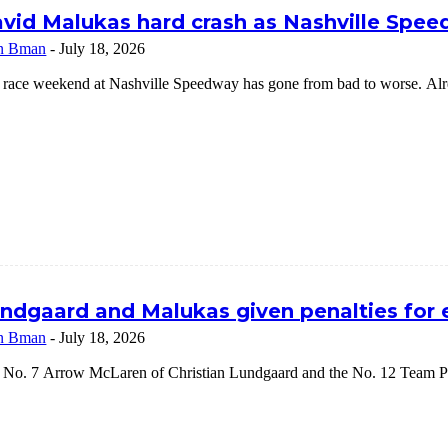
vid Malukas hard crash as Nashville Speed
n Bman
-
July 18, 2026
 race weekend at Nashville Speedway has gone from bad to worse. Alrea
ndgaard and Malukas given penalties for
n Bman
-
July 18, 2026
 No. 7 Arrow McLaren of Christian Lundgaard and the No. 12 Team Pe