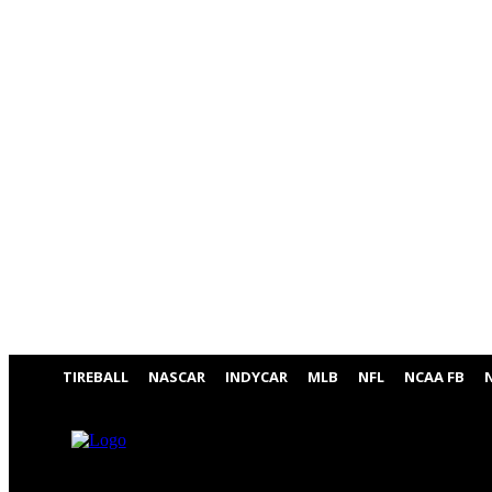
TIREBALL
NASCAR
INDYCAR
MLB
NFL
NCAA FB