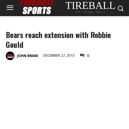
TIREBALL
All Things Sport
Bears reach extension with Robbie
Gould
0
DECEMBER 27, 2013
JOHN BMAN