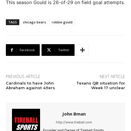
This season Gould is 26-of-29 on field goal attempts.
TAGS
chicago bears
robbie gould
Facebook
Twitter
PREVIOUS ARTICLE
NEXT ARTICLE
Cardinals to have John
Texans QB situation for
Abraham against 49ers
Week 17 unclear
John Bman
http://www.tireball.com
Founder and Owner of Tireball Sports.