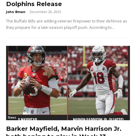
Dolphins Release
John Bman
-
December 20, 2025
The Buffalo Bills are adding veteran firepower to their defense as
they prepare for a late-season playoff push. According to...
News
Barker Mayfield, Marvin Harrison Jr.