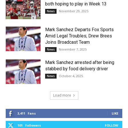
both hoping to play in Week 13
November 29, 2025
News
Mark Sanchez Departs Fox Sports
Amid Legal Troubles; Drew Brees
Joins Broadcast Team
November 7, 2025
News
Mark Sanchez arrested after being
stabbed by food delivery driver
October 4, 2025
News
Load more
3,411
Fans
LIKE
101
Followers
FOLLOW