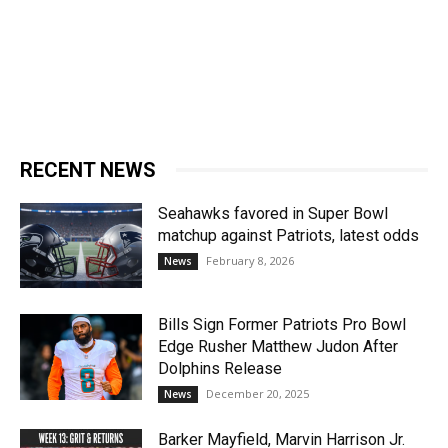
RECENT NEWS
Seahawks favored in Super Bowl
matchup against Patriots, latest odds
February 8, 2026
News
Bills Sign Former Patriots Pro Bowl
Edge Rusher Matthew Judon After
Dolphins Release
December 20, 2025
News
Barker Mayfield, Marvin Harrison Jr.