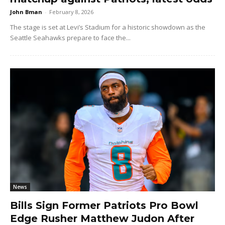
John Bman
-
February 8, 2026
The stage is set at Levi’s Stadium for a historic showdown as the
Seattle Seahawks prepare to face the...
News
Bills Sign Former Patriots Pro Bowl
Edge Rusher Matthew Judon After