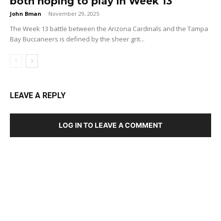
both hoping to play in Week 13
John Bman
-
November 29, 2025
The Week 13 battle between the Arizona Cardinals and the Tampa
Bay Buccaneers is defined by the sheer grit...
LEAVE A REPLY
LOG IN TO LEAVE A COMMENT