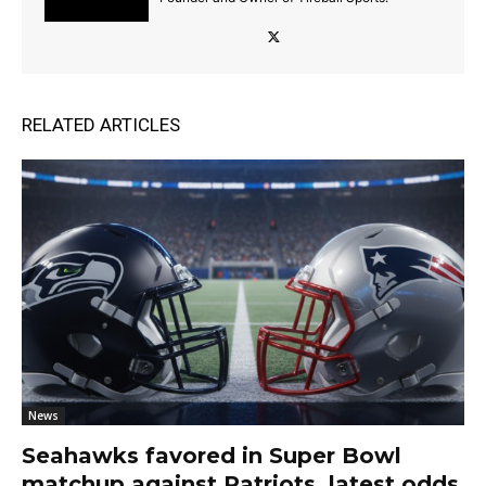
RELATED ARTICLES
News
Seahawks favored in Super Bowl
matchup against Patriots, latest odds