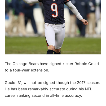
The Chicago Bears have signed kicker Robbie Gould
to a four-year extension.
Gould, 31, will not be signed though the 2017 season.
He has been remarkably accurate during his NFL
career ranking second in all-time accuracy.