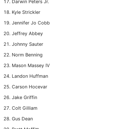
Darwin Peters Jr.
Kyle Strickler
Jennifer Jo Cobb
Jeffrey Abbey
Johnny Sauter
Norm Benning
Mason Massey IV
Landon Huffman
Carson Hocevar
Jake Griffin
Colt Gilliam
Gus Dean