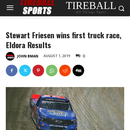
TIREBALL
All Things Sport
Stewart Friesen wins first truck race,
Eldora Results
0
AUGUST 1, 2019
JOHN BMAN