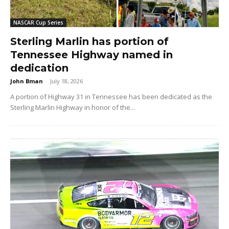
NASCAR Cup Series
Sterling Marlin has portion of
Tennessee Highway named in
dedication
John Bman
-
July 18, 2026
A portion of Highway 31 in Tennessee has been dedicated as the
Sterling Marlin Highway in honor of the...