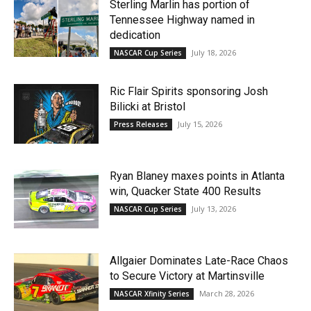
Sterling Marlin has portion of
Tennessee Highway named in
dedication
July 18, 2026
NASCAR Cup Series
Ric Flair Spirits sponsoring Josh
Bilicki at Bristol
July 15, 2026
Press Releases
Ryan Blaney maxes points in Atlanta
win, Quacker State 400 Results
July 13, 2026
NASCAR Cup Series
Allgaier Dominates Late-Race Chaos
to Secure Victory at Martinsville
March 28, 2026
NASCAR Xfinity Series