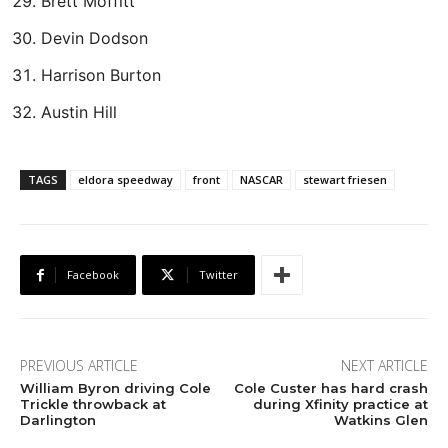
Brett Moffitt
Devin Dodson
Harrison Burton
Austin Hill
TAGS
eldora speedway
front
NASCAR
stewart friesen
Facebook
Twitter
PREVIOUS ARTICLE
NEXT ARTICLE
William Byron driving Cole
Cole Custer has hard crash
Trickle throwback at
during Xfinity practice at
Darlington
Watkins Glen