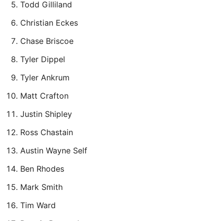
Todd Gilliland
Christian Eckes
Chase Briscoe
Tyler Dippel
Tyler Ankrum
Matt Crafton
Justin Shipley
Ross Chastain
Austin Wayne Self
Ben Rhodes
Mark Smith
Tim Ward