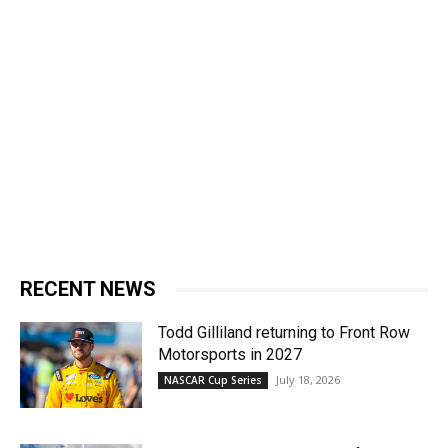
RECENT NEWS
Todd Gilliland returning to Front Row
Motorsports in 2027
July 18, 2026
NASCAR Cup Series