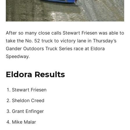
After so many close calls Stewart Friesen was able to
take the No. 52 truck to victory lane in Thursday’s
Gander Outdoors Truck Series race at Eldora
Speedway.
Eldora Results
Stewart Friesen
Sheldon Creed
Grant Enfinger
Mike Malar