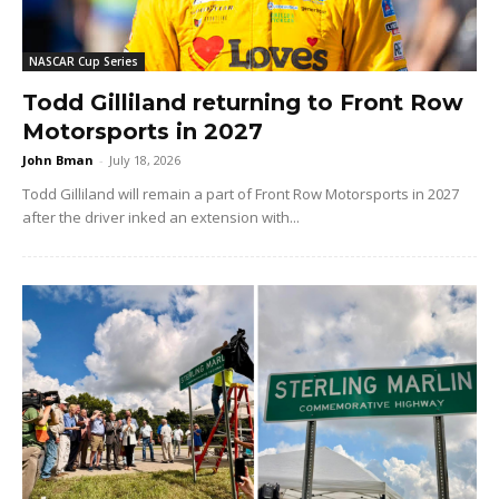
NASCAR Cup Series
Todd Gilliland returning to Front Row
Motorsports in 2027
John Bman
-
July 18, 2026
Todd Gilliland will remain a part of Front Row Motorsports in 2027
after the driver inked an extension with...