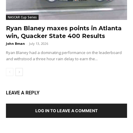
NASCAR Cup Series
Ryan Blaney maxes points in Atlanta
win, Quacker State 400 Results
John Bman
-
July 13, 2026
Ryan Blaney had a dominating performance on the leaderboard
and withstood a three hour rain delay to earn the...
LEAVE A REPLY
LOG IN TO LEAVE A COMMENT