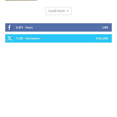
Load more
3,411
Fans
LIKE
1,105
Followers
FOLLOW