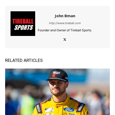
John Bman
http://www.tireball.com
Founder and Owner of Tireball Sports.
RELATED ARTICLES