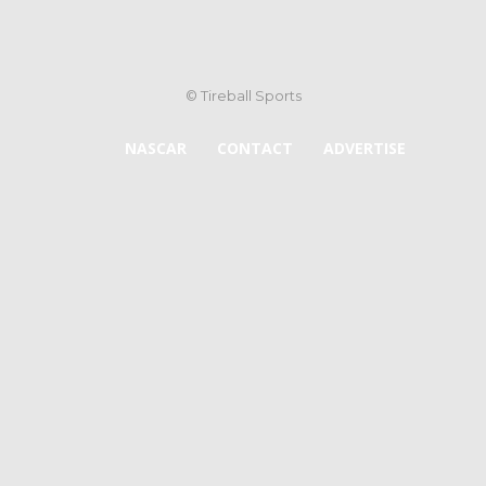
© Tireball Sports
NASCAR
CONTACT
ADVERTISE