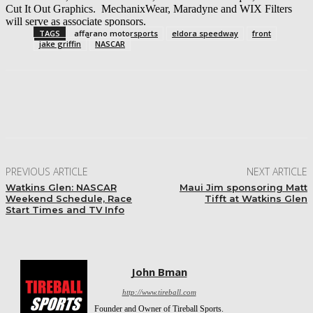
Cut It Out Graphics. MechanixWear, Maradyne and WIX Filters
will serve as associate sponsors.
TAGS
affarano motorsports
eldora speedway
front
jake griffin
NASCAR
Facebook
Twitter
Pinterest
WhatsApp
PREVIOUS ARTICLE
NEXT ARTICLE
Watkins Glen: NASCAR
Maui Jim sponsoring Matt
Weekend Schedule, Race
Tifft at Watkins Glen
Start Times and TV Info
John Bman
http://www.tireball.com
Founder and Owner of Tireball Sports.