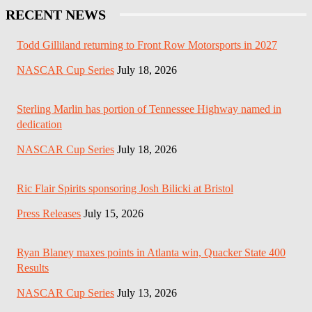
RECENT NEWS
Todd Gilliland returning to Front Row Motorsports in 2027
NASCAR Cup Series
July 18, 2026
Sterling Marlin has portion of Tennessee Highway named in
dedication
NASCAR Cup Series
July 18, 2026
Ric Flair Spirits sponsoring Josh Bilicki at Bristol
Press Releases
July 15, 2026
Ryan Blaney maxes points in Atlanta win, Quacker State 400
Results
NASCAR Cup Series
July 13, 2026