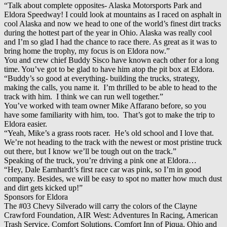
“Talk about complete opposites- Alaska Motorsports Park and
Eldora Speedway! I could look at mountains as I raced on asphalt in
cool Alaska and now we head to one of the world’s finest dirt tracks
during the hottest part of the year in Ohio. Alaska was really cool
and I’m so glad I had the chance to race there. As great as it was to
bring home the trophy, my focus is on Eldora now.”
You and crew chief Buddy Sisco have known each other for a long
time. You’ve got to be glad to have him atop the pit box at Eldora.
“Buddy’s so good at everything- building the trucks, strategy,
making the calls, you name it. I’m thrilled to be able to head to the
track with him. I think we can run well together.”
You’ve worked with team owner Mike Affarano before, so you
have some familiarity with him, too. That’s got to make the trip to
Eldora easier.
“Yeah, Mike’s a grass roots racer. He’s old school and I love that.
We’re not heading to the track with the newest or most pristine truck
out there, but I know we’ll be tough out on the track.”
Speaking of the truck, you’re driving a pink one at Eldora…
“Hey, Dale Earnhardt’s first race car was pink, so I’m in good
company. Besides, we will be easy to spot no matter how much dust
and dirt gets kicked up!”
Sponsors for Eldora
The #03 Chevy Silverado will carry the colors of the Clayne
Crawford Foundation, AIR West: Adventures In Racing, American
Trash Service, Comfort Solutions, Comfort Inn of Piqua, Ohio and