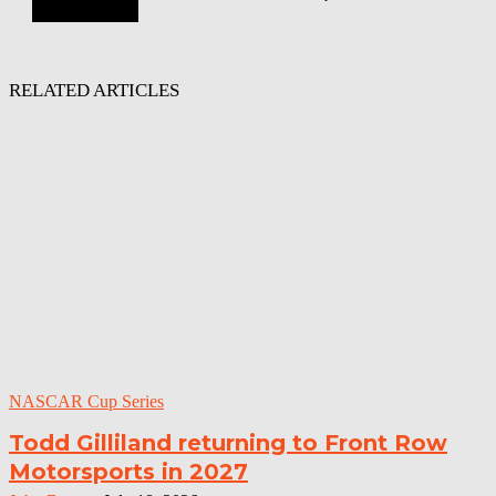
RELATED ARTICLES
NASCAR Cup Series
Todd Gilliland returning to Front Row
Motorsports in 2027