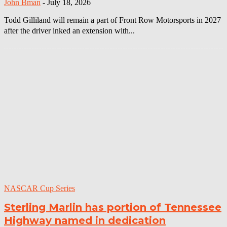
John Bman
-
July 18, 2026
Todd Gilliland will remain a part of Front Row Motorsports in 2027
after the driver inked an extension with...
NASCAR Cup Series
Sterling Marlin has portion of Tennessee
Highway named in dedication