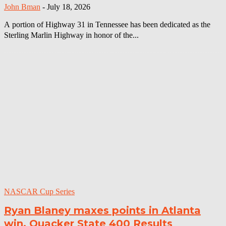
John Bman
-
July 18, 2026
A portion of Highway 31 in Tennessee has been dedicated as the
Sterling Marlin Highway in honor of the...
NASCAR Cup Series
Ryan Blaney maxes points in Atlanta
win, Quacker State 400 Results