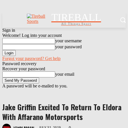
TIREBALL
All Things Sport
Sign in
Welcome! Log into your account
your username
your password
Forgot your password? Get help
Password recovery
Recover your password
your email
A password will be e-mailed to you.
Jake Griffin Excited To Return To Eldora
With Affarano Motorsports
0
JULY 31, 2019
JOHN BMAN