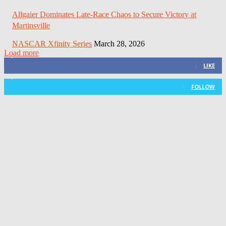
Allgaier Dominates Late-Race Chaos to Secure Victory at
Martinsville
NASCAR Xfinity Series
March 28, 2026
Load more
3,411
Fans
LIKE
1,105
Followers
FOLLOW