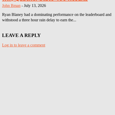
John Bman
-
July 13, 2026
Ryan Blaney had a dominating performance on the leaderboard and
withstood a three hour rain delay to earn the...
LEAVE A REPLY
Log in to leave a comment