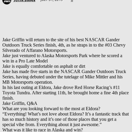
Jake Griffin will return to the site of his best NASCAR Gander
Outdoors Truck Series finish, 4th, as he straps in to the #03 Chevy
Silverado of Affarano Motorsports.
Jake just ventured to Alaska Motorsports Park where he scored a
win in a Pro Late Model
Jake is equally comfortable on asphalt or dirt
Jake has made five starts in the NASCAR Gander Outdoors Truck
Series, having debuted under the tutelage of Mike Mittler and his
MB Motorsports operation.
In his last outing at Eldora, Jake drove Red Horse Racing’s #11
Toyota Tundra. After starting 11th, he brought home a fine 4th place
finish.
Jake Griffin, Q&A
What are you looking forward to the most at Eldora?
“Everything! What’s not love about Eldora? It’s a fantastic track that
has so much history and it’s one of those places that you get a
special vibe from. Everything about it just awesome.”
What was it like to race in Alaska and win?