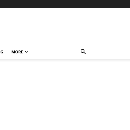
NG
MORE