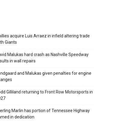
illies acquire Luis Arraez in infield altering trade
th Giants
vid Malukas hard crash as Nashville Speedway
sults in wall repairs
ndgaard and Malukas given penalties for engine
hanges
dd Gilliland returning to Front Row Motorsports in
027
erling Marlin has portion of Tennessee Highway
med in dedication