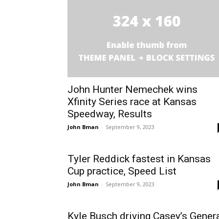
John Hunter Nemechek wins
Xfinity Series race at Kansas
Speedway, Results
John Bman
-
September 9, 2023
Tyler Reddick fastest in Kansas
Cup practice, Speed List
John Bman
-
September 9, 2023
Kyle Busch driving Casey’s Gener