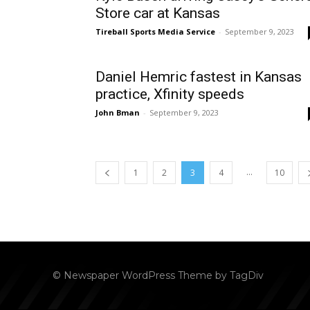
Store car at Kansas
Tireball Sports Media Service
-
September 9, 2023
Daniel Hemric fastest in Kansas
practice, Xfinity speeds
John Bman
-
September 9, 2023
...
1
2
3
4
10
© Newspaper WordPress Theme by TagDiv