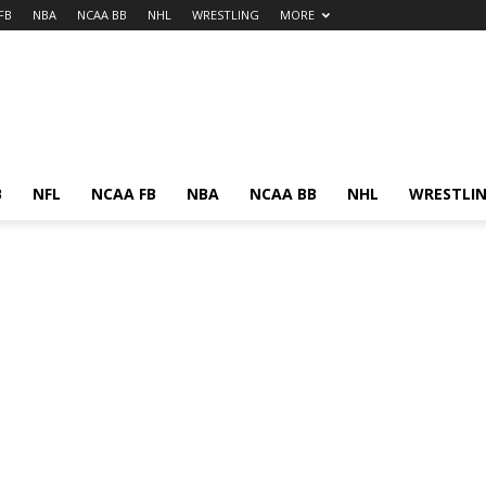
FB
NBA
NCAA BB
NHL
WRESTLING
MORE
B
NFL
NCAA FB
NBA
NCAA BB
NHL
WRESTLI