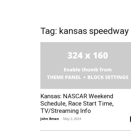
Tag: kansas speedway
Kansas: NASCAR Weekend
Schedule, Race Start Time,
TV/Streaming Info
John Bman
-
May 2, 2024