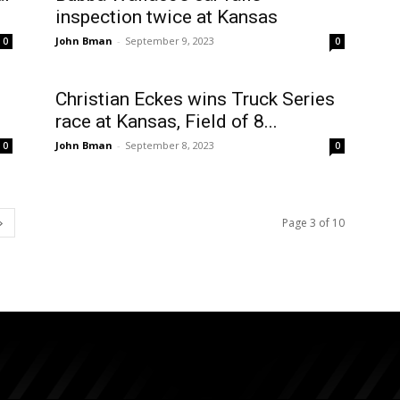
inspection twice at Kansas
John Bman
-
September 9, 2023
0
0
Christian Eckes wins Truck Series
race at Kansas, Field of 8...
John Bman
-
September 8, 2023
0
0
Page 3 of 10