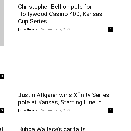
Christopher Bell on pole for
Hollywood Casino 400, Kansas
Cup Series...
John Bman
-
September 9, 2023
0
0
Justin Allgaier wins Xfinity Series
pole at Kansas, Starting Lineup
John Bman
-
September 9, 2023
0
0
al
Bubba Wallace’s car fails