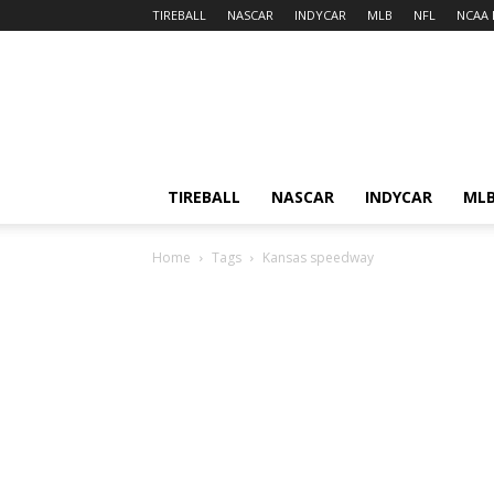
TIREBALL
NASCAR
INDYCAR
MLB
NFL
NCAA 
TIREBALL
NASCAR
INDYCAR
ML
Home
Tags
Kansas speedway