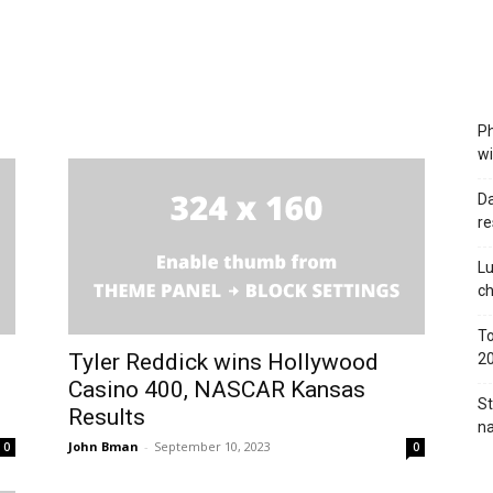
Ph
wi
Da
re
Lu
c
To
Tyler Reddick wins Hollywood
2
Casino 400, NASCAR Kansas
St
Results
na
John Bman
-
September 10, 2023
0
0