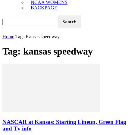
NCAA WOMENS
BACKPAGE
Home
Tags
Kansas speedway
Tag: kansas speedway
NASCAR at Kansas: Starting Lineup, Green Flag
and Tv info