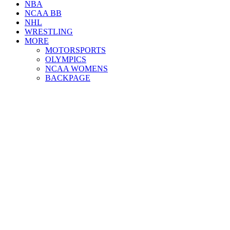
NBA
NCAA BB
NHL
WRESTLING
MORE
MOTORSPORTS
OLYMPICS
NCAA WOMENS
BACKPAGE