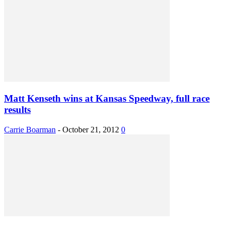
Matt Kenseth wins at Kansas Speedway, full race
results
Carrie Boarman
-
October 21, 2012
0