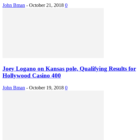
John Bman
-
October 21, 2018
0
Joey Logano on Kansas pole, Qualifying Results for
Hollywood Casino 400
John Bman
-
October 19, 2018
0