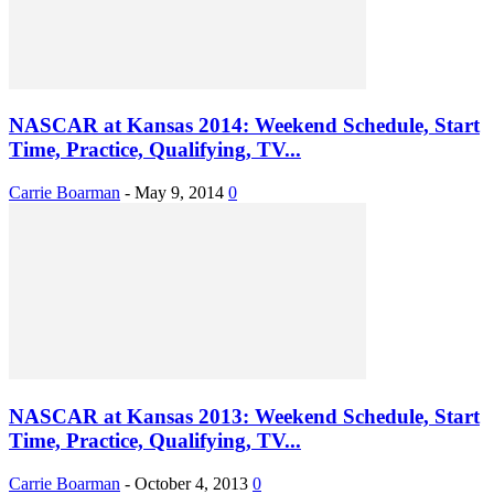
NASCAR at Kansas 2014: Weekend Schedule, Start
Time, Practice, Qualifying, TV...
Carrie Boarman
-
May 9, 2014
0
NASCAR at Kansas 2013: Weekend Schedule, Start
Time, Practice, Qualifying, TV...
Carrie Boarman
-
October 4, 2013
0