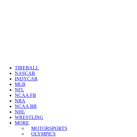
TIREBALL
NASCAR
INDYCAR
MLB
NFL
NCAA FB
NBA
NCAA BB
NHL
WRESTLING
MORE
MOTORSPORTS
OLYMPICS