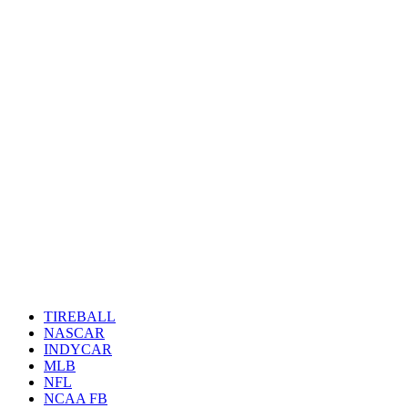
TIREBALL
NASCAR
INDYCAR
MLB
NFL
NCAA FB