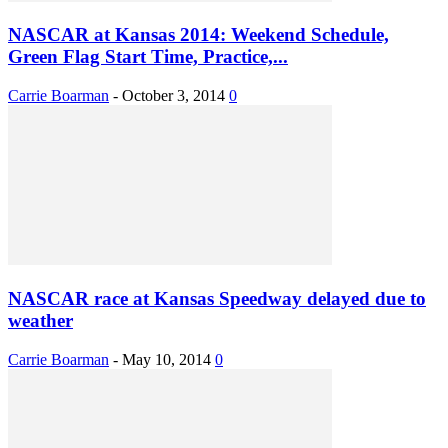
NASCAR at Kansas 2014: Weekend Schedule,
Green Flag Start Time, Practice,...
Carrie Boarman
-
October 3, 2014
0
NASCAR race at Kansas Speedway delayed due to
weather
Carrie Boarman
-
May 10, 2014
0