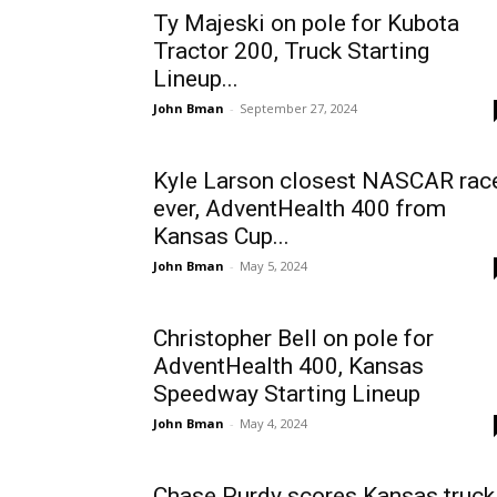
Ty Majeski on pole for Kubota
Tractor 200, Truck Starting
Lineup...
John Bman
-
September 27, 2024
Kyle Larson closest NASCAR rac
ever, AdventHealth 400 from
Kansas Cup...
John Bman
-
May 5, 2024
Christopher Bell on pole for
AdventHealth 400, Kansas
Speedway Starting Lineup
John Bman
-
May 4, 2024
Chase Purdy scores Kansas truck