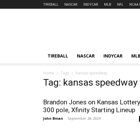
TIREBALL
NASCAR
INDYCAR
MLB
NFL
NCAA 
TIREBALL
NASCAR
INDYCAR
ML
Home
Tags
Kansas speedway
Tag: kansas speedway
Brandon Jones on Kansas Lotter
300 pole, Xfinity Starting Lineup
John Bman
-
September 28, 2024