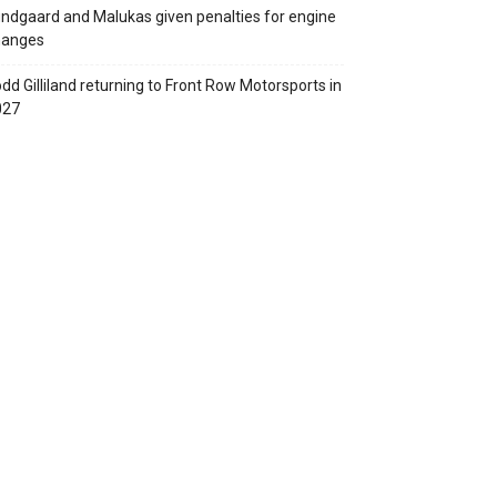
ndgaard and Malukas given penalties for engine
hanges
dd Gilliland returning to Front Row Motorsports in
027