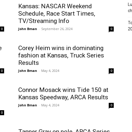
Lu
Kansas: NASCAR Weekend
c
Schedule, Race Start Times,
TV/Streaming Info
To
John Bman
-
September 26, 2024
2
0
0
e
Corey Heim wins in dominating
fashion at Kansas, Truck Series
Results
John Bman
-
May 4, 2024
0
0
Connor Mosack wins Tide 150 at
Kansas Speedway, ARCA Results
John Bman
-
May 4, 2024
0
0
Tanner Gray on pole, ARCA Series