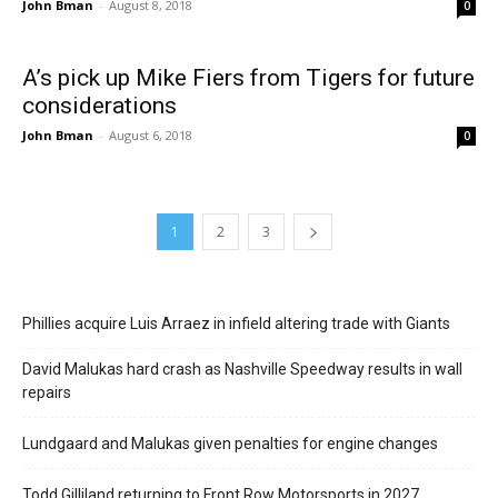
John Bman
-
August 8, 2018
0
A’s pick up Mike Fiers from Tigers for future
considerations
John Bman
-
August 6, 2018
0
1
2
3
Phillies acquire Luis Arraez in infield altering trade with Giants
David Malukas hard crash as Nashville Speedway results in wall
repairs
Lundgaard and Malukas given penalties for engine changes
Todd Gilliland returning to Front Row Motorsports in 2027