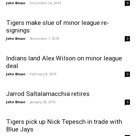
John Bman
-
December 26, 2019
0
Tigers make slue of minor league re-
signings
John Bman
-
November 7, 2019
0
Indians land Alex Wilson on minor league
deal
John Bman
-
February 8, 2019
0
Jarrod Saltalamacchia retires
John Bman
-
January 28, 2019
0
Tigers pick up Nick Tepesch in trade with
Blue Jays