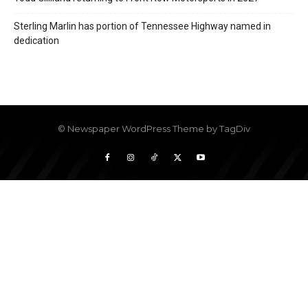
Sterling Marlin has portion of Tennessee Highway named in
dedication
© Newspaper WordPress Theme by TagDiv