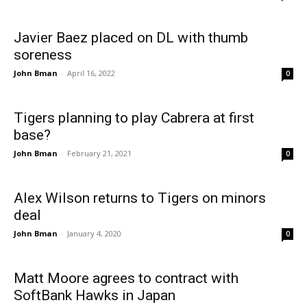
Javier Baez placed on DL with thumb
soreness
John Bman
-
April 16, 2022
0
Tigers planning to play Cabrera at first
base?
John Bman
-
February 21, 2021
0
Alex Wilson returns to Tigers on minors
deal
John Bman
-
January 4, 2020
0
Matt Moore agrees to contract with
SoftBank Hawks in Japan