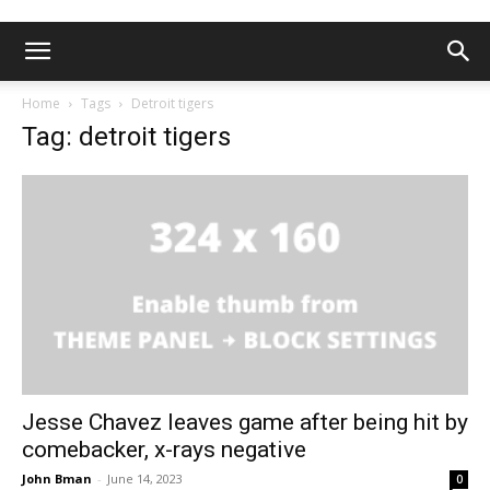
Home
Tags
Detroit tigers
Tag: detroit tigers
Jesse Chavez leaves game after being hit by
comebacker, x-rays negative
John Bman
-
June 14, 2023
0