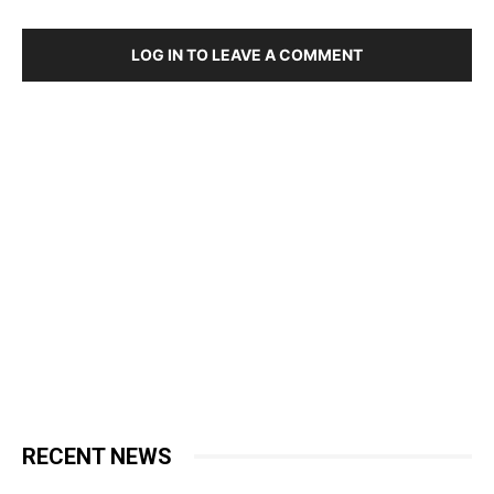
LOG IN TO LEAVE A COMMENT
RECENT NEWS