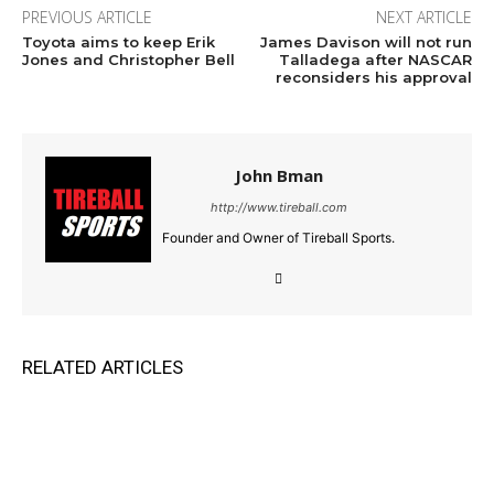
PREVIOUS ARTICLE
NEXT ARTICLE
Toyota aims to keep Erik
James Davison will not run
Jones and Christopher Bell
Talladega after NASCAR
reconsiders his approval
John Bman
http://www.tireball.com
Founder and Owner of Tireball Sports.
RELATED ARTICLES