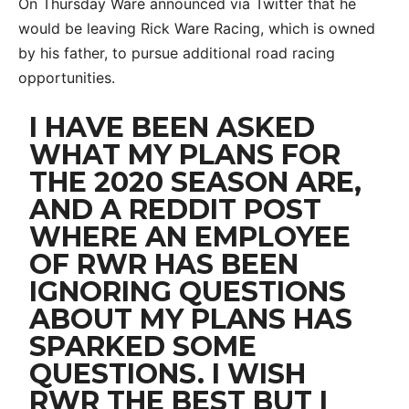
On Thursday Ware announced via Twitter that he
would be leaving Rick Ware Racing, which is owned
by his father, to pursue additional road racing
opportunities.
I HAVE BEEN ASKED
WHAT MY PLANS FOR
THE 2020 SEASON ARE,
AND A REDDIT POST
WHERE AN EMPLOYEE
OF RWR HAS BEEN
IGNORING QUESTIONS
ABOUT MY PLANS HAS
SPARKED SOME
QUESTIONS. I WISH
RWR THE BEST BUT I