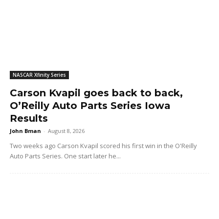
NASCAR Xfinity Series
Carson Kvapil goes back to back,
O’Reilly Auto Parts Series Iowa
Results
John Bman
-
August 8, 2026
Two weeks ago Carson Kvapil scored his first win in the O'Reilly
Auto Parts Series. One start later he...