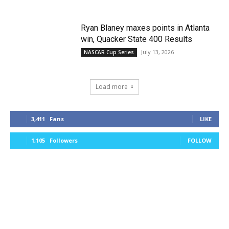
Ryan Blaney maxes points in Atlanta
win, Quacker State 400 Results
July 13, 2026
NASCAR Cup Series
Load more
3,411
Fans
LIKE
1,105
Followers
FOLLOW