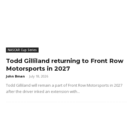
NASCAR Cup Series
Todd Gilliland returning to Front Row
Motorsports in 2027
John Bman
-
July 18, 2026
Todd Gilliland will remain a part of Front Row Motorsports in 2027
after the driver inked an extension with...