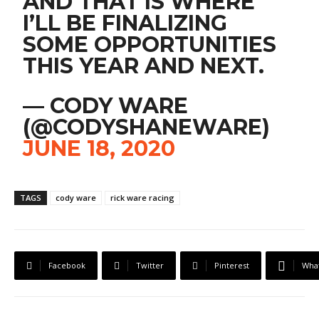
AND THAT IS WHERE
I’LL BE FINALIZING
SOME OPPORTUNITIES
THIS YEAR AND NEXT.
— CODY WARE
(@CODYSHANEWARE)
JUNE 18, 2020
TAGS
cody ware
rick ware racing
Facebook
Twitter
Pinterest
Wha