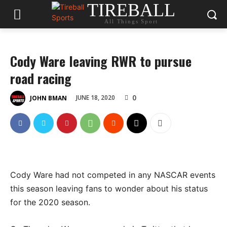
TIREBALL
All Things Sport
Cody Ware leaving RWR to pursue
road racing
0
JUNE 18, 2020
JOHN BMAN
Cody Ware had not competed in any NASCAR events
this season leaving fans to wonder about his status
for the 2020 season.