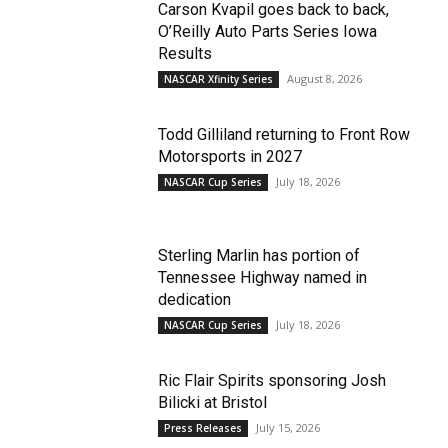
Carson Kvapil goes back to back,
O’Reilly Auto Parts Series Iowa
Results
August 8, 2026
NASCAR Xfinity Series
Todd Gilliland returning to Front Row
Motorsports in 2027
July 18, 2026
NASCAR Cup Series
Sterling Marlin has portion of
Tennessee Highway named in
dedication
July 18, 2026
NASCAR Cup Series
Ric Flair Spirits sponsoring Josh
Bilicki at Bristol
July 15, 2026
Press Releases