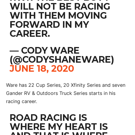
WILL NOT BE RACING
WITH THEM MOVING
FORWARD IN MY
CAREER.
— CODY WARE
(@CODYSHANEWARE)
JUNE 18, 2020
Ware has 22 Cup Series, 20 Xfinity Series and seven
Gander RV & Outdoors Truck Series starts in his
racing career.
ROAD RACING IS
WHERE MY HEART IS