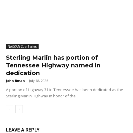
NASCAR Cup Series
Sterling Marlin has portion of
Tennessee Highway named in
dedication
John Bman
-
July 18, 2026
A portion of Highway 31 in Tennessee has been dedicated as the
Sterling Marlin Highway in honor of the...
LEAVE A REPLY