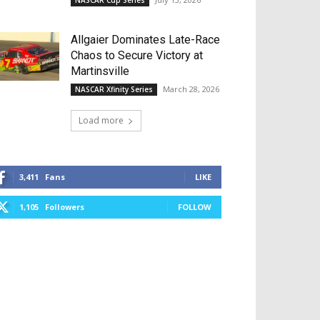
NASCAR Cup Series
Allgaier Dominates Late-Race
Chaos to Secure Victory at
Martinsville
March 28, 2026
NASCAR Xfinity Series
Load more
3,411
Fans
LIKE
1,105
Followers
FOLLOW