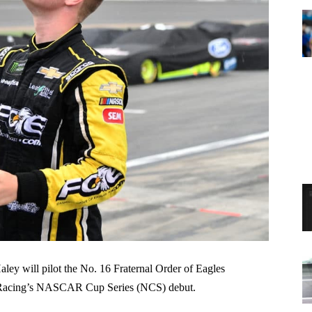
ey will pilot the No. 16 Fraternal Order of Eagles
 Racing’s NASCAR Cup Series (NCS) debut.