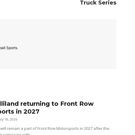
Truck Series
all Sports.
lliland returning to Front Row
orts in 2027
uly 18, 2026
 will remain a part of Front Row Motorsports in 2027 after the
n extension with...