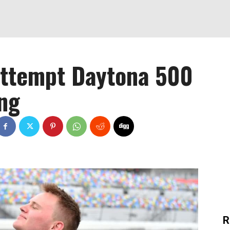
 attempt Daytona 500
ing
R