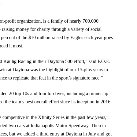
”
n-profit organization, is a family of nearly 700,000
aising money for charity through a variety of social
 percent of the $10 million raised by Eagles each year goes
need it most.
nd Kaulig Racing in their Daytona 500 effort,” said F.O.E.
in at Daytona was the highlight of our 15-plus years in
to replicate that feat in the sport’s signature race.”
ed 20 top 10s and four top fives, including a runner-up
d the team’s best overall effort since its inception in 2016.
competitive in the Xfinity Series in the past few years,”
elded two cars at Indianapolis Motor Speedway. Then in
aces, but we added a third entry at Daytona in July and got