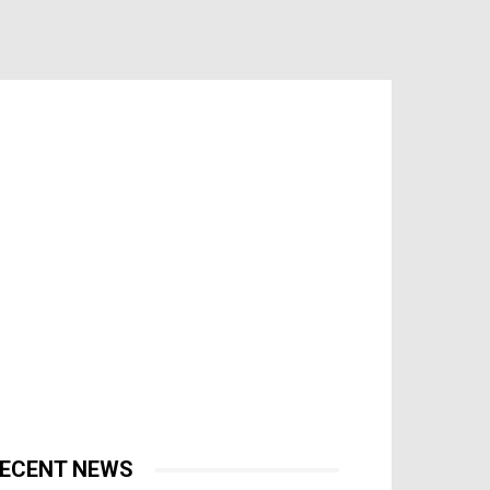
ECENT NEWS