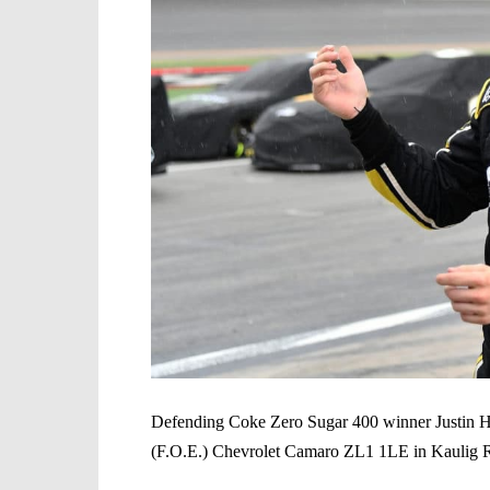
Defending Coke Zero Sugar 400 winner Justin Hal
(F.O.E.) Chevrolet Camaro ZL1 1LE in Kaulig