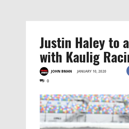
Justin Haley to
with Kaulig Rac
JANUARY 10, 2020
JOHN BMAN
0