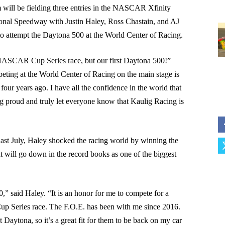
will be fielding three entries in the NASCAR Xfinity
ional Speedway with Justin Haley, Ross Chastain, and AJ
 to attempt the Daytona 500 at the World Center of Racing.
t NASCAR Cup Series race, but our first Daytona 500!”
ting at the World Center of Racing on the main stage is
 four years ago. I have all the confidence in the world that
g proud and truly let everyone know that Kaulig Racing is
 last July, Haley shocked the racing world by winning the
t will go down in the record books as one of the biggest
0,” said Haley. “It is an honor for me to compete for a
up Series race. The F.O.E. has been with me since 2016.
Daytona, so it’s a great fit for them to be back on my car