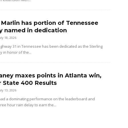
g Marlin has portion of Tennessee
 named in dedication
uly 18, 2026
Highway 31 in Tennessee has been dedicated as the Sterling
 in honor of the...
aney maxes points in Atlanta win,
 State 400 Results
uly 13, 2026
had a dominating performance on the leaderboard and
ree hour rain delay to earn the...