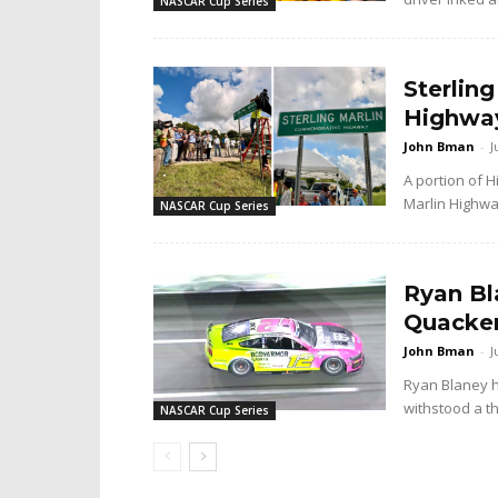
NASCAR Cup Series
Sterlin
Highway
John Bman
-
J
A portion of 
Marlin Highway
NASCAR Cup Series
Ryan Bl
Quacker
John Bman
-
J
Ryan Blaney 
withstood a th
NASCAR Cup Series