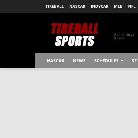
TIREBALL
NASCAR
INDYCAR
MLB
NFL
All Things
Sport
NASCAR
NEWS
SCHEDULES
ST