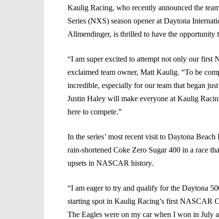
Kaulig Racing, who recently announced the team 
Series (NXS) season opener at Daytona Internat
Allmendinger, is thrilled to have the opportunity
“I am super excited to attempt not only our firs
exclaimed team owner, Matt Kaulig. “To be compe
incredible, especially for our team that began just
Justin Haley will make everyone at Kaulig Racin
here to compete.”
In the series’ most recent visit to Daytona Beach
rain-shortened Coke Zero Sugar 400 in a race tha
upsets in NASCAR history.
“I am eager to try and qualify for the Daytona 50
starting spot in Kaulig Racing’s first NASCAR C
The Eagles were on my car when I won in July at 