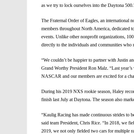
as we try to lock ourselves into the Daytona 500.
The Fraternal Order of Eagles, an international no
members throughout North America, dedicated to r
events. Unlike other nonprofit organizations, 100
directly to the individuals and communities who 
“We couldn’t be happier to partner with Justin a
Grand Worthy President Ron Malz. “Last year’s w
NASCAR and our members are excited for a chance 
During his 2019 NXS rookie season, Haley record
finish last July at Daytona. The season also marke
“Kaulig Racing has made continuous strides to be 
said team President, Chris Rice. “In 2018, we fi
2019, we not only fielded two cars for multiple r