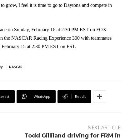
to grow, I feel it is time to go to Daytona and compete in
place on Sunday, February 16 at 2:30 PM EST on FOX.
e in the NASCAR Racing Experience 300 with teammates
, February 15 at 2:30 PM EST on FS1.
ey
NASCAR
terest
WhatsApp
ReddIt
NEXT ARTICLE
Todd Gilliland driving for FRM in