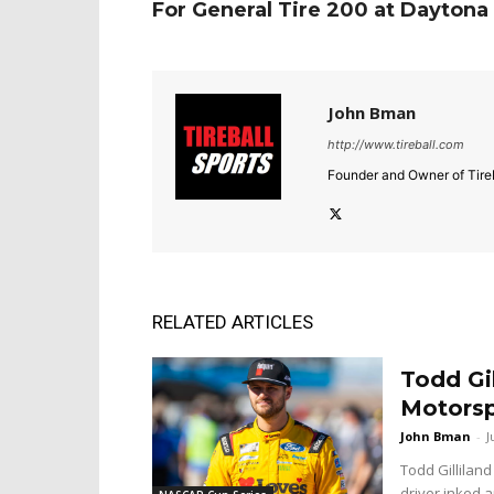
For General Tire 200 at Daytona
John Bman
http://www.tireball.com
Founder and Owner of Tireb
RELATED ARTICLES
Todd Gi
Motorsp
John Bman
-
J
Todd Gilliland
driver inked a