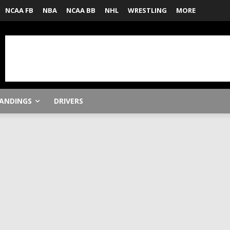
NCAA FB
NBA
NCAA BB
NHL
WRESTLING
MORE
ANDINGS
DRIVERS