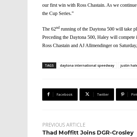
our first win with Ross Chastain. As we continue 
the Cup Series.”
nd
The 62
running of the Daytona 500 will take 
Preceding the Daytona 500, Haley will compet
Ross Chastain and AJ Allmendinger on Saturday
TAGS
daytona international speedway
justin hal
Facebook
Twitter
Pin
PREVIOUS ARTICLE
Thad Moffitt Joins DGR-Crosley