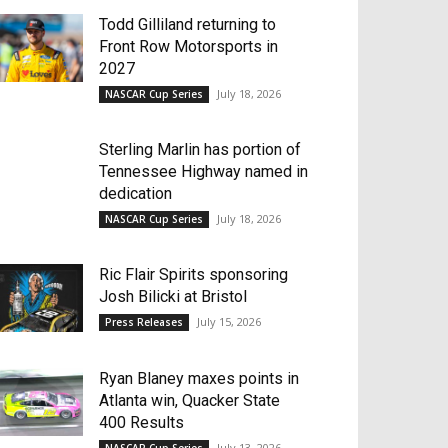
Todd Gilliland returning to
Front Row Motorsports in
2027
July 18, 2026
NASCAR Cup Series
Sterling Marlin has portion of
Tennessee Highway named in
dedication
July 18, 2026
NASCAR Cup Series
Ric Flair Spirits sponsoring
Josh Bilicki at Bristol
July 15, 2026
Press Releases
Ryan Blaney maxes points in
Atlanta win, Quacker State
400 Results
July 13, 2026