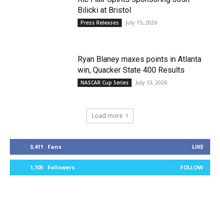
Bilicki at Bristol
July 15, 2026
Press Releases
Ryan Blaney maxes points in Atlanta
win, Quacker State 400 Results
July 13, 2026
NASCAR Cup Series
Load more
3,411
Fans
LIKE
1,105
Followers
FOLLOW