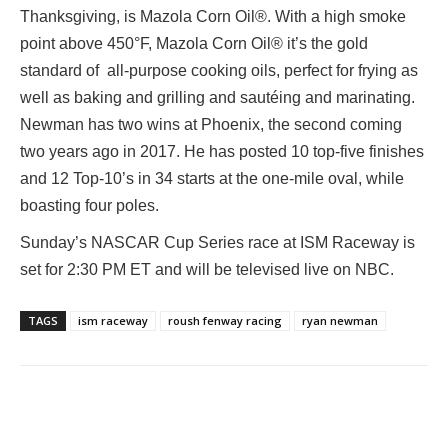
Thanksgiving, is Mazola Corn Oil®. With a high smoke
point above 450°F, Mazola Corn Oil® it’s the gold
standard of all-purpose cooking oils, perfect for frying as
well as baking and grilling and sautéing and marinating.
Newman has two wins at Phoenix, the second coming
two years ago in 2017. He has posted 10 top-five finishes
and 12 Top-10’s in 34 starts at the one-mile oval, while
boasting four poles.
Sunday’s NASCAR Cup Series race at ISM Raceway is
set for 2:30 PM ET and will be televised live on NBC.
TAGS
ism raceway
roush fenway racing
ryan newman
Facebook
Twitter
Pinterest
Wha