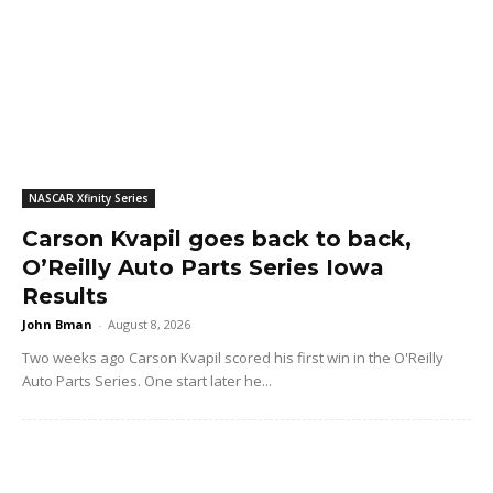
NASCAR Xfinity Series
Carson Kvapil goes back to back,
O’Reilly Auto Parts Series Iowa
Results
John Bman
-
August 8, 2026
Two weeks ago Carson Kvapil scored his first win in the O'Reilly
Auto Parts Series. One start later he...