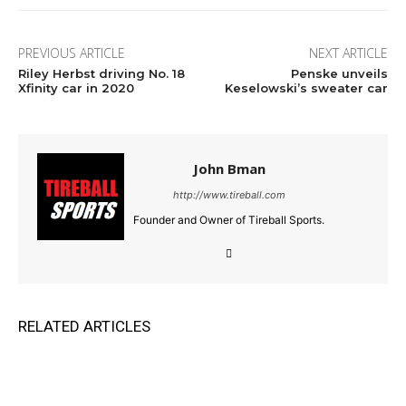
PREVIOUS ARTICLE
NEXT ARTICLE
Riley Herbst driving No. 18
Penske unveils
Xfinity car in 2020
Keselowski’s sweater car
John Bman
http://www.tireball.com
Founder and Owner of Tireball Sports.
RELATED ARTICLES