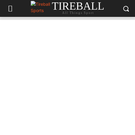
TIREBALL
All Things Sport