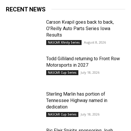
RECENT NEWS
Carson Kvapil goes back to back,
O’Reilly Auto Parts Series Iowa
Results
August 8, 2026
NASCAR Xfinity Series
Todd Gilliland returning to Front Row
Motorsports in 2027
July 18, 2026
NASCAR Cup Series
Sterling Marlin has portion of
Tennessee Highway named in
dedication
July 18, 2026
NASCAR Cup Series
Ric Flair Spirits sponsoring Josh