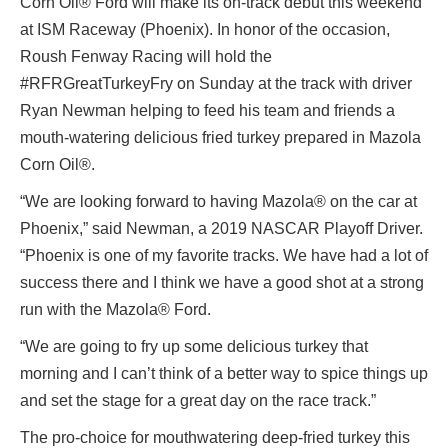
Corn Oil® Ford will make its on-track debut this weekend
at ISM Raceway (Phoenix). In honor of the occasion,
Roush Fenway Racing will hold the
#RFRGreatTurkeyFry on Sunday at the track with driver
Ryan Newman helping to feed his team and friends a
mouth-watering delicious fried turkey prepared in Mazola
Corn Oil®.
“We are looking forward to having Mazola® on the car at
Phoenix,” said Newman, a 2019 NASCAR Playoff Driver.
“Phoenix is one of my favorite tracks. We have had a lot of
success there and I think we have a good shot at a strong
run with the Mazola® Ford.
“We are going to fry up some delicious turkey that
morning and I can’t think of a better way to spice things up
and set the stage for a great day on the race track.”
The pro-choice for mouthwatering deep-fried turkey this