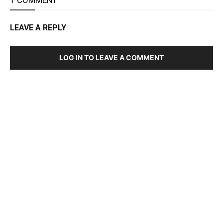
LEAVE A REPLY
LOG IN TO LEAVE A COMMENT