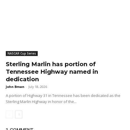
NASCAR Cup Series
Sterling Marlin has portion of
Tennessee Highway named in
dedication
John Bman
-
July 18, 2026
A portion of Highway 31 in Tennessee has been dedicated as the
Sterling Marlin Highway in honor of the...
1 COMMENT