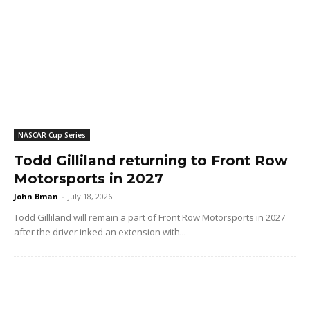
NASCAR Cup Series
Todd Gilliland returning to Front Row
Motorsports in 2027
John Bman
-
July 18, 2026
Todd Gilliland will remain a part of Front Row Motorsports in 2027
after the driver inked an extension with...