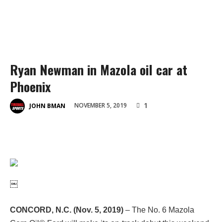
Ryan Newman in Mazola oil car at
Phoenix
1
NOVEMBER 5, 2019
JOHN BMAN
￼
CONCORD, N.C. (Nov. 5, 2019)
– The No. 6 Mazola