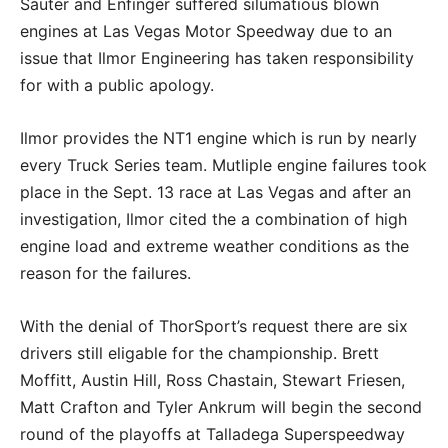
Sauter and Enfinger suffered silumatious blown
engines at Las Vegas Motor Speedway due to an
issue that Ilmor Engineering has taken responsibility
for with a public apology.
Ilmor provides the NT1 engine which is run by nearly
every Truck Series team. Mutliple engine failures took
place in the Sept. 13 race at Las Vegas and after an
investigation, Ilmor cited the a combination of high
engine load and extreme weather conditions as the
reason for the failures.
With the denial of ThorSport’s request there are six
drivers still eligable for the championship. Brett
Moffitt, Austin Hill, Ross Chastain, Stewart Friesen,
Matt Crafton and Tyler Ankrum will begin the second
round of the playoffs at Talladega Superspeedway