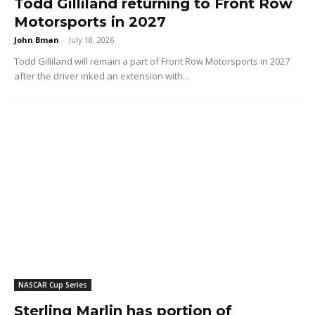
Todd Gilliland returning to Front Row
Motorsports in 2027
John Bman
-
July 18, 2026
Todd Gilliland will remain a part of Front Row Motorsports in 2027
after the driver inked an extension with...
NASCAR Cup Series
Sterling Marlin has portion of