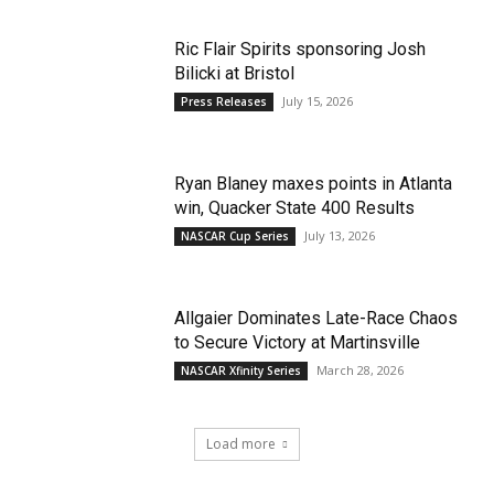
Ric Flair Spirits sponsoring Josh
Bilicki at Bristol
July 15, 2026
Press Releases
Ryan Blaney maxes points in Atlanta
win, Quacker State 400 Results
July 13, 2026
NASCAR Cup Series
Allgaier Dominates Late-Race Chaos
to Secure Victory at Martinsville
March 28, 2026
NASCAR Xfinity Series
Load more