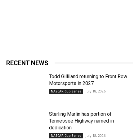
RECENT NEWS
Todd Gilliland returning to Front Row
Motorsports in 2027
July 18, 2026
NASCAR Cup Series
Sterling Marlin has portion of
Tennessee Highway named in
dedication
July 18, 2026
NASCAR Cup Series