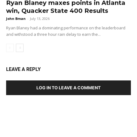
Ryan Blaney maxes points in Atlanta
win, Quacker State 400 Results
John Bman
-
July 13, 2026
Ryan Blaney had a dominating performance on the leaderboard
and withstood a three hour rain delay to earn the...
LEAVE A REPLY
LOG IN TO LEAVE A COMMENT