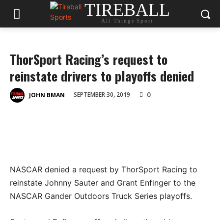
TIREBALL
All Things Sport
ThorSport Racing’s request to
reinstate drivers to playoffs denied
0
SEPTEMBER 30, 2019
JOHN BMAN
NASCAR denied a request by ThorSport Racing to
reinstate Johnny Sauter and Grant Enfinger to the
NASCAR Gander Outdoors Truck Series playoffs.