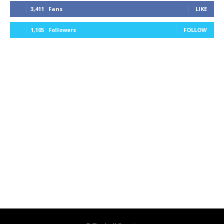
3,411
Fans
LIKE
1,105
Followers
FOLLOW