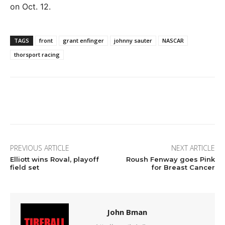
on Oct. 12.
TAGS
front
grant enfinger
johnny sauter
NASCAR
thorsport racing
Facebook
Twitter
Pinterest
Wha
PREVIOUS ARTICLE
NEXT ARTICLE
Elliott wins Roval, playoff
Roush Fenway goes Pink
field set
for Breast Cancer
John Bman