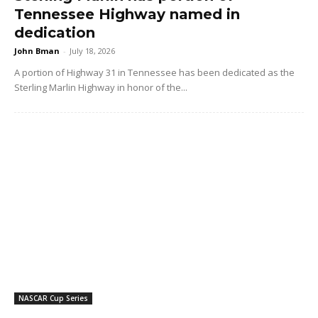
Tennessee Highway named in
dedication
John Bman
-
July 18, 2026
A portion of Highway 31 in Tennessee has been dedicated as the
Sterling Marlin Highway in honor of the...
NASCAR Cup Series