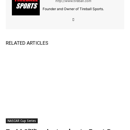
http://www.tireball.com
Founder and Owner of Tireball Sports.
RELATED ARTICLES
NASCAR Cup Series