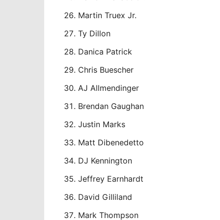
Martin Truex Jr.
Ty Dillon
Danica Patrick
Chris Buescher
AJ Allmendinger
Brendan Gaughan
Justin Marks
Matt Dibenedetto
DJ Kennington
Jeffrey Earnhardt
David Gilliland
Mark Thompson