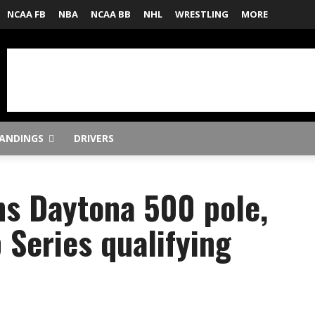
NCAA FB
NBA
NCAA BB
NHL
WRESTLING
MORE
ANDINGS
DRIVERS
s Daytona 500 pole,
Series qualifying