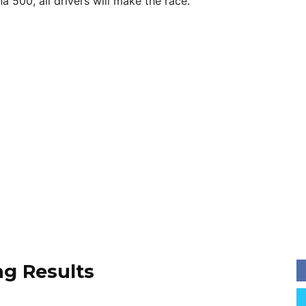
a 500, all drivers will make the race.
ng Results