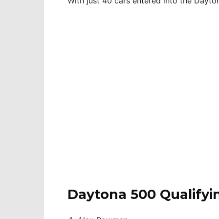
With just 40 cars entered into the Dayton
Daytona 500 Qualifyi