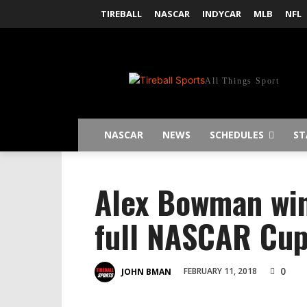
TIREBALL
NASCAR
INDYCAR
MLB
NFL
All Things Sport
NASCAR
NEWS
SCHEDULES
ST
Alex Bowman win
full NASCAR Cup 
0
FEBRUARY 11, 2018
JOHN BMAN