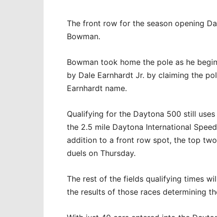
The front row for the season opening Da
Bowman.
Bowman took home the pole as he begins h
by Dale Earnhardt Jr. by claiming the p
Earnhardt name.
Qualifying for the Daytona 500 still use
the 2.5 mile Daytona International Speed
addition to a front row spot, the top two
duels on Thursday.
The rest of the fields qualifying times wi
the results of those races determining th