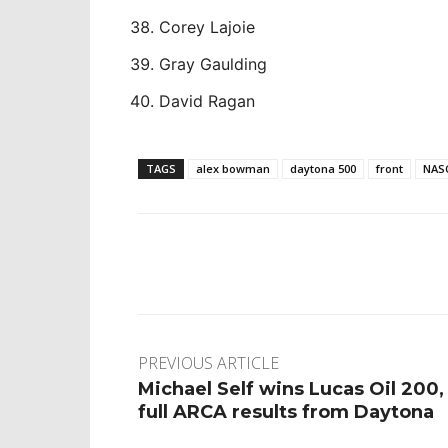
Corey Lajoie
Gray Gaulding
David Ragan
TAGS
alex bowman
daytona 500
front
NAS
Facebook
Twitter
Pinte
PREVIOUS ARTICLE
Michael Self wins Lucas Oil 200,
full ARCA results from Daytona