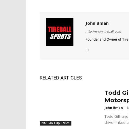
John Bman
http://www.tireball.com
Founder and Owner of Tireb
RELATED ARTICLES
Todd Gi
Motorsp
John Bman
-
J
Todd Gilliland
driver inked a
NASCAR Cup Series