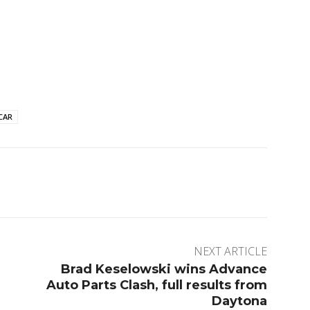
CAR
rest
WhatsApp
ReddIt
Digg
NEXT ARTICLE
Brad Keselowski wins Advance
Auto Parts Clash, full results from
Daytona