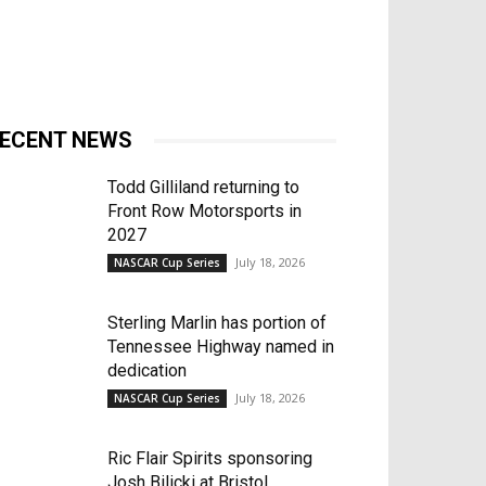
ECENT NEWS
Todd Gilliland returning to
Front Row Motorsports in
2027
July 18, 2026
NASCAR Cup Series
Sterling Marlin has portion of
Tennessee Highway named in
dedication
July 18, 2026
NASCAR Cup Series
Ric Flair Spirits sponsoring
Josh Bilicki at Bristol