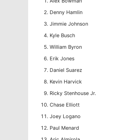
Alex Bowman
Denny Hamlin
Jimmie Johnson
Kyle Busch
William Byron
Erik Jones
Daniel Suarez
Kevin Harvick
Ricky Stenhouse Jr.
Chase Elliott
Joey Logano
Paul Menard
Aric Almirola