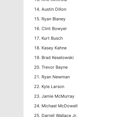
Austin Dillon
Ryan Blaney
Clint Bowyer
Kurt Busch
Kasey Kahne
Brad Keselowski
Trevor Bayne
Ryan Newman
Kyle Larson
Jamie McMurray
Michael McDowell
Darrell Wallace Jr.