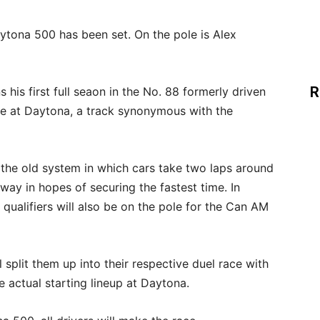
ytona 500 has been set. On the pole is Alex
R
is first full seaon in the No. 88 formerly driven
ole at Daytona, a track synonymous with the
s the old system in which cars take two laps around
way in hopes of securing the fastest time. In
 qualifiers will also be on the pole for the Can AM
ll split them up into their respective duel race with
e actual starting lineup at Daytona.