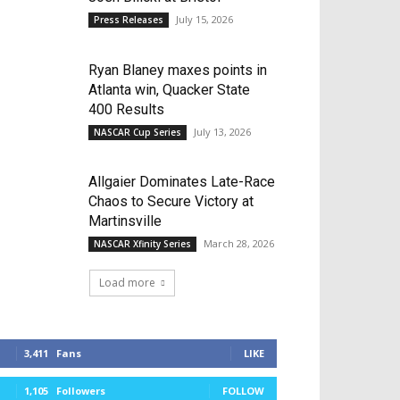
July 15, 2026
Press Releases
Ryan Blaney maxes points in
Atlanta win, Quacker State
400 Results
July 13, 2026
NASCAR Cup Series
Allgaier Dominates Late-Race
Chaos to Secure Victory at
Martinsville
March 28, 2026
NASCAR Xfinity Series
Load more
3,411
Fans
LIKE
1,105
Followers
FOLLOW