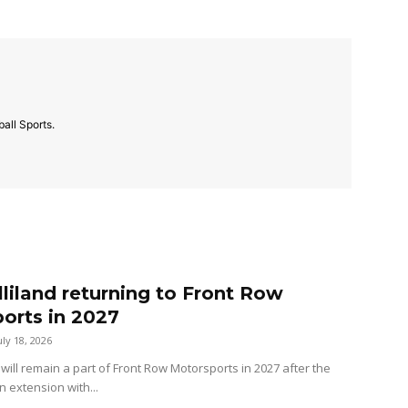
all Sports.
lliland returning to Front Row
orts in 2027
uly 18, 2026
 will remain a part of Front Row Motorsports in 2027 after the
n extension with...