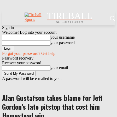
TIREBALL
All Things Sport
Sign in
Welcome! Log into your account
your username
your password
Forgot your password? Get help
Password recovery
Recover your password
your email
A password will be e-mailed to you.
Alan Gustafson takes blame for Jeff
Gordon’s late pitstop that cost him
Homestead win