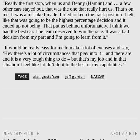
“Really the first stop, when us and Denny (Hamlin) and … a few
other cars stayed out, that was the one that really hurt us. That’s on
me. It was a mistake I made. I tried to keep the track position. I felt
like that was going to be the highest percentage decision and it
ended up not being. That put us behind unfortunately. I think we
had the best car. The team deserved to win the race. It was a bad
decision from my part and I’m going to learn from it.”
“It would be really easy for me to make a lot of excuses and say,
‘Hey there’s a lot of circumstances that play into it – and there are
and it is a very tough thing to do – but that’s my job and in that
situation I feel like I didn’t do it to the best of my capabilities.’’
TAGS
alan gustafson
jeff gordon
NASCAR
Facebook
Twitter
Pinterest
WhatsApp
PREVIOUS ARTICLE
NEXT ARTICLE