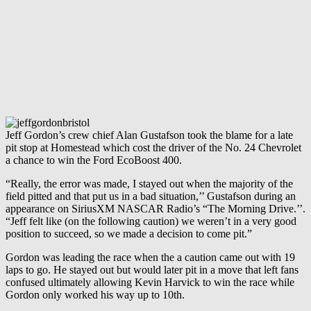
Jeff Gordon’s crew chief Alan Gustafson took the blame for a late
pit stop at Homestead which cost the driver of the No. 24 Chevrolet
a chance to win the Ford EcoBoost 400.
“Really, the error was made, I stayed out when the majority of the
field pitted and that put us in a bad situation,’’ Gustafson during an
appearance on SiriusXM NASCAR Radio’s “The Morning Drive.’’.
“Jeff felt like (on the following caution) we weren’t in a very good
position to succeed, so we made a decision to come pit.”
Gordon was leading the race when the a caution came out with 19
laps to go. He stayed out but would later pit in a move that left fans
confused ultimately allowing Kevin Harvick to win the race while
Gordon only worked his way up to 10th.