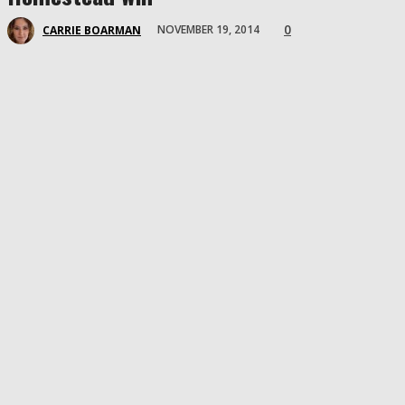
0
NOVEMBER 19, 2014
CARRIE BOARMAN