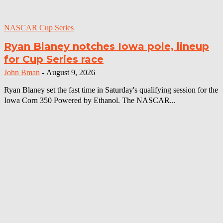
NASCAR Cup Series
Ryan Blaney notches Iowa pole, lineup
for Cup Series race
John Bman
-
August 9, 2026
Ryan Blaney set the fast time in Saturday's qualifying session for the
Iowa Corn 350 Powered by Ethanol. The NASCAR...