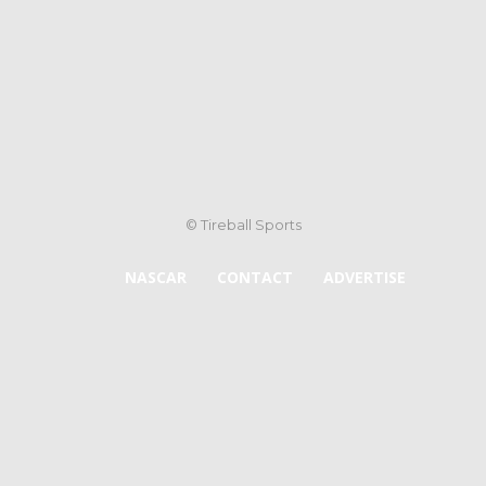
© Tireball Sports
NASCAR
CONTACT
ADVERTISE