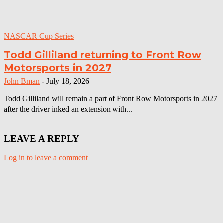
NASCAR Cup Series
Todd Gilliland returning to Front Row
Motorsports in 2027
John Bman
-
July 18, 2026
Todd Gilliland will remain a part of Front Row Motorsports in 2027
after the driver inked an extension with...
LEAVE A REPLY
Log in to leave a comment