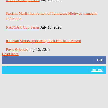
Sterling Marlin has portion of Tennessee Highway named in
dedication
NASCAR Cup Series
July 18, 2026
Ric Flair Spirits sponsoring Josh Bilicki at Bristol
Press Releases
July 15, 2026
Load more
3,411
Fans
LIKE
1,105
Followers
FOLLOW