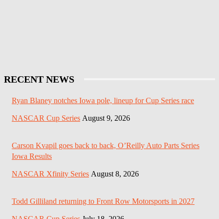
RECENT NEWS
Ryan Blaney notches Iowa pole, lineup for Cup Series race
NASCAR Cup Series
August 9, 2026
Carson Kvapil goes back to back, O’Reilly Auto Parts Series
Iowa Results
NASCAR Xfinity Series
August 8, 2026
Todd Gilliland returning to Front Row Motorsports in 2027
NASCAR Cup Series
July 18, 2026