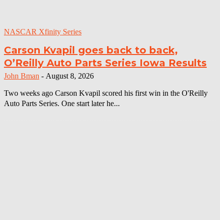
NASCAR Xfinity Series
Carson Kvapil goes back to back,
O’Reilly Auto Parts Series Iowa Results
John Bman
-
August 8, 2026
Two weeks ago Carson Kvapil scored his first win in the O'Reilly
Auto Parts Series. One start later he...