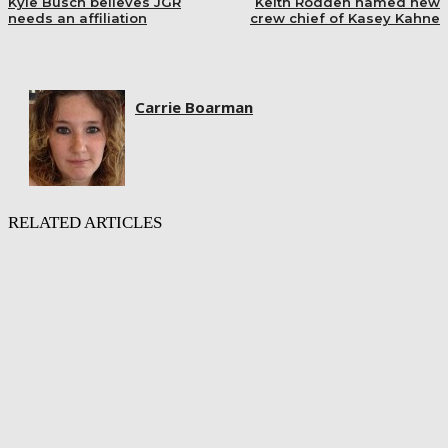
Kyle Busch believes JGR
Keith Rodden named new
needs an affiliation
crew chief of Kasey Kahne
Carrie Boarman
RELATED ARTICLES