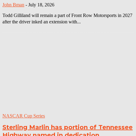
John Bman
-
July 18, 2026
Todd Gilliland will remain a part of Front Row Motorsports in 2027
after the driver inked an extension with...
NASCAR Cup Series
Sterling Marlin has portion of Tennessee
Highway named in dedication