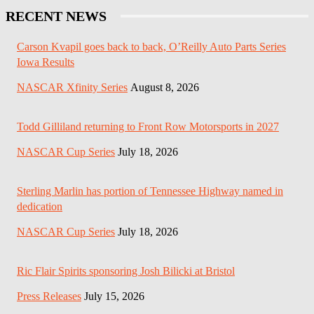
RECENT NEWS
Carson Kvapil goes back to back, O’Reilly Auto Parts Series
Iowa Results
NASCAR Xfinity Series
August 8, 2026
Todd Gilliland returning to Front Row Motorsports in 2027
NASCAR Cup Series
July 18, 2026
Sterling Marlin has portion of Tennessee Highway named in
dedication
NASCAR Cup Series
July 18, 2026
Ric Flair Spirits sponsoring Josh Bilicki at Bristol
Press Releases
July 15, 2026