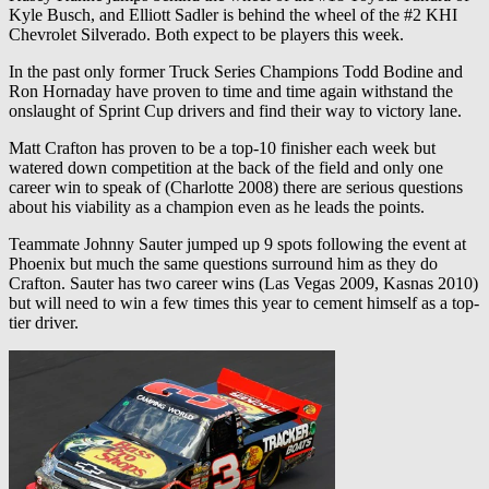
Kyle Busch, and Elliott Sadler is behind the wheel of the #2 KHI
Chevrolet Silverado. Both expect to be players this week.
In the past only former Truck Series Champions Todd Bodine and
Ron Hornaday have proven to time and time again withstand the
onslaught of Sprint Cup drivers and find their way to victory lane.
Matt Crafton has proven to be a top-10 finisher each week but
watered down competition at the back of the field and only one
career win to speak of (Charlotte 2008) there are serious questions
about his viability as a champion even as he leads the points.
Teammate Johnny Sauter jumped up 9 spots following the event at
Phoenix but much the same questions surround him as they do
Crafton. Sauter has two career wins (Las Vegas 2009, Kasnas 2010)
but will need to win a few times this year to cement himself as a top-
tier driver.