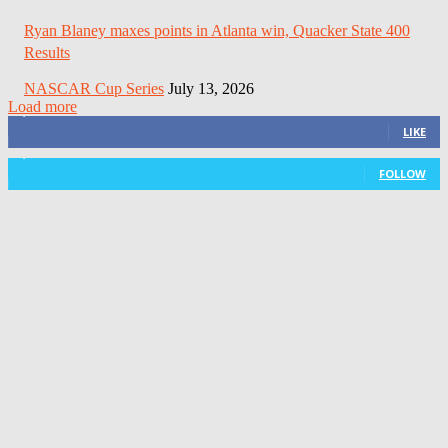
Ryan Blaney maxes points in Atlanta win, Quacker State 400
Results
NASCAR Cup Series
July 13, 2026
Load more
3,411
Fans
LIKE
1,105
Followers
FOLLOW