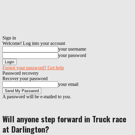
Sign in
Welcome! Log into your account
your username
your password
Forgot your password? Get help
Password recovery
Recover your password
your email
A password will be e-mailed to you.
Will anyone step forward in Truck race
at Darlington?