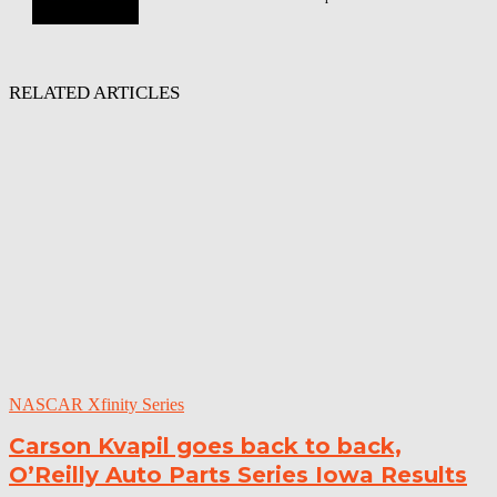
RELATED ARTICLES
NASCAR Xfinity Series
Carson Kvapil goes back to back,
O’Reilly Auto Parts Series Iowa Results