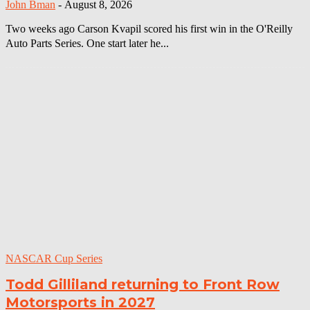
John Bman
-
August 8, 2026
Two weeks ago Carson Kvapil scored his first win in the O'Reilly
Auto Parts Series. One start later he...
NASCAR Cup Series
Todd Gilliland returning to Front Row
Motorsports in 2027