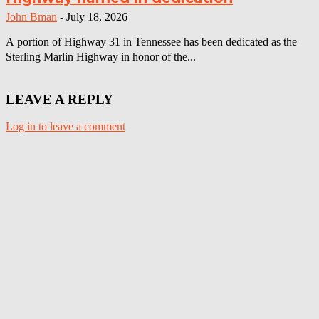
John Bman
-
July 18, 2026
A portion of Highway 31 in Tennessee has been dedicated as the
Sterling Marlin Highway in honor of the...
LEAVE A REPLY
Log in to leave a comment