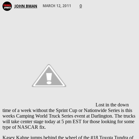
0
MARCH 12, 2011
JOHN BMAN
Lost in the down
time of a week without the Sprint Cup or Nationwide Series is this
weeks Camping World Truck Series event at Darlington. The trucks
will take center stage today at 5 pm EST for those looking for some
type of NASCAR fix.
Kasey Kahne jumps behind the wheel of the #18 Toyota Tundra of