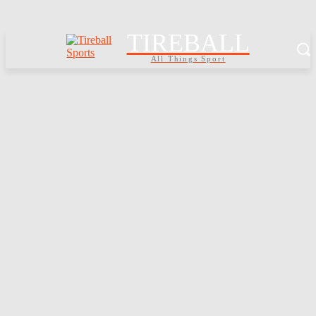
TIREBALL
All Things Sport