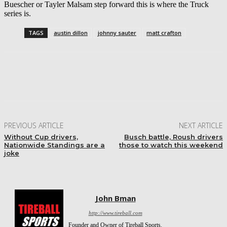
Buescher or Tayler Malsam step forward this is where the Truck
series is.
TAGS
austin dillon
johnny sauter
matt crafton
Facebook
Twitter
Pinterest
WhatsApp
PREVIOUS ARTICLE
NEXT ARTICLE
Without Cup drivers,
Busch battle, Roush drivers
Nationwide Standings are a
those to watch this weekend
joke
John Bman
http://www.tireball.com
Founder and Owner of Tireball Sports.