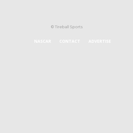
© Tireball Sports
NASCAR
CONTACT
ADVERTISE