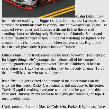
Austin Dillon may
be the driver making the biggest strides in the series. Last season as
a rookie he found his way to victory lane at Iowa and Las Vegas. He
claimed seven poles and finished a distant fifth in the overall
standings but considering only Bodine, Aric Almirola, Sauter and
Crafton finished ahead of him in the final standings he figures to be
around in the championship hunt when the year ends. Right now
he’s in sixth place only 8 points back of Crafton.
Dillions time in the truck series will be short however. He’s ticketed
for bigger things. He’s younger then almost all of his competitors
and the grandson of Cup car owner Richard Childress. If he’s to
ever claim the Truck Series title this may be his only chance. To do
that he will have to win races this year.
It’s difficult to get excited about many of the other names on the
entry list this week. Ricky Carmichael is still adapting to the series,
Travis Kvapil is making everyone wonder how he got a ride this
year, and Timothy Peters seems to be a guy just cracking the top-10
on a weekly basis.
Until someone from the likes of Cole Witt, Parker Kligerman, James