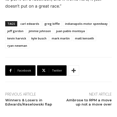
doesn’t put on a great race.”
TAGS
carl edwards
greg biffle
indianapolis motor speedway
jeff gordon
jimmie johnson
juan pablo montoya
kevin harvick
kyle busch
mark martin
matt kenseth
ryan newman
Facebook
Twitter
PREVIOUS ARTICLE
NEXT ARTICLE
Winners & Losers in
Ambrose to RPM a move
Edwards/Keselowski flap
up not a move over