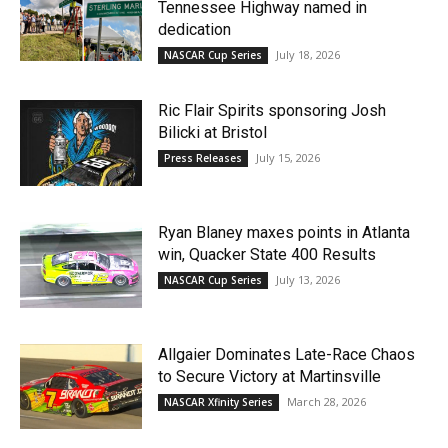
Tennessee Highway named in
dedication
July 18, 2026
NASCAR Cup Series
Ric Flair Spirits sponsoring Josh
Bilicki at Bristol
July 15, 2026
Press Releases
Ryan Blaney maxes points in Atlanta
win, Quacker State 400 Results
July 13, 2026
NASCAR Cup Series
Allgaier Dominates Late-Race Chaos
to Secure Victory at Martinsville
March 28, 2026
NASCAR Xfinity Series