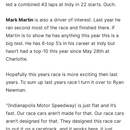
led a combined 43 laps at Indy in 22 starts. Ouch.
Mark Martin
is also a driver of interest. Last year he
ran second most of the race and finished there. If
Martin is to show he has anything this year this is a
big test. He has 6-top 5’s in his career at Indy but
hasn’t had a top-10 this year since May 28th at
Charlotte.
Hopefully this years race is more exciting then last
years. To sum up last years race I turn it over to Ryan
Newman.
“(Indianapolis Motor Speedway) is just flat and it’s
fast. Our race cars aren’t made for that. Our race cars
aren’t designed for that. They designed this race car
to put it on a racetrack, and it works here, it just