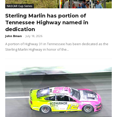
NASCAR Cup Series
Sterling Marlin has portion of
Tennessee Highway named in
dedication
John Bman
-
July 18, 2026
A portion of Highway 31 in Tennessee has been dedicated as the
Sterling Marlin Highway in honor of the...