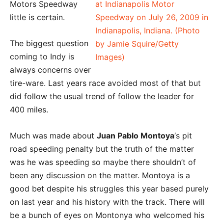
Motors Speedway
little is certain.
The biggest question
coming to Indy is
always concerns over
tire-ware. Last years race avoided most of that but
did follow the usual trend of follow the leader for
400 miles.
Much was made about
Juan Pablo Montoya
‘s pit
road speeding penalty but the truth of the matter
was he was speeding so maybe there shouldn’t of
been any discussion on the matter. Montoya is a
good bet despite his struggles this year based purely
on last year and his history with the track. There will
be a bunch of eyes on Montonya who welcomed his