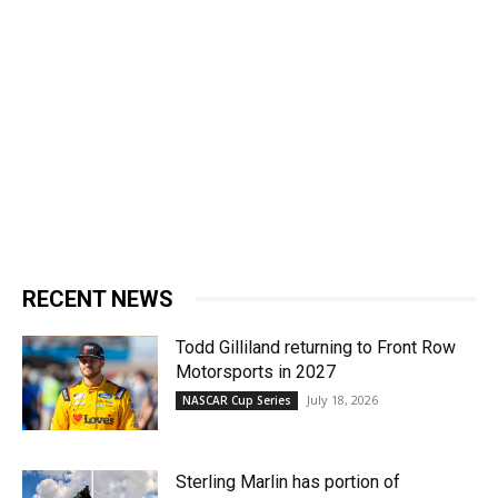
RECENT NEWS
Todd Gilliland returning to Front Row
Motorsports in 2027
July 18, 2026
NASCAR Cup Series
Sterling Marlin has portion of