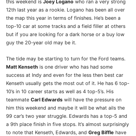
this weekend is
Joey Logano
who ran a very strong
12th last year as a rookie. Logano has been all over
the map this year in terms of finishes. He’s been a
top-10 car at some tracks and a field filler at others
but if you are looking for a dark horse or a buy low
guy the 20-year old may be it.
The tide may be starting to turn for the Ford teams.
Matt Kenseth
is one driver who has had some
success at Indy and even for the less then best car
Kenseth usually gets the most out of it. He has 6 top-
10’s in 10 career starts as well as 4 top-5’s. His
teammate
Carl Edwards
will have the pressure on
him this weekend and maybe it will be what ails the
99 car’s two year struggle. Edwards has a top-5 and
a 9th place finish in five stops. It’s almost surprisingly
to note that Kenseth, Edwards, and
Greg Biffle
have