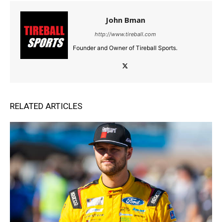
John Bman
http://www.tireball.com
Founder and Owner of Tireball Sports.
RELATED ARTICLES