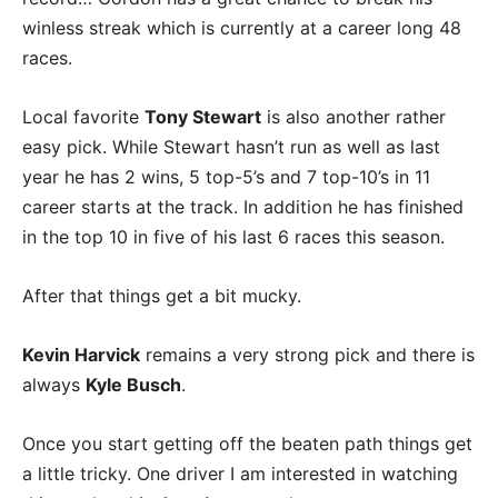
winless streak which is currently at a career long 48
races.
Local favorite
Tony Stewart
is also another rather
easy pick. While Stewart hasn’t run as well as last
year he has 2 wins, 5 top-5’s and 7 top-10’s in 11
career starts at the track. In addition he has finished
in the top 10 in five of his last 6 races this season.
After that things get a bit mucky.
Kevin Harvick
remains a very strong pick and there is
always
Kyle Busch
.
Once you start getting off the beaten path things get
a little tricky. One driver I am interested in watching