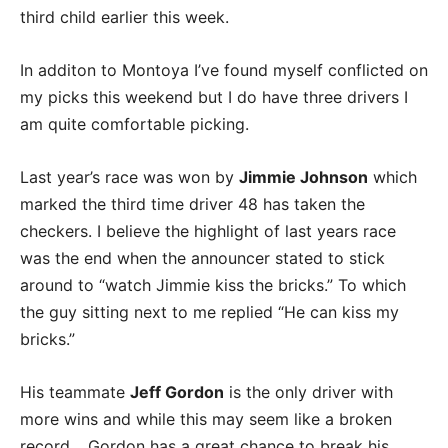
third child earlier this week.
In additon to Montoya I’ve found myself conflicted on
my picks this weekend but I do have three drivers I
am quite comfortable picking.
Last year’s race was won by
Jimmie Johnson
which
marked the third time driver 48 has taken the
checkers. I believe the highlight of last years race
was the end when the announcer stated to stick
around to “watch Jimmie kiss the bricks.” To which
the guy sitting next to me replied “He can kiss my
bricks.”
His teammate
Jeff Gordon
is the only driver with
more wins and while this may seem like a broken
record… Gordon has a great chance to break his