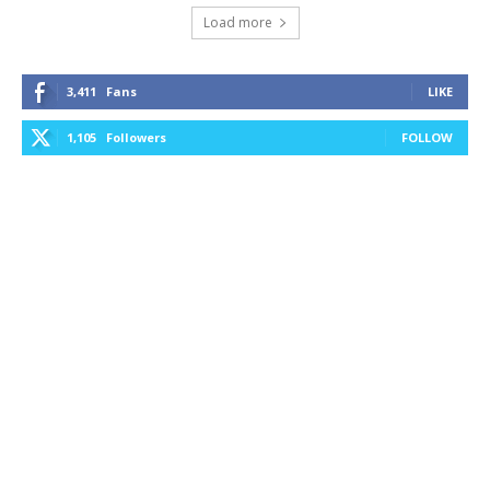
Load more
3,411
Fans
LIKE
1,105
Followers
FOLLOW