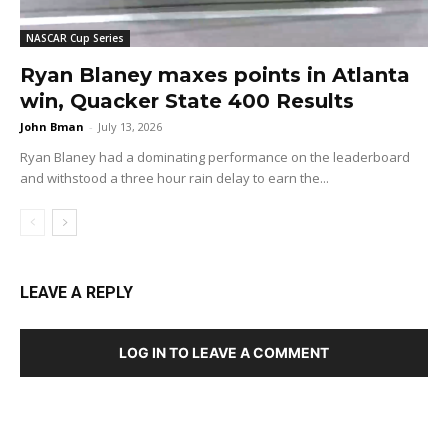
NASCAR Cup Series
Ryan Blaney maxes points in Atlanta
win, Quacker State 400 Results
John Bman
-
July 13, 2026
Ryan Blaney had a dominating performance on the leaderboard
and withstood a three hour rain delay to earn the...
LEAVE A REPLY
LOG IN TO LEAVE A COMMENT