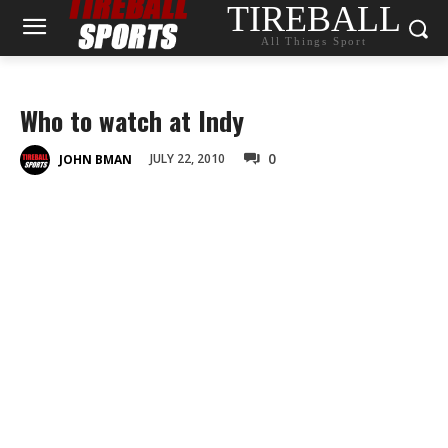
TIREBALL
All Things Sport
Who to watch at Indy
0
JULY 22, 2010
JOHN BMAN