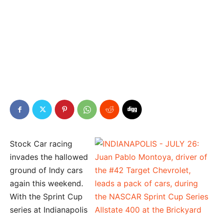
Stock Car racing
invades the hallowed
ground of Indy cars
again this weekend.
With the Sprint Cup
series at Indianapolis