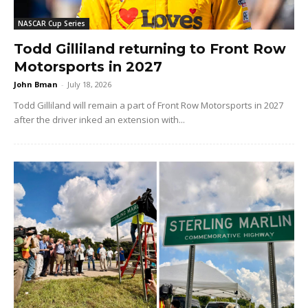
NASCAR Cup Series
Todd Gilliland returning to Front Row
Motorsports in 2027
John Bman
-
July 18, 2026
Todd Gilliland will remain a part of Front Row Motorsports in 2027
after the driver inked an extension with...