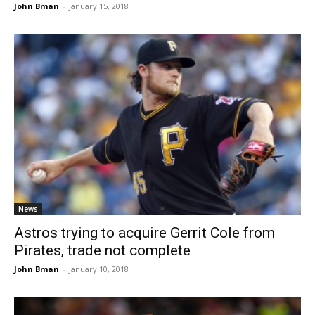
John Bman
-
January 15, 2018
News
Astros trying to acquire Gerrit Cole from
Pirates, trade not complete
John Bman
-
January 10, 2018