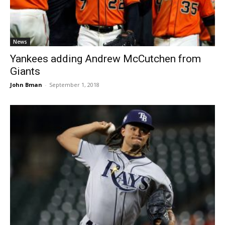
News
Yankees adding Andrew McCutchen from
Giants
John Bman
-
September 1, 2018