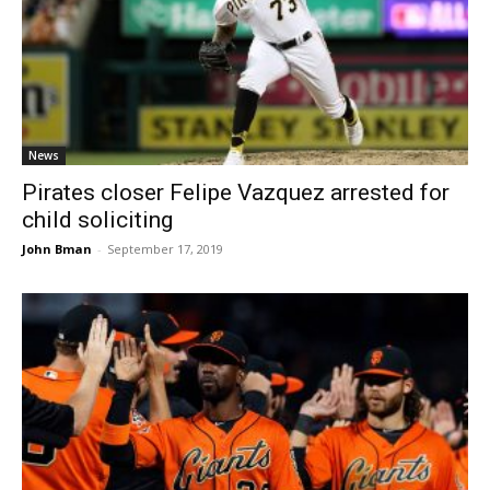
News
Pirates closer Felipe Vazquez arrested for
child soliciting
John Bman
-
September 17, 2019