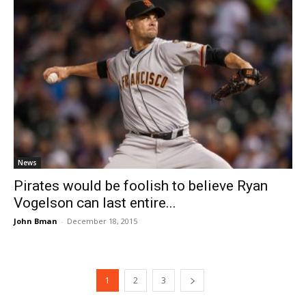
News
Pirates would be foolish to believe Ryan
Vogelson can last entire...
John Bman
-
December 18, 2015
1
2
3