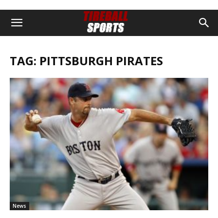
TAG: PITTSBURGH PIRATES
News