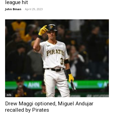
league hit
John Bman
-
April 29, 2023
mlb
Drew Maggi optioned, Miguel Andujar
recalled by Pirates