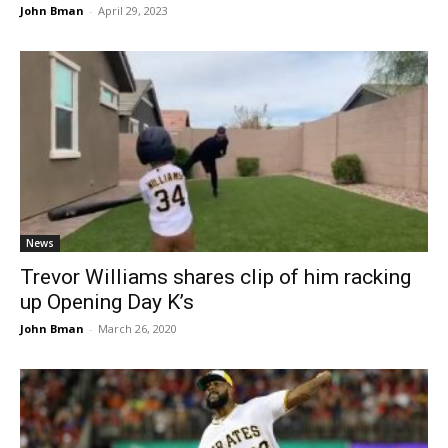
John Bman
-
April 29, 2023
News
Trevor Williams shares clip of him racking
up Opening Day K’s
John Bman
-
March 26, 2020