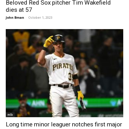
Beloved Red Sox pitcher Tim Wakefield
dies at 57
John Bman
-
October 1, 2023
mlb
Long time minor leaguer notches first major