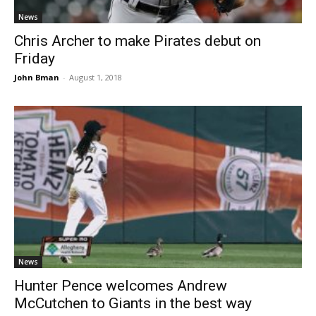
News
Chris Archer to make Pirates debut on
Friday
John Bman
-
August 1, 2018
News
Hunter Pence welcomes Andrew
McCutchen to Giants in the best way