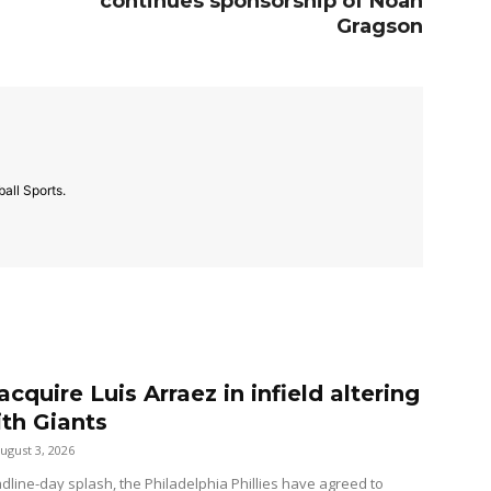
continues sponsorship of Noah
Gragson
all Sports.
 acquire Luis Arraez in infield altering
ith Giants
ugust 3, 2026
dline-day splash, the Philadelphia Phillies have agreed to