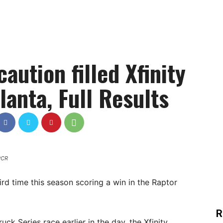
caution filled Xfinity
lanta, Full Results
 RCR
hird time this season scoring a win in the Raptor
R
 Series race earlier in the day, the Xfinity