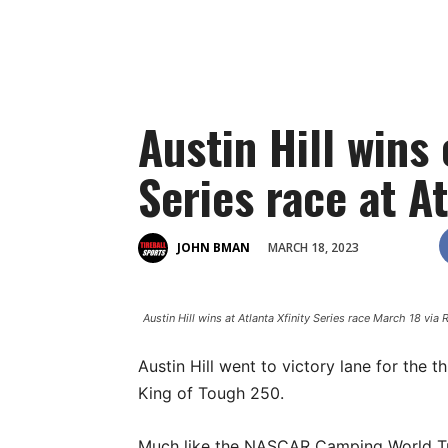
Austin Hill wins 
Series race at At
MARCH 18, 2023
JOHN BMAN
Austin Hill wins at Atlanta Xfinity Series race March 18 via
Austin Hill went to victory lane for the t
King of Tough 250.
Much like the NASCAR Camping World Truck