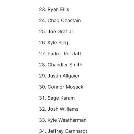
Ryan Ellis
Chad Chastain
Joe Graf Jr.
Kyle Sieg
Parker Retzlaff
Chandler Smith
Justin Allgaier
Connor Mosack
Sage Karam
Josh Williams
Kyle Weatherman
Jeffrey Earnhardt