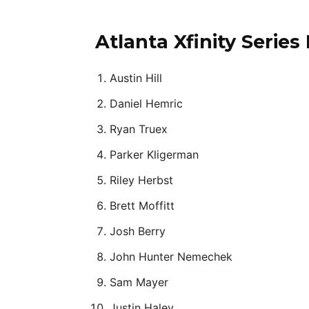
Atlanta Xfinity Series
Austin Hill
Daniel Hemric
Ryan Truex
Parker Kligerman
Riley Herbst
Brett Moffitt
Josh Berry
John Hunter Nemechek
Sam Mayer
Justin Haley