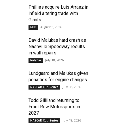
Phillies acquire Luis Arraez in
infield altering trade with
Giants
August 3, 2026
MLB
David Malukas hard crash as
Nashville Speedway results
in wall repairs
July 18, 2026
IndyCar
Lundgaard and Malukas given
penalties for engine changes
July 18, 2026
NASCAR Cup Series
Todd Gilliland returning to
Front Row Motorsports in
2027
July 18, 2026
NASCAR Cup Series