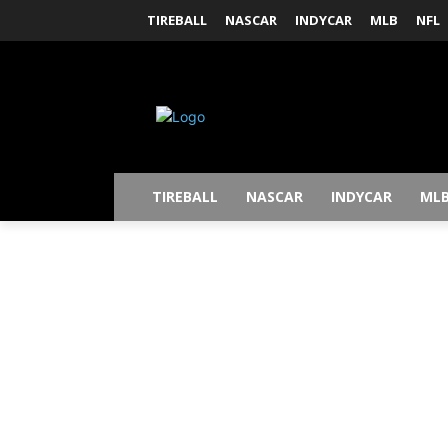
TIREBALL
NASCAR
INDYCAR
MLB
NFL
TIREBALL
NASCAR
INDYCAR
ML