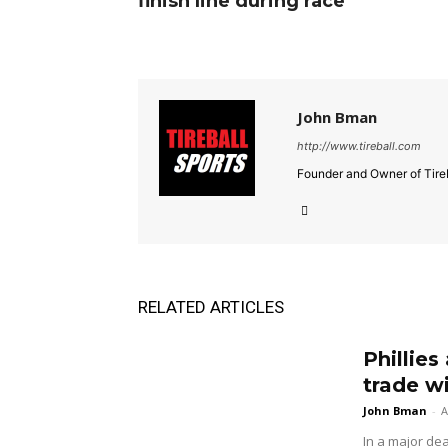
finish line during race
John Bman
http://www.tireball.com
Founder and Owner of Tireb
RELATED ARTICLES
Phillies
trade w
John Bman
-
A
In a major dea