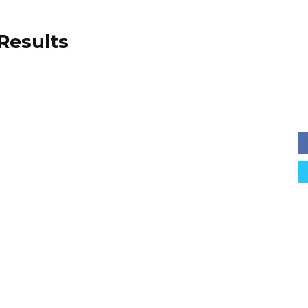
 Results