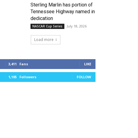
Sterling Marlin has portion of
Tennessee Highway named in
dedication
July 18, 2026
NASCAR Cup Series
Load more
3,411
Fans
LIKE
1,105
Followers
FOLLOW