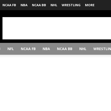
NCAA FB
NBA
NCAA BB
NHL
WRESTLING
MORE
B
NFL
NCAA FB
NBA
NCAA BB
NHL
WRESTLI