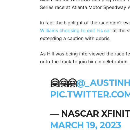
Series race at Atlanta Motor Speedway wa
In fact the highlight of the race didn’t e
Williams choosing to exit his car
at the s
extending a caution with debris.
As Hill was being interviewed the race fe
onto the track to join him in celebration.
🤗🤗🤗
@_AUSTINH
PIC.TWITTER.CO
— NASCAR XFINIT
MARCH 19, 2023