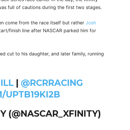
s full of cautions during the first two stages.
ven come from the race itself but rather
Josh
tart/finish line after NASCAR parked him for
ed cut to his daughter, and later family, running
ILL
|
@RCRRACING
M/UPTB19KI2B
Y (@NASCAR_XFINITY)