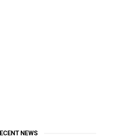
ECENT NEWS