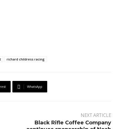
t
richard childress racing
rest
WhatsApp
NEXT ARTICLE
Black Rifle Coffee Company