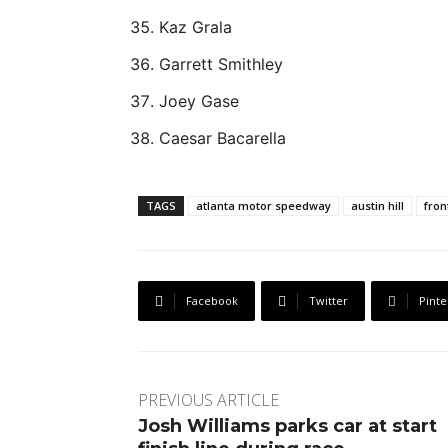
Kaz Grala
Garrett Smithley
Joey Gase
Caesar Bacarella
TAGS
atlanta motor speedway
austin hill
fron
Facebook
Twitter
Pinte
PREVIOUS ARTICLE
Josh Williams parks car at start