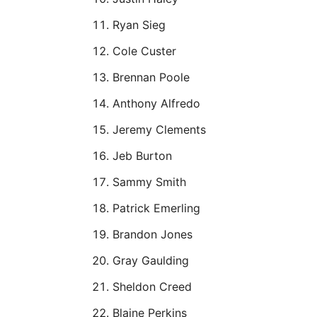
Ryan Sieg
Cole Custer
Brennan Poole
Anthony Alfredo
Jeremy Clements
Jeb Burton
Sammy Smith
Patrick Emerling
Brandon Jones
Gray Gaulding
Sheldon Creed
Blaine Perkins