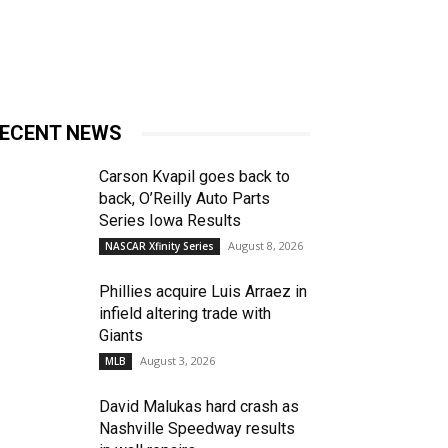
ECENT NEWS
Carson Kvapil goes back to
back, O’Reilly Auto Parts
Series Iowa Results
August 8, 2026
NASCAR Xfinity Series
Phillies acquire Luis Arraez in
infield altering trade with
Giants
August 3, 2026
MLB
David Malukas hard crash as
Nashville Speedway results