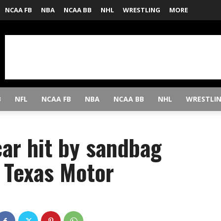
NCAA FB
NBA
NCAA BB
NHL
WRESTLING
MORE
B
NFL
NCAA FB
NBA
NCAA BB
NHL
WRESTLI
car hit by sandbag
 Texas Motor