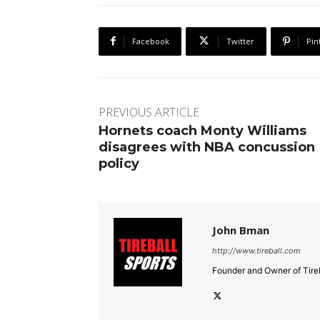
Facebook
Twitter
Pin
PREVIOUS ARTICLE
Hornets coach Monty Williams
disagrees with NBA concussion
policy
John Bman
http://www.tireball.com
Founder and Owner of Tireb