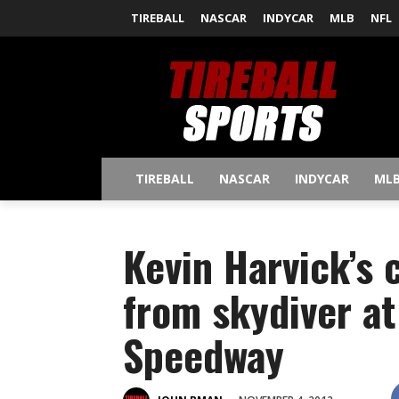
TIREBALL
NASCAR
INDYCAR
MLB
NFL
TIREBALL
NASCAR
INDYCAR
ML
Kevin Harvick’s 
from skydiver at
Speedway