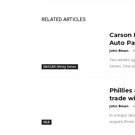
RELATED ARTICLES
Carson 
Auto Pa
John Bman
-
A
Two weeks ago 
Series. One sta
NASCAR Xfinity Series
Phillies
trade w
John Bman
-
A
In a major dea
acquire three
MLB