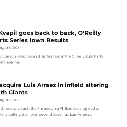
Kvapil goes back to back, O’Reilly
rts Series Iowa Results
ugust 8, 2026
Carson Kvapil scored his first win in the O'Reilly Auto Parts
rt later he...
 acquire Luis Arraez in infield altering
ith Giants
ugust 3, 2026
dline-day splash, the Philadelphia Phillies have agreed to
-time batting champion second baseman Luis Arráez...