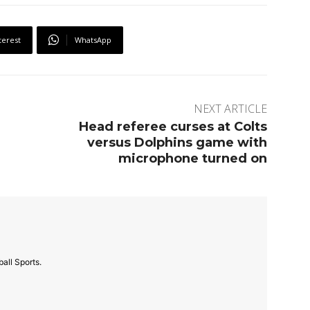
terest
WhatsApp
NEXT ARTICLE
Head referee curses at Colts
versus Dolphins game with
microphone turned on
all Sports.