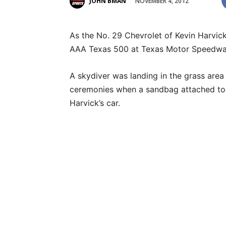
NOVEMBER 4, 2012
JOHN BMAN
As the No. 29 Chevrolet of Kevin Harvick
AAA Texas 500 at Texas Motor Speedway
A skydiver was landing in the grass area 
ceremonies when a sandbag attached to th
Harvick’s car.