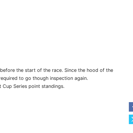
efore the start of the race. Since the hood of the
 required to go though inspection again.
t Cup Series point standings.