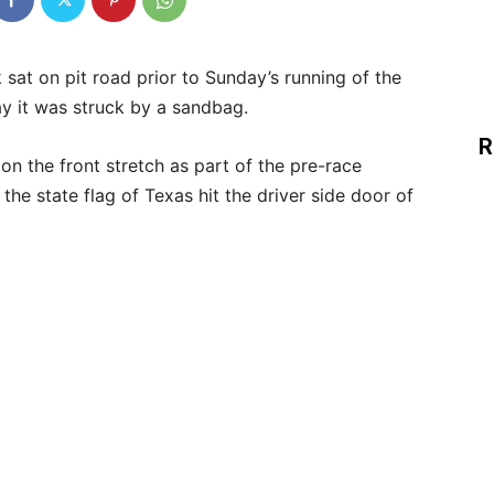
 sat on pit road prior to Sunday’s running of the
 it was struck by a sandbag.
R
on the front stretch as part of the pre-race
e state flag of Texas hit the driver side door of