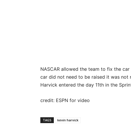
NASCAR allowed the team to fix the car b
car did not need to be raised it was not
Harvick entered the day 11th in the Sprin
credit: ESPN for video
TAGS
kevin harvick