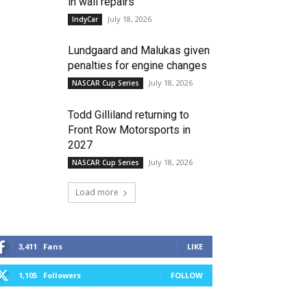
in wall repairs
July 18, 2026
IndyCar
Lundgaard and Malukas given
penalties for engine changes
July 18, 2026
NASCAR Cup Series
Todd Gilliland returning to
Front Row Motorsports in
2027
July 18, 2026
NASCAR Cup Series
Load more
3,411
Fans
LIKE
1,105
Followers
FOLLOW