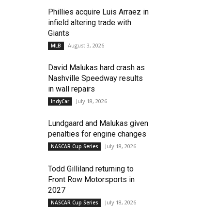
Phillies acquire Luis Arraez in
infield altering trade with
Giants
August 3, 2026
MLB
David Malukas hard crash as
Nashville Speedway results
in wall repairs
July 18, 2026
IndyCar
Lundgaard and Malukas given
penalties for engine changes
July 18, 2026
NASCAR Cup Series
Todd Gilliland returning to
Front Row Motorsports in
2027
July 18, 2026
NASCAR Cup Series