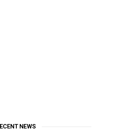
ECENT NEWS