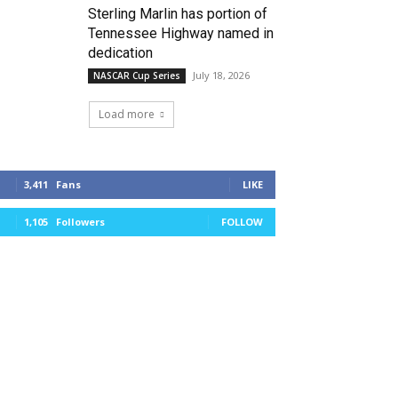
Sterling Marlin has portion of
Tennessee Highway named in
dedication
July 18, 2026
NASCAR Cup Series
Load more
3,411
Fans
LIKE
1,105
Followers
FOLLOW