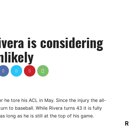
vera is considering
nlikely
 he tore his ACL in May. Since the injury the all-
n to baseball. While Rivera turns 43 it is fully
s long as he is still at the top of his game.
R