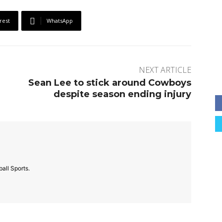
rest
WhatsApp
NEXT ARTICLE
Sean Lee to stick around Cowboys
despite season ending injury
all Sports.