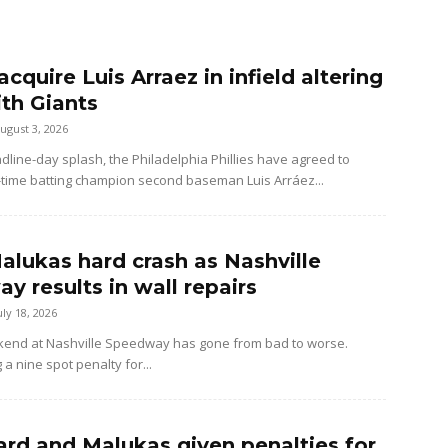
 acquire Luis Arraez in infield altering
ith Giants
ugust 3, 2026
dline-day splash, the Philadelphia Phillies have agreed to
-time batting champion second baseman Luis Arráez...
alukas hard crash as Nashville
y results in wall repairs
uly 18, 2026
kend at Nashville Speedway has gone from bad to worse.
 a nine spot penalty for...
rd and Malukas given penalties for