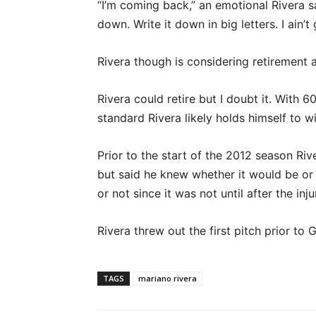
“I’m coming back,” an emotional Rivera sai
down. Write it down in big letters. I ain’t
Rivera though is considering retiremen
Rivera could retire but I doubt it. With 
standard Rivera likely holds himself to w
Prior to the start of the 2012 season Rive
but said he knew whether it would be or n
or not since it was not until after the in
Rivera threw out the first pitch prior to
TAGS
mariano rivera