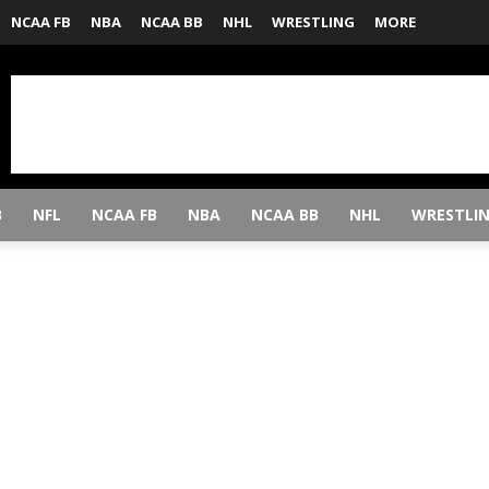
NCAA FB
NBA
NCAA BB
NHL
WRESTLING
MORE
B
NFL
NCAA FB
NBA
NCAA BB
NHL
WRESTLI