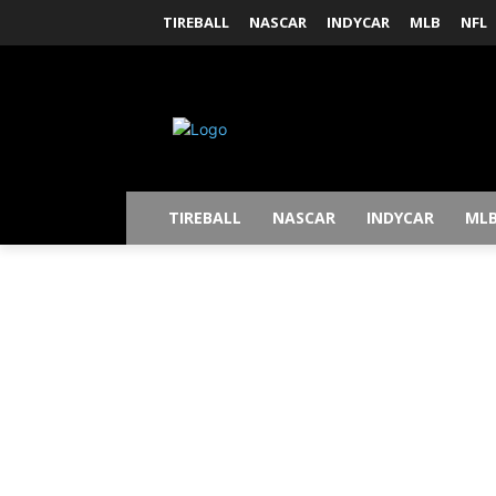
TIREBALL
NASCAR
INDYCAR
MLB
NFL
TIREBALL
NASCAR
INDYCAR
ML