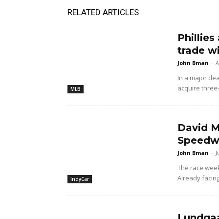
RELATED ARTICLES
Phillies
trade w
John Bman
-
A
In a major dea
acquire three
MLB
David M
Speedwa
John Bman
-
J
The race wee
Already facing
IndyCar
Lundgaa