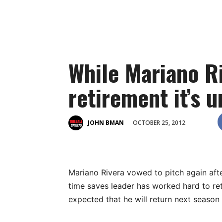
While Mariano Ri
retirement it’s u
OCTOBER 25, 2012
JOHN BMAN
Mariano Rivera vowed to pitch again after
time saves leader has worked hard to retur
expected that he will return next season a