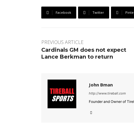
Facebook
Twitter
Pinte
PREVIOUS ARTICLE
Cardinals GM does not expect
Lance Berkman to return
John Bman
http://www.tireball.com
Founder and Owner of Tireb