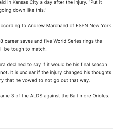
d in Kansas City a day after the injury. “Put it
 going down like this.”
t according to Andrew Marchand of ESPN New York
608 career saves and five World Series rings the
ill be tough to match.
ra declined to say if it would be his final season
ot. It is unclear if the injury changed his thoughts
jury that he vowed to not go out that way.
 Game 3 of the ALDS against the Baltimore Orioles.