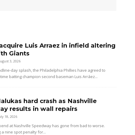
 acquire Luis Arraez in infield altering
ith Giants
ugust 3, 2026
dline-day splash, the Philadelphia Phillies have agreed to
-time batting champion second baseman Luis Arráez...
alukas hard crash as Nashville
y results in wall repairs
uly 18, 2026
kend at Nashville Speedway has gone from bad to worse.
 a nine spot penalty for...