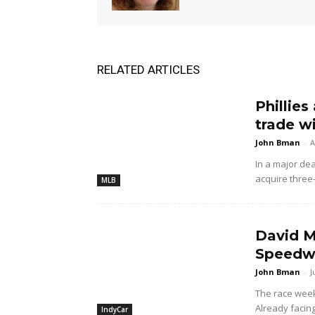
RELATED ARTICLES
Phillies
trade w
John Bman
-
A
In a major dea
acquire three
MLB
David M
Speedwa
John Bman
-
J
The race wee
Already facing
IndyCar