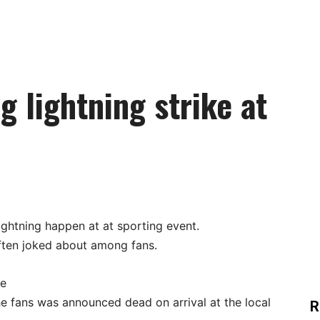
g lightning strike at
ightning happen at at sporting event.
often joked about among fans.
re
he fans was announced dead on arrival at the local
R