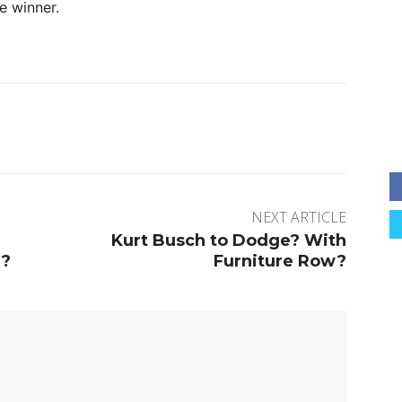
e winner.
rest
WhatsApp
NEXT ARTICLE
Kurt Busch to Dodge? With
d?
Furniture Row?