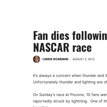
Fan dies followin
NASCAR race
AUGUST 5, 2012
CARRIE BOARMAN
It’s always a concern when thunder and l
Unfortunately thunder and lighting are 
On Sunday’s race at Pocono, 10 fans we
reportedly struck by lightning. One of t