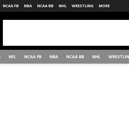
NCAA FB
NBA
NCAA BB
NHL
WRESTLING
MORE
B
NFL
NCAA FB
NBA
NCAA BB
NHL
WRESTLI