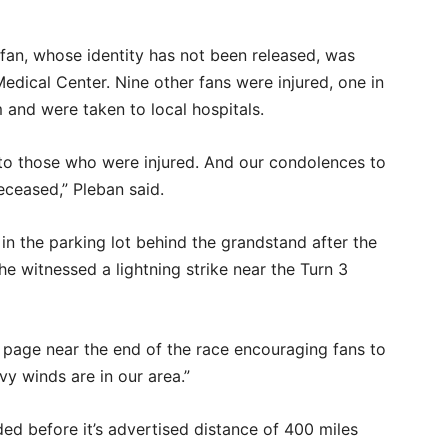
an, whose identity has not been released, was
dical Center. Nine other fans were injured, one in
rm and were taken to local hospitals.
 to those who were injured. And our condolences to
ceased,” Pleban said.
d in the parking lot behind the grandstand after the
he witnessed a lightning strike near the Turn 3
 page near the end of the race encouraging fans to
vy winds are in our area.”
ed before it’s advertised distance of 400 miles