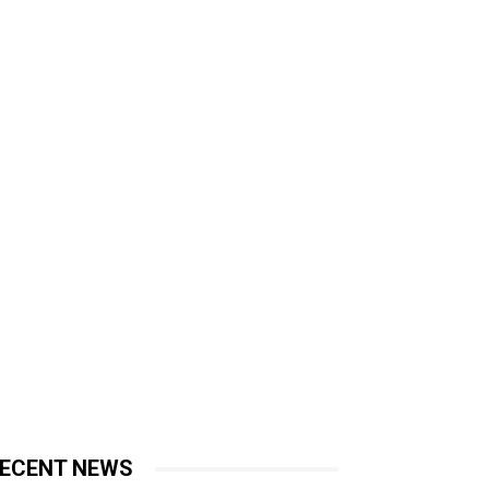
ECENT NEWS