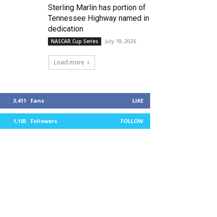
Sterling Marlin has portion of
Tennessee Highway named in
dedication
July 18, 2026
NASCAR Cup Series
Load more
3,411
Fans
LIKE
1,105
Followers
FOLLOW