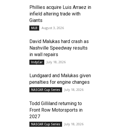
Phillies acquire Luis Arraez in
infield altering trade with
Giants
August 3, 2026
MLB
David Malukas hard crash as
Nashville Speedway results
in wall repairs
July 18, 2026
IndyCar
Lundgaard and Malukas given
penalties for engine changes
July 18, 2026
NASCAR Cup Series
Todd Gilliland returning to
Front Row Motorsports in
2027
July 18, 2026
NASCAR Cup Series