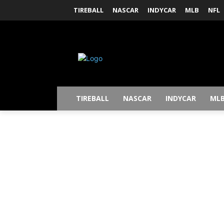
TIREBALL
NASCAR
INDYCAR
MLB
NFL
TIREBALL
NASCAR
INDYCAR
ML