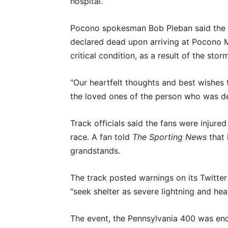
hospital.
Pocono spokesman Bob Pleban said the f
declared dead upon arriving at Pocono Me
critical condition, as a result of the sto
“Our heartfelt thoughts and best wishes
the loved ones of the person who was de
Track officials said the fans were injure
race. A fan told
The Sporting News
that 
grandstands.
The track posted warnings on its Twitter
“seek shelter as severe lightning and hea
The event, the Pennsylvania 400 was end