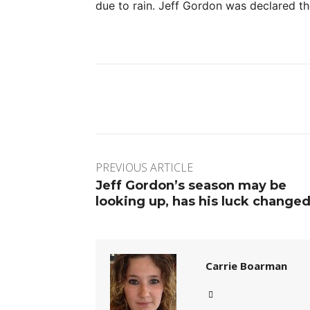
due to rain. Jeff Gordon was declared th
Facebook
Twitter
Pinte
PREVIOUS ARTICLE
Jeff Gordon’s season may be
looking up, has his luck change
Carrie Boarman