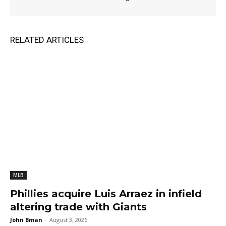
RELATED ARTICLES
MLB
Phillies acquire Luis Arraez in infield
altering trade with Giants
John Bman
-
August 3, 2026