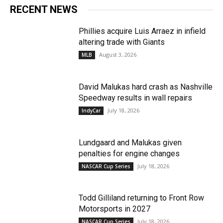
RECENT NEWS
Phillies acquire Luis Arraez in infield
altering trade with Giants
August 3, 2026
MLB
David Malukas hard crash as Nashville
Speedway results in wall repairs
July 18, 2026
IndyCar
Lundgaard and Malukas given
penalties for engine changes
July 18, 2026
NASCAR Cup Series
Todd Gilliland returning to Front Row
Motorsports in 2027
July 18, 2026
NASCAR Cup Series