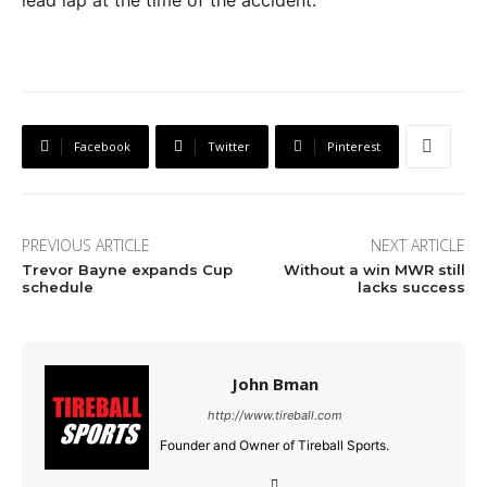
Facebook
Twitter
Pinterest
PREVIOUS ARTICLE
NEXT ARTICLE
Trevor Bayne expands Cup
Without a win MWR still
schedule
lacks success
John Bman
http://www.tireball.com
Founder and Owner of Tireball Sports.