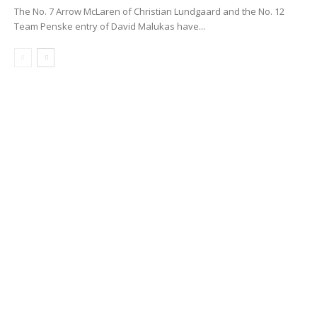
The No. 7 Arrow McLaren of Christian Lundgaard and the No. 12
Team Penske entry of David Malukas have...