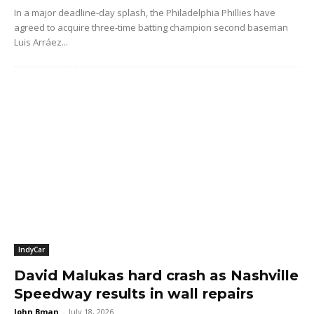
In a major deadline-day splash, the Philadelphia Phillies have
agreed to acquire three-time batting champion second baseman
Luis Arráez...
IndyCar
David Malukas hard crash as Nashville
Speedway results in wall repairs
John Bman
-
July 18, 2026