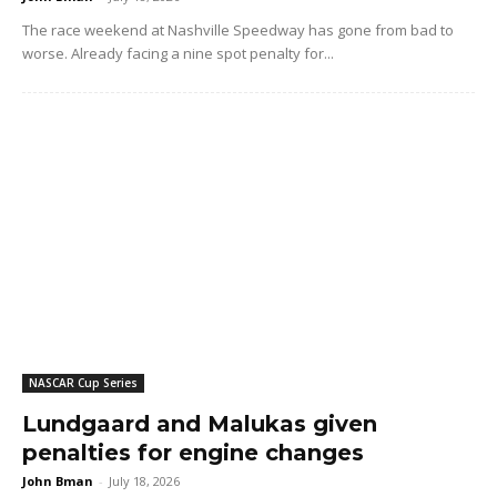
The race weekend at Nashville Speedway has gone from bad to
worse. Already facing a nine spot penalty for...
NASCAR Cup Series
Lundgaard and Malukas given
penalties for engine changes
John Bman
-
July 18, 2026