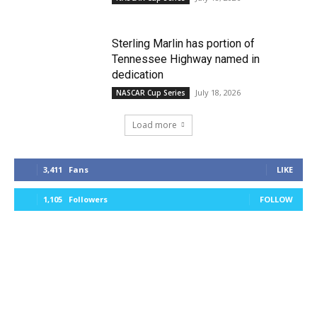
Sterling Marlin has portion of
Tennessee Highway named in
dedication
July 18, 2026
NASCAR Cup Series
Load more
3,411
Fans
LIKE
1,105
Followers
FOLLOW