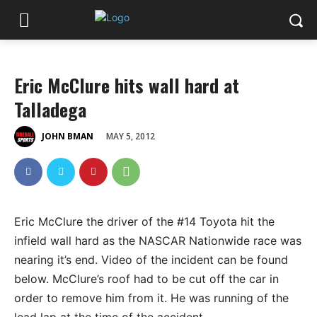
Eric McClure hits wall hard at
Talladega
MAY 5, 2012
JOHN BMAN
Eric McClure the driver of the #14 Toyota hit the
infield wall hard as the NASCAR Nationwide race was
nearing it’s end. Video of the incident can be found
below. McClure’s roof had to be cut off the car in
order to remove him from it. He was running of the
lead lap at the time of the accident.