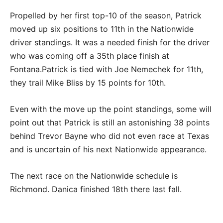
Propelled by her first top-10 of the season, Patrick
moved up six positions to 11th in the Nationwide
driver standings. It was a needed finish for the driver
who was coming off a 35th place finish at
Fontana.Patrick is tied with Joe Nemechek for 11th,
they trail Mike Bliss by 15 points for 10th.
Even with the move up the point standings, some will
point out that Patrick is still an astonishing 38 points
behind Trevor Bayne who did not even race at Texas
and is uncertain of his next Nationwide appearance.
The next race on the Nationwide schedule is
Richmond. Danica finished 18th there last fall.