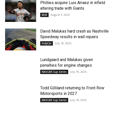
Phillies acquire Luis Arraez in infield
altering trade with Giants
August 3, 2026
MLB
David Malukas hard crash as Nashville
Speedway results in wall repairs
July 18, 2026
IndyCar
Lundgaard and Malukas given
penalties for engine changes
July 18, 2026
NASCAR Cup Series
Todd Gilliland returning to Front Row
Motorsports in 2027
July 18, 2026
NASCAR Cup Series