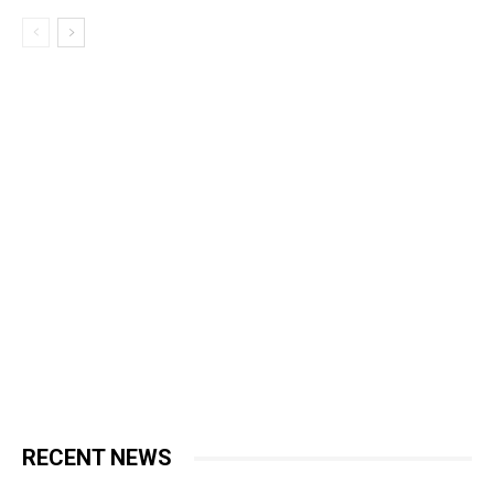
RECENT NEWS