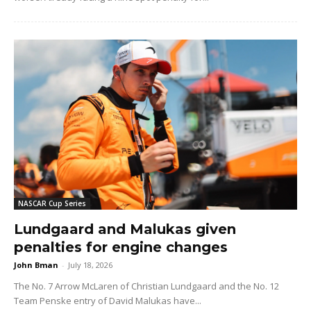
NASCAR Cup Series
Lundgaard and Malukas given
penalties for engine changes
John Bman
-
July 18, 2026
The No. 7 Arrow McLaren of Christian Lundgaard and the No. 12
Team Penske entry of David Malukas have...