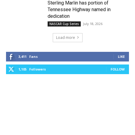
Sterling Marlin has portion of
Tennessee Highway named in
dedication
July 18, 2026
NASCAR Cup Series
Load more
3,411
Fans
LIKE
1,105
Followers
FOLLOW