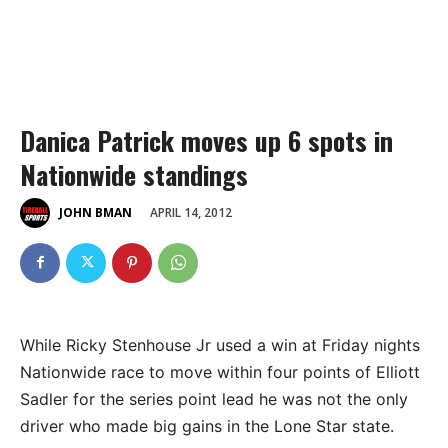
Danica Patrick moves up 6 spots in
Nationwide standings
APRIL 14, 2012
JOHN BMAN
While Ricky Stenhouse Jr used a win at Friday nights
Nationwide race to move within four points of Elliott
Sadler for the series point lead he was not the only
driver who made big gains in the Lone Star state.