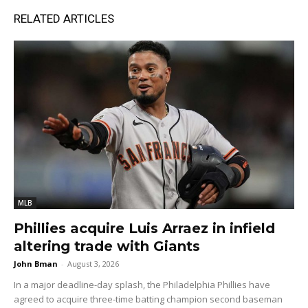
RELATED ARTICLES
MLB
Phillies acquire Luis Arraez in infield
altering trade with Giants
John Bman
-
August 3, 2026
In a major deadline-day splash, the Philadelphia Phillies have
agreed to acquire three-time batting champion second baseman