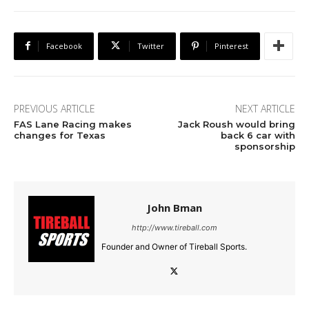
Facebook
Twitter
Pinterest
PREVIOUS ARTICLE
NEXT ARTICLE
FAS Lane Racing makes
Jack Roush would bring
changes for Texas
back 6 car with
sponsorship
John Bman
http://www.tireball.com
Founder and Owner of Tireball Sports.