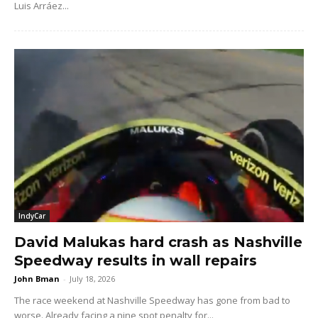
Luis Arráez...
IndyCar
David Malukas hard crash as Nashville
Speedway results in wall repairs
John Bman
-
July 18, 2026
The race weekend at Nashville Speedway has gone from bad to
worse. Already facing a nine spot penalty for...