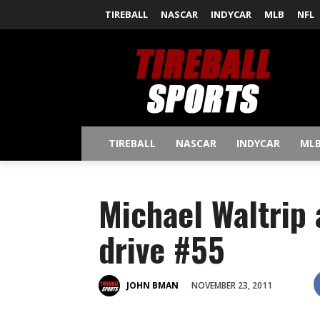
TIREBALL
NASCAR
INDYCAR
MLB
NFL
TIREBALL
NASCAR
INDYCAR
ML
Michael Waltrip
drive #55
NOVEMBER 23, 2011
JOHN BMAN