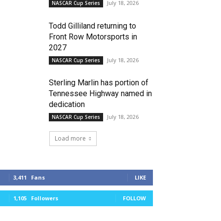
July 18, 2026
NASCAR Cup Series
Todd Gilliland returning to
Front Row Motorsports in
2027
July 18, 2026
NASCAR Cup Series
Sterling Marlin has portion of
Tennessee Highway named in
dedication
July 18, 2026
NASCAR Cup Series
Load more
3,411
Fans
LIKE
1,105
Followers
FOLLOW