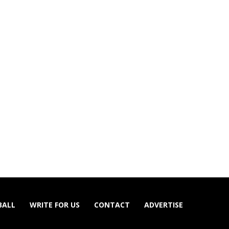
BALL
WRITE FOR US
CONTACT
ADVERTISE