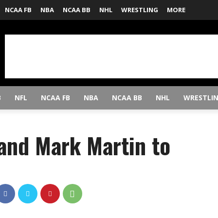
NCAA FB
NBA
NCAA BB
NHL
WRESTLING
MORE
B
NFL
NCAA FB
NBA
NCAA BB
NHL
WRESTLI
 and Mark Martin to