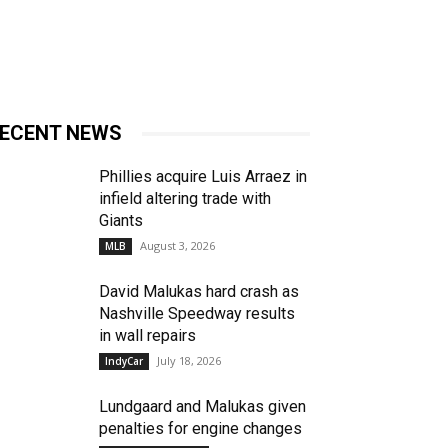
ECENT NEWS
Phillies acquire Luis Arraez in
infield altering trade with
Giants
August 3, 2026
MLB
David Malukas hard crash as
Nashville Speedway results
in wall repairs
July 18, 2026
IndyCar
Lundgaard and Malukas given
penalties for engine changes