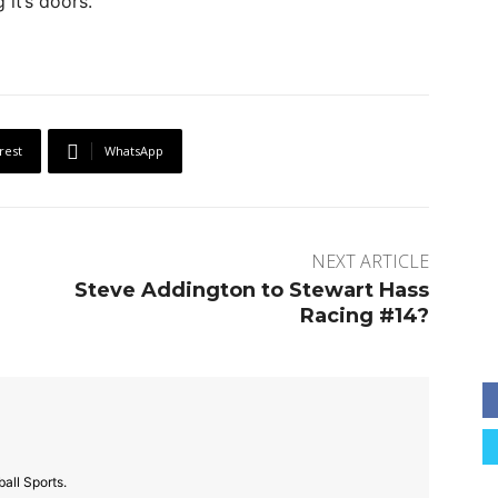
it’s doors.
rest
WhatsApp
NEXT ARTICLE
Steve Addington to Stewart Hass
Racing #14?
all Sports.