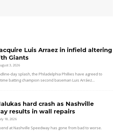
 acquire Luis Arraez in infield altering
ith Giants
ugust 3, 2026
dline-day splash, the Philadelphia Phillies have agreed to
-time batting champion second baseman Luis Arráez...
alukas hard crash as Nashville
y results in wall repairs
uly 18, 2026
kend at Nashville Speedway has gone from bad to worse.