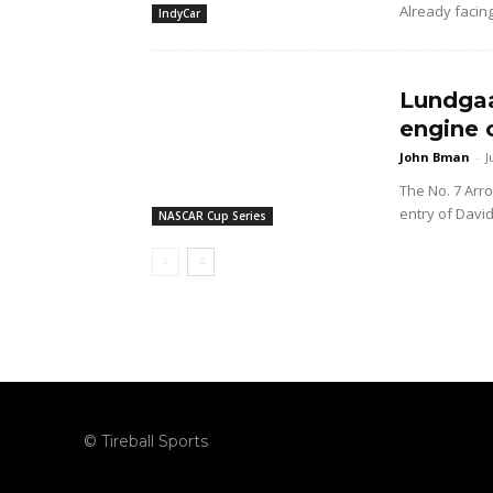
Already facing
IndyCar
Lundgaa
engine 
John Bman
-
J
The No. 7 Arr
entry of Davi
NASCAR Cup Series
© Tireball Sports