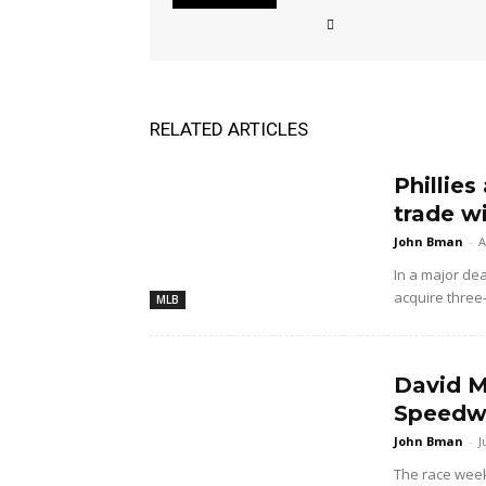
RELATED ARTICLES
Phillies
trade w
John Bman
-
A
In a major dea
acquire three
MLB
David M
Speedwa
John Bman
-
J
The race wee