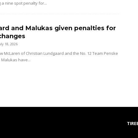
 a nine spot penalty for...
rd and Malukas given penalties for
changes
uly 18, 2026
ow McLaren of Christian Lundgaard and the No. 12 Team Penske
d Malukas have...
TIRE