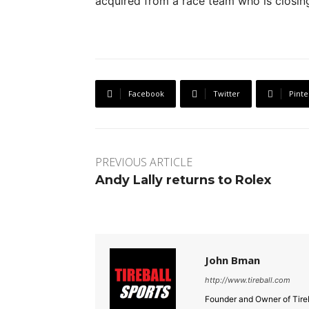
acquired from a race team who is closing 
Facebook
Twitter
Pinte
PREVIOUS ARTICLE
Andy Lally returns to Rolex
John Bman
http://www.tireball.com
Founder and Owner of Tireb