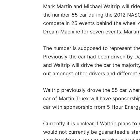
Mark Martin and Michael Waltrip will rid
the number 55 car during the 2012 NASC
compete in 25 events behind the wheel of 
Dream Machine for seven events. Martin 
The number is supposed to represent the
Previously the car had been driven by D
and Waltrip will drive the car the majorit
out amongst other drivers and different 
Waltrip previously drove the 55 car when
car of Martin Truex will have sponsorshi
car with sponsorship from 5 Hour Energy
Currently it is unclear if Waltrip plans t
would not currently be guaranteed a star