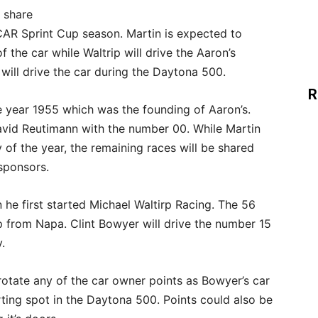
e share
AR Sprint Cup season. Martin is expected to
the car while Waltrip will drive the Aaron’s
will drive the car during the Daytona 500.
R
 year 1955 which was the founding of Aaron’s.
avid Reutimann with the number 00. While Martin
y of the year, the remaining races will be shared
sponsors.
 he first started Michael Waltirp Racing. The 56
p from Napa. Clint Bowyer will drive the number 15
.
o rotate any of the car owner points as Bowyer’s car
ting spot in the Daytona 500. Points could also be