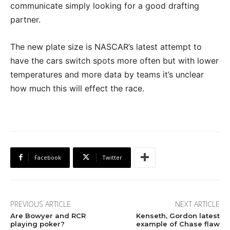
communicate simply looking for a good drafting
partner.
The new plate size is NASCAR’s latest attempt to
have the cars switch spots more often but with lower
temperatures and more data by teams it’s unclear
how much this will effect the race.
Facebook
Twitter
PREVIOUS ARTICLE
NEXT ARTICLE
Are Bowyer and RCR
Kenseth, Gordon latest
playing poker?
example of Chase flaw