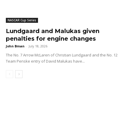
NASCAR Cup Series
Lundgaard and Malukas given
penalties for engine changes
John Bman
-
July 18, 2026
The No. 7 Arrow McLaren of Christian Lundgaard and the No. 12
Team Penske entry of David Malukas have...