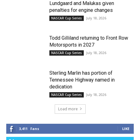
Lundgaard and Malukas given
penalties for engine changes
July 18, 2026
NASCAR Cup Series
Todd Gilliland returning to Front Row
Motorsports in 2027
July 18, 2026
NASCAR Cup Series
Sterling Marlin has portion of
Tennessee Highway named in
dedication
July 18, 2026
NASCAR Cup Series
Load more
3,411
Fans
LIKE