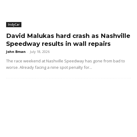
IndyCar
David Malukas hard crash as Nashville
Speedway results in wall repairs
John Bman
-
July 18, 2026
The race weekend at Nashville Speedway has gone from bad to
worse. Already facing a nine spot penalty for...