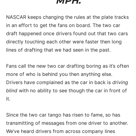
MPH.
NASCAR keeps changing the rules at the plate tracks
in an effort to get the fans on board. The two car
draft happened once drivers found out that two cars
directly touching each other were faster then long
lines of drafting that we had seen in the past.
Fans call the new two car drafting boring as it’s often
more of who is behind you then anything else.
Drivers have complained as the car in back is
driving
blind
with no ability to see though the car in front of
it.
Since the two car tango has risen to fame, so has
transmitting of messages from one driver to another.
We’ve heard drivers from across company lines