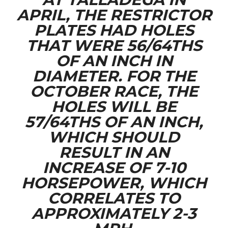
APRIL, THE RESTRICTOR
PLATES HAD HOLES
THAT WERE 56/64THS
OF AN INCH IN
DIAMETER. FOR THE
OCTOBER RACE, THE
HOLES WILL BE
57/64THS OF AN INCH,
WHICH SHOULD
RESULT IN AN
INCREASE OF 7-10
HORSEPOWER, WHICH
CORRELATES TO
APPROXIMATELY 2-3