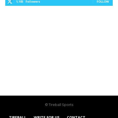
1,105
Followers
FOLLOW
© Tireball Sports
TIREBALL
WRITE FOR US
CONTACT