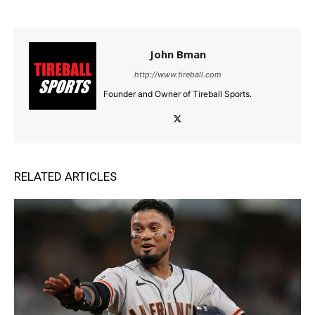
John Bman
http://www.tireball.com
Founder and Owner of Tireball Sports.
RELATED ARTICLES