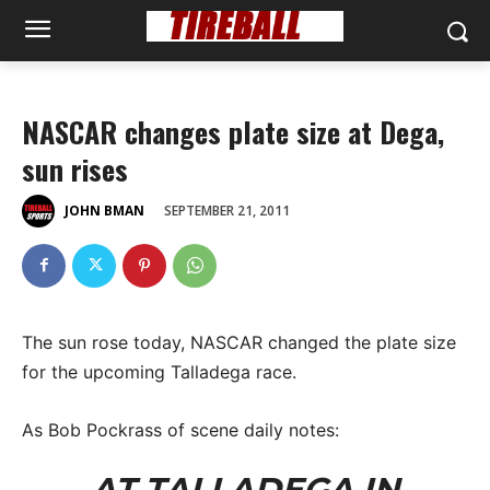
NASCAR changes plate size at Dega,
sun rises
SEPTEMBER 21, 2011
JOHN BMAN
The sun rose today, NASCAR changed the plate size
for the upcoming Talladega race.
As Bob Pockrass of scene daily notes:
AT TALLADEGA IN