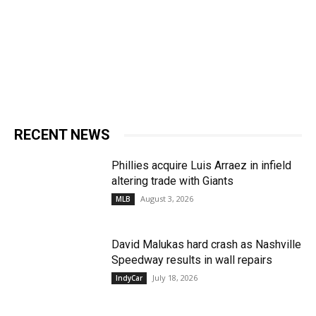
RECENT NEWS
Phillies acquire Luis Arraez in infield
altering trade with Giants
August 3, 2026
MLB
David Malukas hard crash as Nashville
Speedway results in wall repairs
July 18, 2026
IndyCar