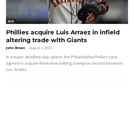
MLB
Phillies acquire Luis Arraez in infield
altering trade with Giants
John Bman
-
August 3, 2026
In a major deadline-day splash, the Philadelphia Phillies have
agreed to acquire three-time batting champion second baseman
Luis Arráez...