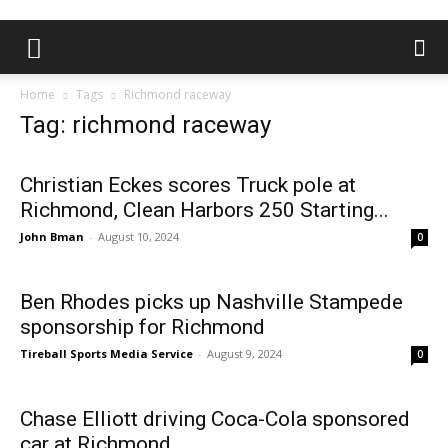
Home
Tags
Richmond raceway
Tag: richmond raceway
Christian Eckes scores Truck pole at
Richmond, Clean Harbors 250 Starting...
John Bman
-
August 10, 2024
0
Ben Rhodes picks up Nashville Stampede
sponsorship for Richmond
Tireball Sports Media Service
-
August 9, 2024
0
Chase Elliott driving Coca-Cola sponsored
car at Richmond