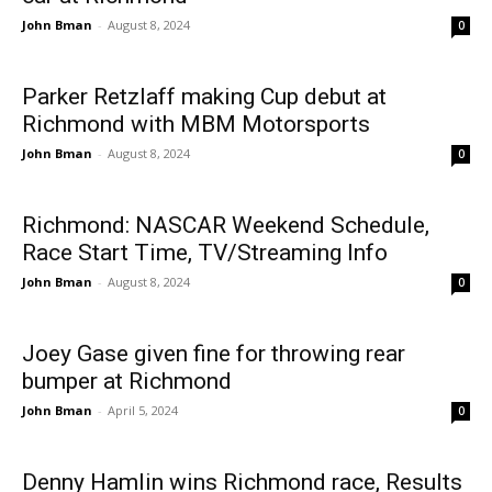
John Bman
-
August 8, 2024
0
Parker Retzlaff making Cup debut at
Richmond with MBM Motorsports
John Bman
-
August 8, 2024
0
Richmond: NASCAR Weekend Schedule,
Race Start Time, TV/Streaming Info
John Bman
-
August 8, 2024
0
Joey Gase given fine for throwing rear
bumper at Richmond
John Bman
-
April 5, 2024
0
Denny Hamlin wins Richmond race, Results