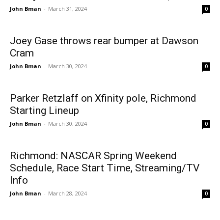
John Bman
-
March 31, 2024
0
Joey Gase throws rear bumper at Dawson
Cram
John Bman
-
March 30, 2024
0
Parker Retzlaff on Xfinity pole, Richmond
Starting Lineup
John Bman
-
March 30, 2024
0
Richmond: NASCAR Spring Weekend
Schedule, Race Start Time, Streaming/TV
Info
John Bman
-
March 28, 2024
0