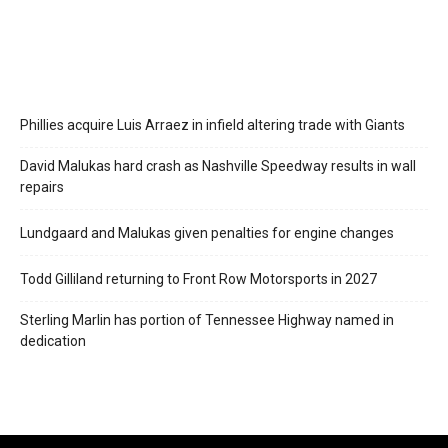
Phillies acquire Luis Arraez in infield altering trade with Giants
David Malukas hard crash as Nashville Speedway results in wall
repairs
Lundgaard and Malukas given penalties for engine changes
Todd Gilliland returning to Front Row Motorsports in 2027
Sterling Marlin has portion of Tennessee Highway named in
dedication