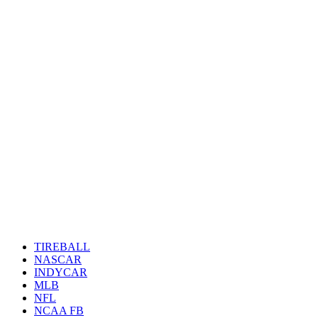
TIREBALL
NASCAR
INDYCAR
MLB
NFL
NCAA FB