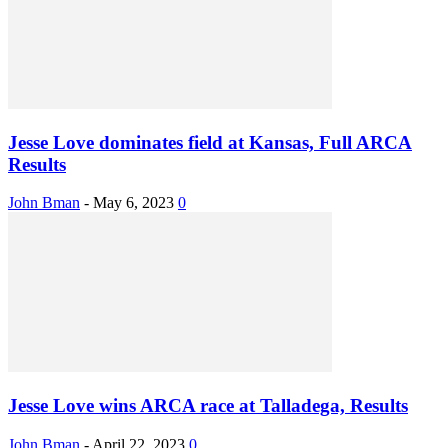
Jesse Love dominates field at Kansas, Full ARCA
Results
John Bman
-
May 6, 2023
0
Jesse Love wins ARCA race at Talladega, Results
John Bman
-
April 22, 2023
0