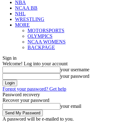
NBA
NCAA BB
NHL
WRESTLING
MORE
MOTORSPORTS
OLYMPICS
NCAA WOMENS
BACKPAGE
Sign in
Welcome! Log into your account
your username
your password
Forgot your password? Get help
Password recovery
Recover your password
your email
A password will be e-mailed to you.