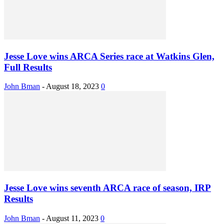
Jesse Love wins ARCA Series race at Watkins Glen,
Full Results
John Bman
-
August 18, 2023
0
Jesse Love wins seventh ARCA race of season, IRP
Results
John Bman
-
August 11, 2023
0