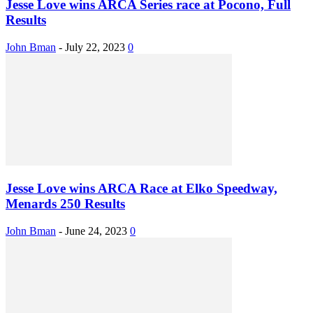
Jesse Love wins ARCA Series race at Pocono, Full
Results
John Bman
-
July 22, 2023
0
Jesse Love wins ARCA Race at Elko Speedway,
Menards 250 Results
John Bman
-
June 24, 2023
0