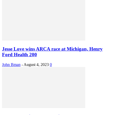
Jesse Love wins ARCA race at Michigan, Henry
Ford Health 200
John Bman
-
August 4, 2023
0