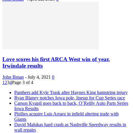
Love scores his first ARCA West win of year,
Irwindale results
John Bman
-
July 4, 2021
0
1
2
3
4
Page 3 of 4
Panthers add Kyle Trask after Haynes King hamstring injury
Ryan Blaney notches Iowa pole, lineup for Cup Series race
Carson Kvapil goes back to back, O’Reilly Auto Parts Series
Iowa Results
Phillies acquire Luis Arraez in infield altering trade with
Giants
David Malukas hard crash as Nashville Speedway results in
wall repairs