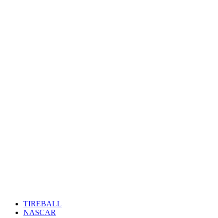
TIREBALL
NASCAR