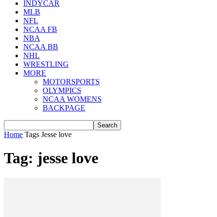
INDYCAR
MLB
NFL
NCAA FB
NBA
NCAA BB
NHL
WRESTLING
MORE
MOTORSPORTS
OLYMPICS
NCAA WOMENS
BACKPAGE
Home
Tags
Jesse love
Tag: jesse love