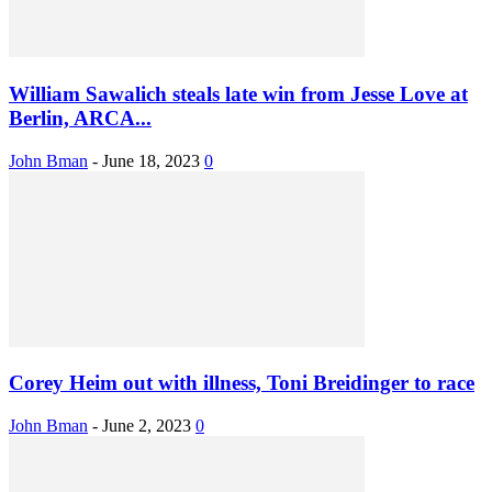
William Sawalich steals late win from Jesse Love at
Berlin, ARCA...
John Bman
-
June 18, 2023
0
Corey Heim out with illness, Toni Breidinger to race
John Bman
-
June 2, 2023
0