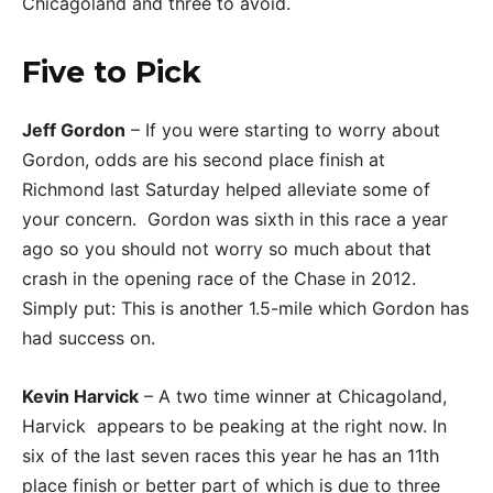
Chicagoland and three to avoid.
Five to Pick
Jeff Gordon
– If you were starting to worry about
Gordon, odds are his second place finish at
Richmond last Saturday helped alleviate some of
your concern. Gordon was sixth in this race a year
ago so you should not worry so much about that
crash in the opening race of the Chase in 2012.
Simply put: This is another 1.5-mile which Gordon has
had success on.
Kevin Harvick
– A two time winner at Chicagoland,
Harvick appears to be peaking at the right now. In
six of the last seven races this year he has an 11th
place finish or better part of which is due to three