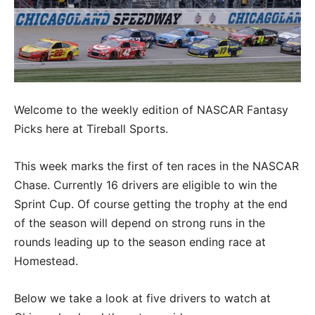
Welcome to the weekly edition of NASCAR Fantasy
Picks here at Tireball Sports.
This week marks the first of ten races in the NASCAR
Chase. Currently 16 drivers are eligible to win the
Sprint Cup. Of course getting the trophy at the end
of the season will depend on strong runs in the
rounds leading up to the season ending race at
Homestead.
Below we take a look at five drivers to watch at