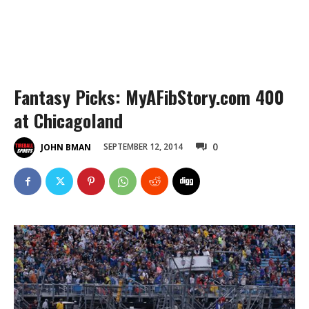
Fantasy Picks: MyAFibStory.com 400
at Chicagoland
0
SEPTEMBER 12, 2014
JOHN BMAN