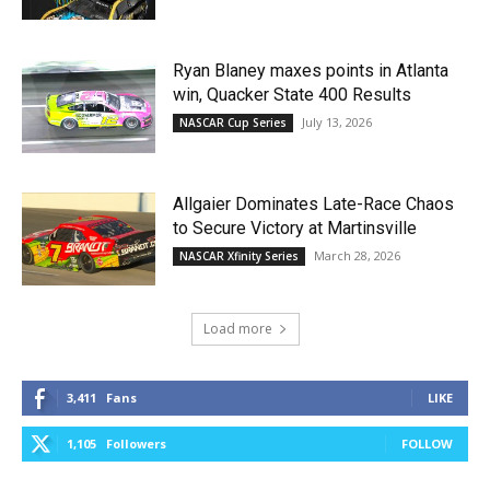
Ryan Blaney maxes points in Atlanta
win, Quacker State 400 Results
July 13, 2026
NASCAR Cup Series
Allgaier Dominates Late-Race Chaos
to Secure Victory at Martinsville
March 28, 2026
NASCAR Xfinity Series
Load more
3,411
Fans
LIKE
1,105
Followers
FOLLOW