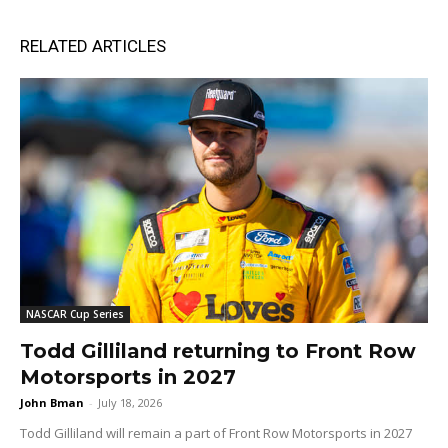
RELATED ARTICLES
NASCAR Cup Series
Todd Gilliland returning to Front Row
Motorsports in 2027
John Bman
-
July 18, 2026
Todd Gilliland will remain a part of Front Row Motorsports in 2027