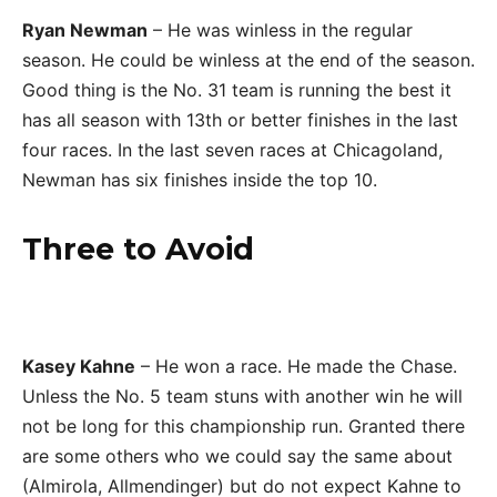
Ryan Newman
– He was winless in the regular
season. He could be winless at the end of the season.
Good thing is the No. 31 team is running the best it
has all season with 13th or better finishes in the last
four races. In the last seven races at Chicagoland,
Newman has six finishes inside the top 10.
Three to Avoid
Kasey Kahne
– He won a race. He made the Chase.
Unless the No. 5 team stuns with another win he will
not be long for this championship run. Granted there
are some others who we could say the same about
(Almirola, Allmendinger) but do not expect Kahne to