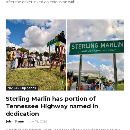
after the driver inked an extension with...
NASCAR Cup Series
Sterling Marlin has portion of
Tennessee Highway named in
dedication
John Bman
-
July 18, 2026
A portion of Highway 31 in Tennessee has been dedicated as the