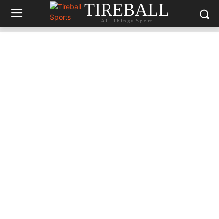
TIREBALL
All Things Sport