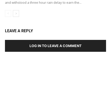
and withstood a three hour rain delay to earn the...
LEAVE A REPLY
LOG IN TO LEAVE A COMMENT