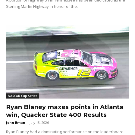
Sterling Marlin Highway in honor of the...
NASCAR Cup Series
Ryan Blaney maxes points in Atlanta
win, Quacker State 400 Results
John Bman
-
July 13, 2026
Ryan Blaney had a dominating performance on the leaderboard