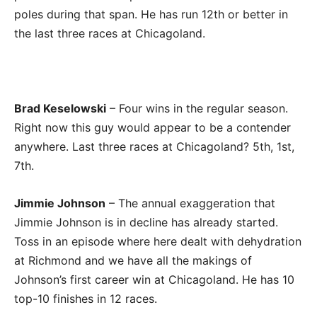
poles during that span. He has run 12th or better in
the last three races at Chicagoland.
Brad Keselowski
– Four wins in the regular season.
Right now this guy would appear to be a contender
anywhere. Last three races at Chicagoland? 5th, 1st,
7th.
Jimmie Johnson
– The annual exaggeration that
Jimmie Johnson is in decline has already started.
Toss in an episode where here dealt with dehydration
at Richmond and we have all the makings of
Johnson’s first career win at Chicagoland. He has 10
top-10 finishes in 12 races.