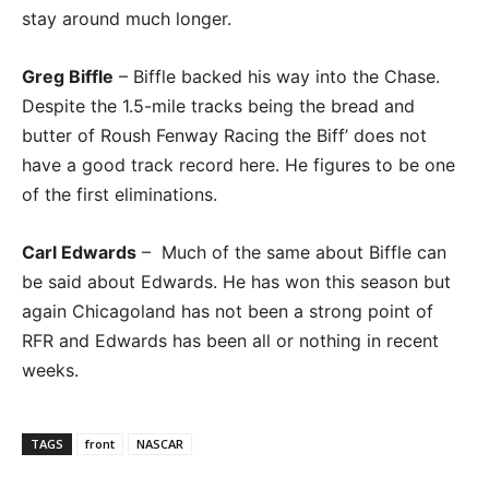
stay around much longer.
Greg Biffle
– Biffle backed his way into the Chase.
Despite the 1.5-mile tracks being the bread and
butter of Roush Fenway Racing the Biff’ does not
have a good track record here. He figures to be one
of the first eliminations.
Carl Edwards
– Much of the same about Biffle can
be said about Edwards. He has won this season but
again Chicagoland has not been a strong point of
RFR and Edwards has been all or nothing in recent
weeks.
TAGS
front
NASCAR