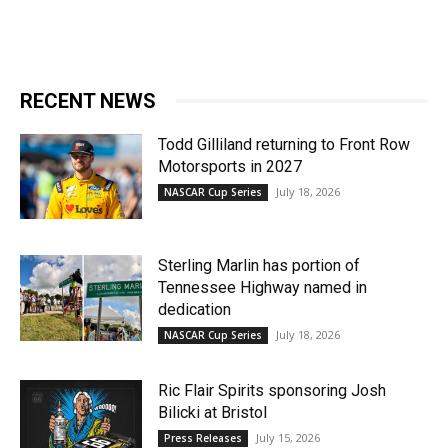
RECENT NEWS
Todd Gilliland returning to Front Row
Motorsports in 2027
July 18, 2026
NASCAR Cup Series
Sterling Marlin has portion of
Tennessee Highway named in
dedication
July 18, 2026
NASCAR Cup Series
Ric Flair Spirits sponsoring Josh
Bilicki at Bristol
July 15, 2026
Press Releases