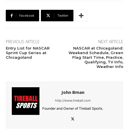
Facebook
Twitter
PREVIOUS ARTICLE
NEXT ARTICLE
Entry List for NASCAR
NASCAR at Chicagoland:
Sprint Cup Series at
Weekend Schedule, Green
Chicagoland
Flag Start Time, Practice,
Qualifying, TV Info,
Weather Info
John Bman
http://www.tireball.com
Founder and Owner of Tireball Sports.